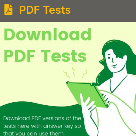
PDF Tests