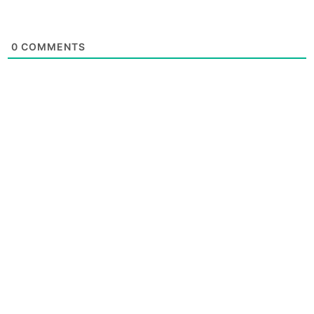
0
COMMENTS