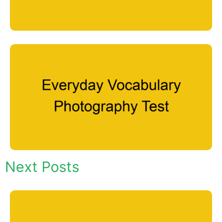
Next Posts