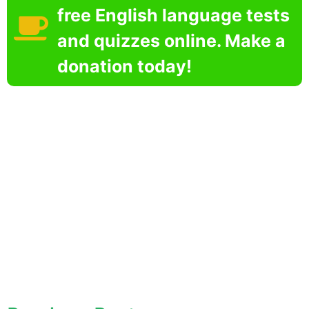
free English language tests
and quizzes online. Make a
donation today!