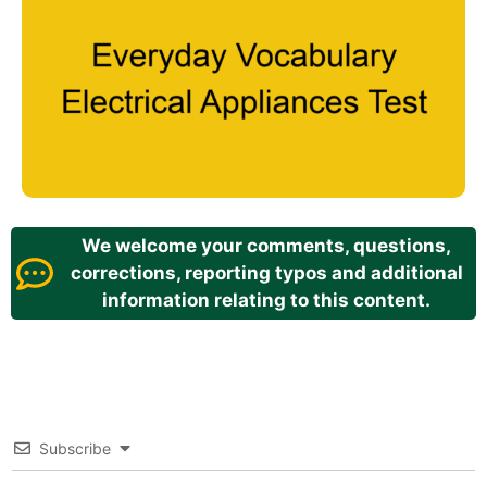
We welcome your comments, questions,
corrections, reporting typos and additional
information relating to this content.
Subscribe