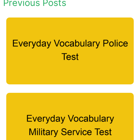
Previous Posts