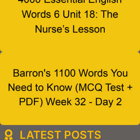
LATEST POSTS