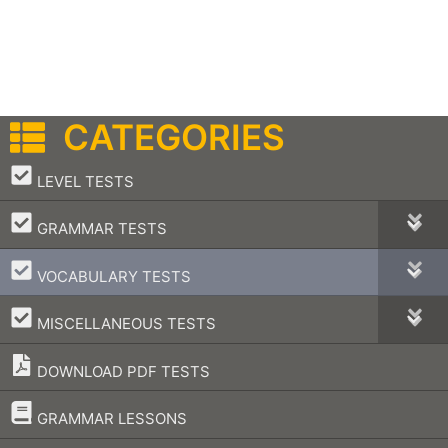
CATEGORIES
–
LEVEL TESTS
–
GRAMMAR TESTS
–
VOCABULARY TESTS
–
MISCELLANEOUS TESTS
DOWNLOAD PDF TESTS
–
GRAMMAR LESSONS