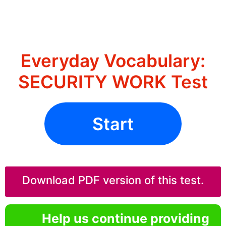
Everyday Vocabulary:
SECURITY WORK Test
Start
Download PDF version of this test.
Help us continue providing