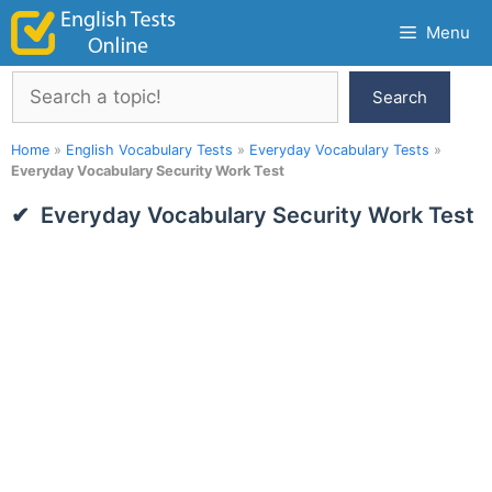
Skip
Menu
to
content
Search
Search
Home
»
English Vocabulary Tests
»
Everyday Vocabulary Tests
»
Everyday Vocabulary Security Work Test
Everyday Vocabulary Security Work Test