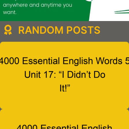
RANDOM POSTS