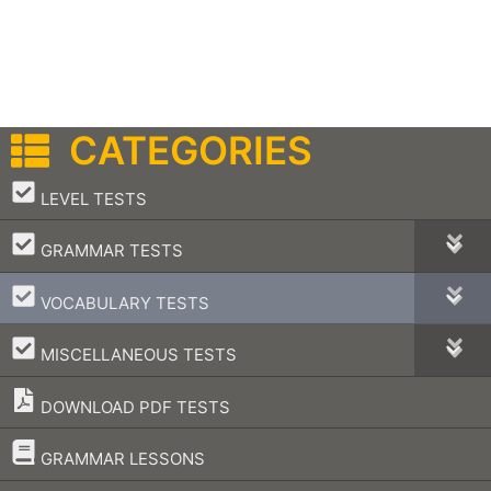
CATEGORIES
–
LEVEL TESTS
–
GRAMMAR TESTS
–
VOCABULARY TESTS
–
MISCELLANEOUS TESTS
DOWNLOAD PDF TESTS
–
GRAMMAR LESSONS