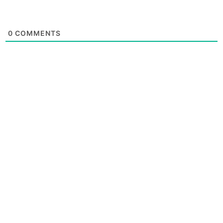
0
COMMENTS