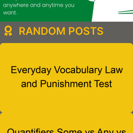
RANDOM POSTS