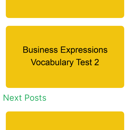
Next Posts