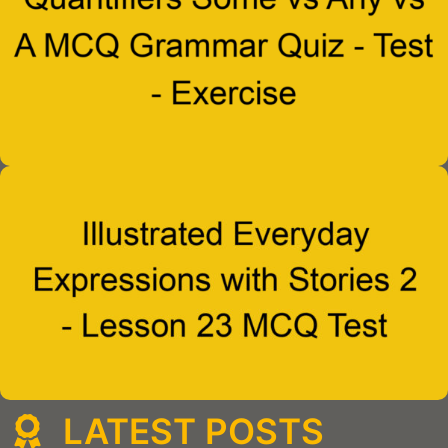
LATEST POSTS