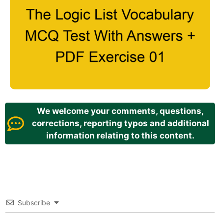
We welcome your comments, questions,
corrections, reporting typos and additional
information relating to this content.
Subscribe