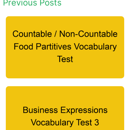
Previous Posts