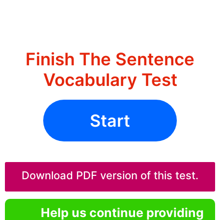
Finish The Sentence
Vocabulary Test
Start
Download PDF version of this test.
Help us continue providing