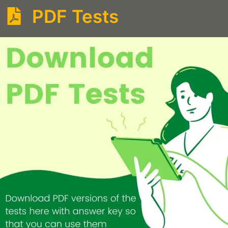
PDF Tests