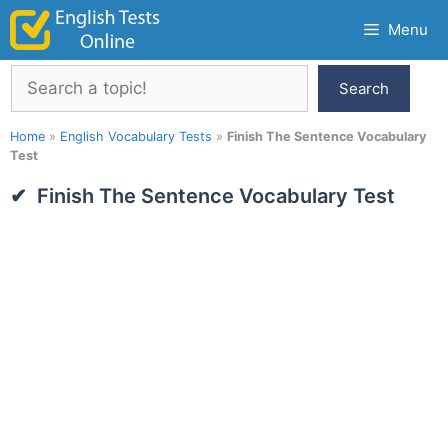
Skip
Menu
to
content
Search
Search
Home
»
English Vocabulary Tests
»
Finish The Sentence Vocabulary
Test
Finish The Sentence Vocabulary Test