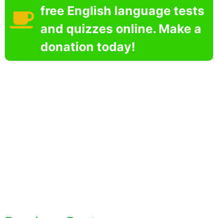
free English language tests
and quizzes online. Make a
donation today!