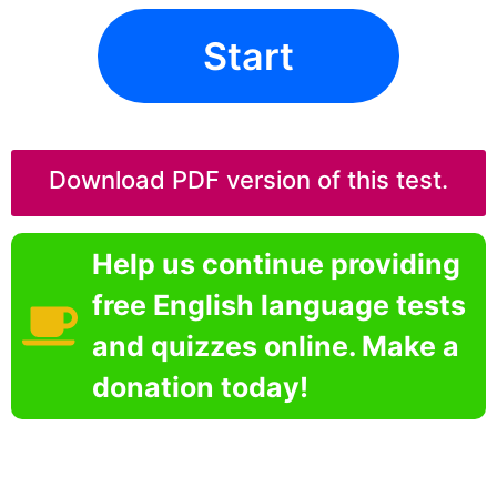
Start
Download PDF version of this test.
Help us continue providing
free English language tests
and quizzes online. Make a
donation today!