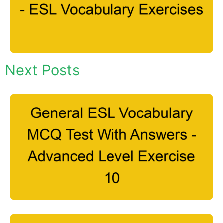
Next Posts