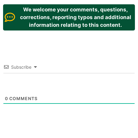
We welcome your comments, questions,
corrections, reporting typos and additional
information relating to this content.
Subscribe
0
COMMENTS