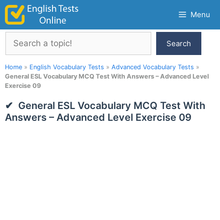
Skip
Menu
to
content
Search
Search
Home
»
English Vocabulary Tests
»
Advanced Vocabulary Tests
»
General ESL Vocabulary MCQ Test With Answers – Advanced Level
Exercise 09
General ESL Vocabulary MCQ Test With
Answers – Advanced Level Exercise 09