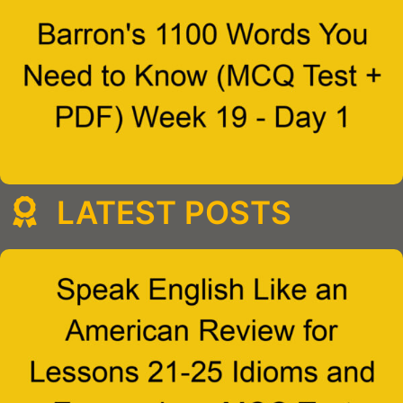
LATEST POSTS