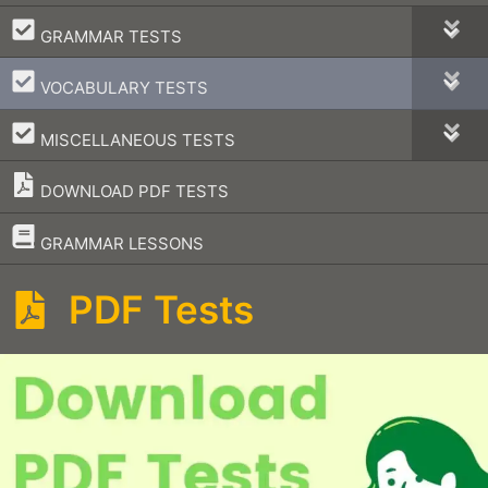
–
GRAMMAR TESTS
–
VOCABULARY TESTS
–
MISCELLANEOUS TESTS
DOWNLOAD PDF TESTS
–
GRAMMAR LESSONS
PDF Tests