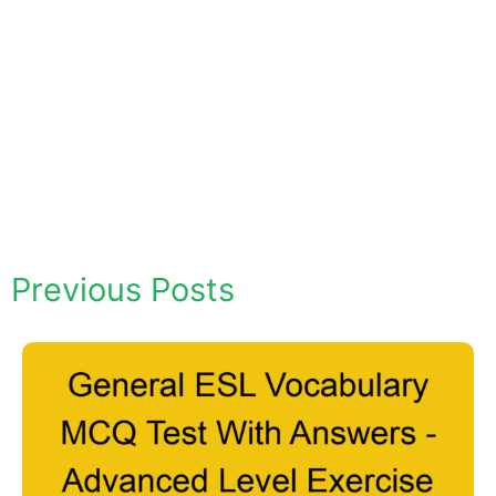
Previous Posts