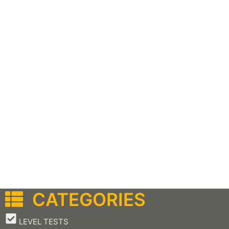
CATEGORIES
–
LEVEL TESTS