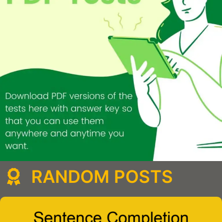
RANDOM POSTS