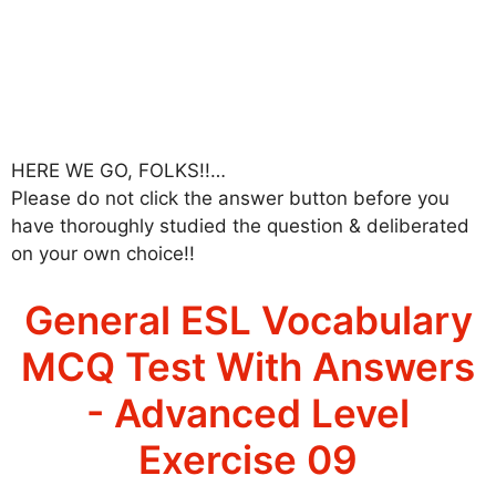
HERE WE GO, FOLKS!!…
Please do not click the answer button before you
have thoroughly studied the question & deliberated
on your own choice!!
General ESL Vocabulary
MCQ Test With Answers
- Advanced Level
Exercise 09