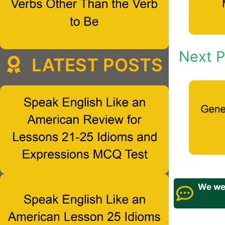
Next P
LATEST POSTS
We wel