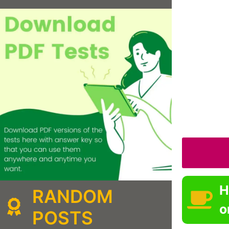
H
RANDOM
o
POSTS