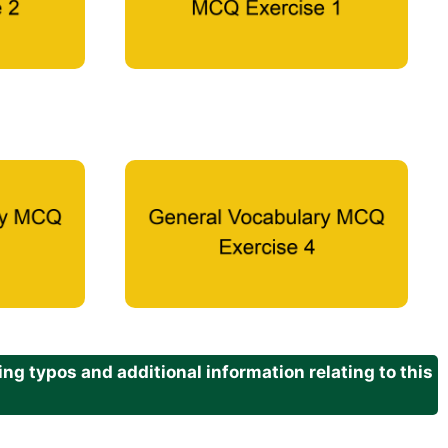
g typos and additional information relating to this
.