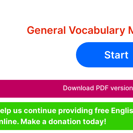
General Vocabulary 
Start
Download PDF version o
elp us continue providing free Engli
nline. Make a donation today!