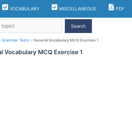
VOCABULARY
MISCELLANEOUS
PDF
Search
h Grammar Tests
»
General Vocabulary MCQ Exercise 1
l Vocabulary MCQ Exercise 1