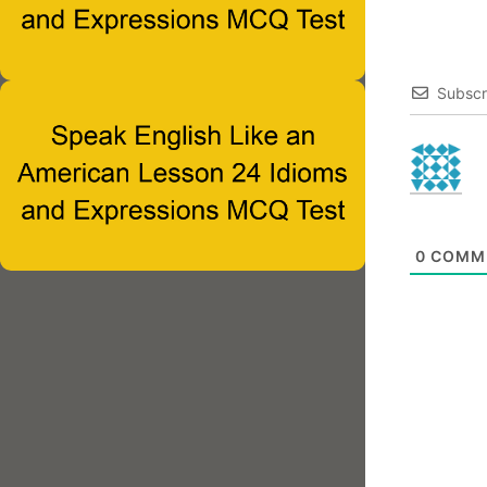
Subscr
0
COMM