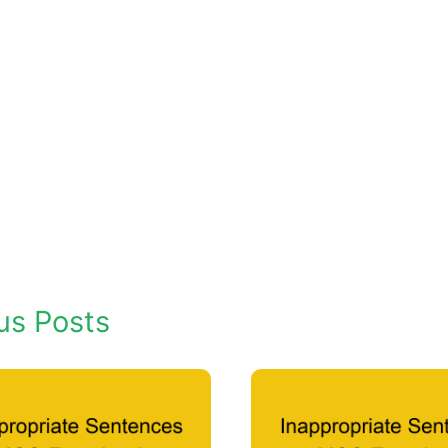
us Posts