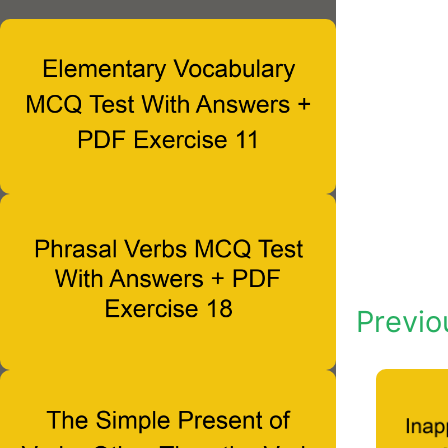
Previo