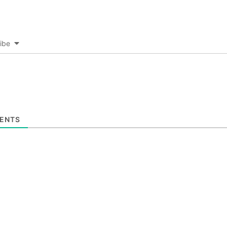
ibe
ENTS