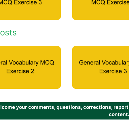
osts
come your comments, questions, corrections, reportin
content