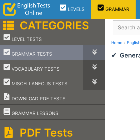
Skip
LEVELS
GRAMMAR
to
content
CATEGORIES
Search
–
LEVEL TESTS
Home
»
Englis
–
GRAMMAR TESTS
Genera
–
VOCABULARY TESTS
–
MISCELLANEOUS TESTS
DOWNLOAD PDF TESTS
–
GRAMMAR LESSONS
PDF Tests