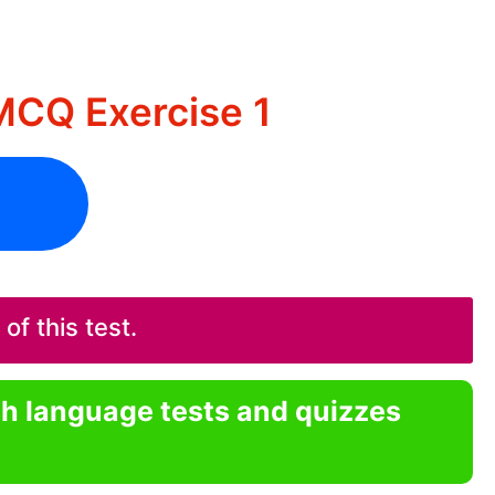
MCQ Exercise 1
f this test.
sh language tests and quizzes