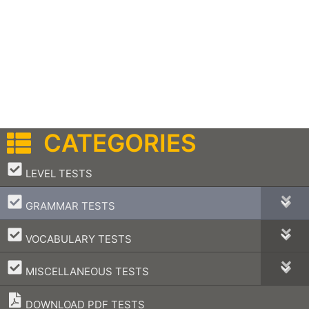
CATEGORIES
–
LEVEL TESTS
–
GRAMMAR TESTS
–
VOCABULARY TESTS
–
MISCELLANEOUS TESTS
DOWNLOAD PDF TESTS