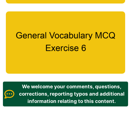
We welcome your comments, questions,
corrections, reporting typos and additional
information relating to this content.