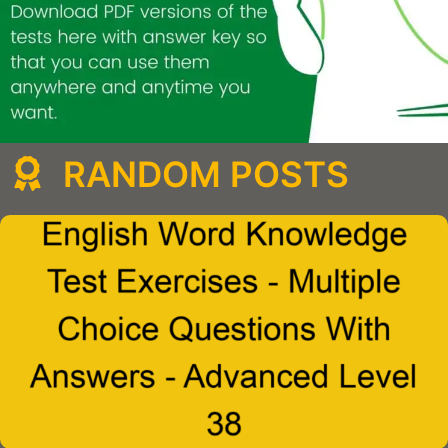
RANDOM POSTS