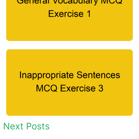
Next Posts