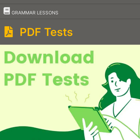
–
GRAMMAR LESSONS
PDF Tests