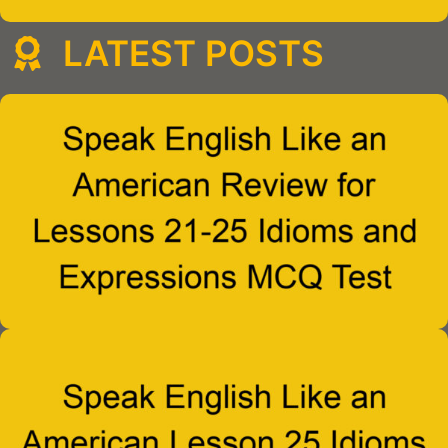
LATEST POSTS