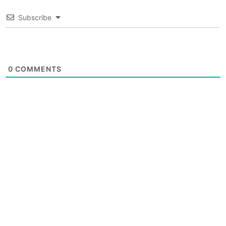
Subscribe
0
COMMENTS