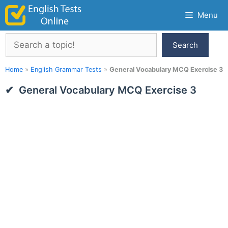
Skip
Menu
to
content
Search
Search
Home
»
English Grammar Tests
»
General Vocabulary MCQ Exercise 3
General Vocabulary MCQ Exercise 3