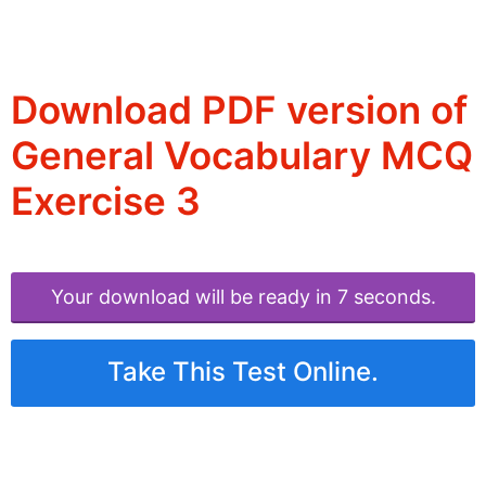
Download PDF version of
General Vocabulary MCQ
Exercise 3
Your download will be ready in 6 seconds.
Take This Test Online.