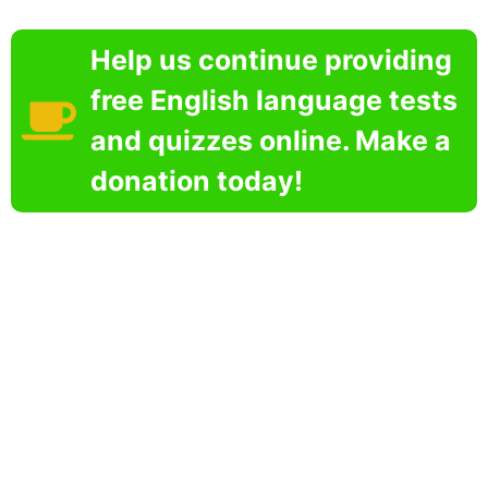
Help us continue providing
free English language tests
and quizzes online. Make a
donation today!