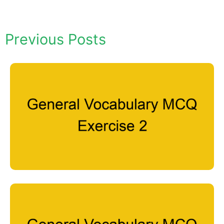
Previous Posts