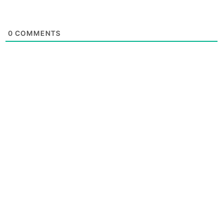
0
COMMENTS