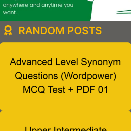
RANDOM POSTS