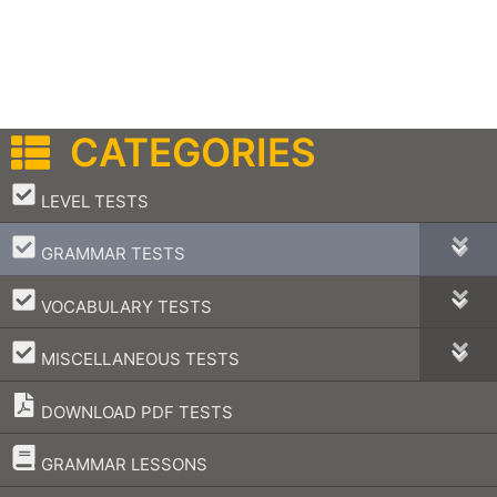
CATEGORIES
–
LEVEL TESTS
–
GRAMMAR TESTS
–
VOCABULARY TESTS
–
MISCELLANEOUS TESTS
DOWNLOAD PDF TESTS
–
GRAMMAR LESSONS