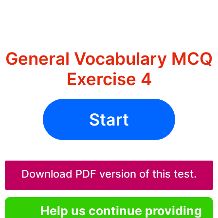
General Vocabulary MCQ
Exercise 4
Start
Download PDF version of this test.
Help us continue providing