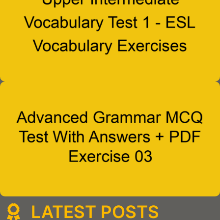
LATEST POSTS