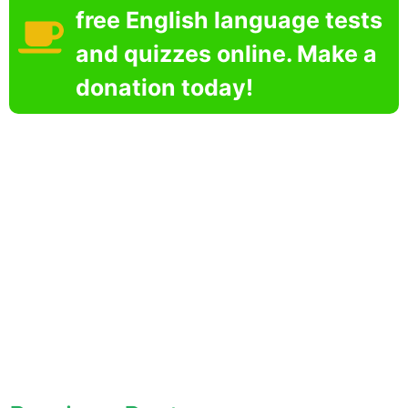
free English language tests
and quizzes online. Make a
donation today!