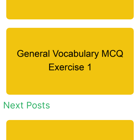
Next Posts