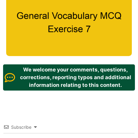
We welcome your comments, questions,
corrections, reporting typos and additional
information relating to this content.
Subscribe