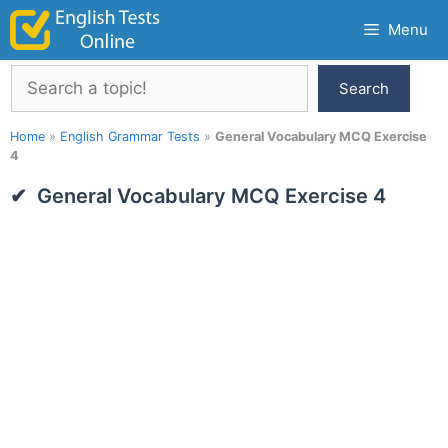
Skip
Menu
to
content
Search
Search
Home
»
English Grammar Tests
»
General Vocabulary MCQ Exercise
4
General Vocabulary MCQ Exercise 4