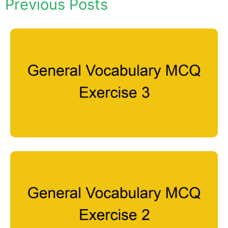
Previous Posts