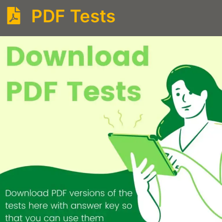
PDF Tests