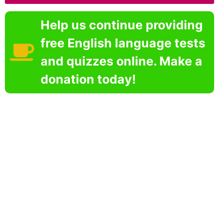
Help us continue providing
free English language tests
and quizzes online. Make a
donation today!