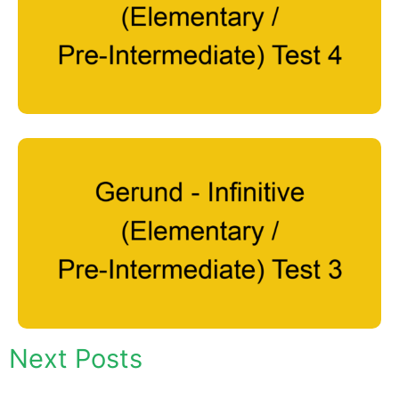
Next Posts