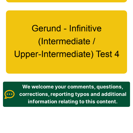
We welcome your comments, questions,
corrections, reporting typos and additional
information relating to this content.