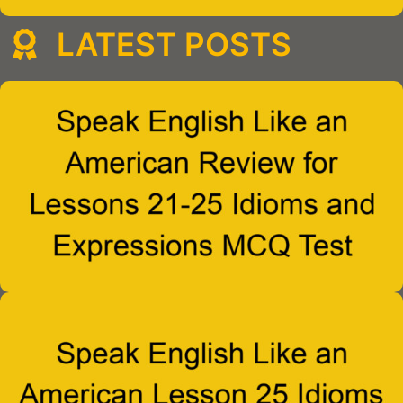
LATEST POSTS