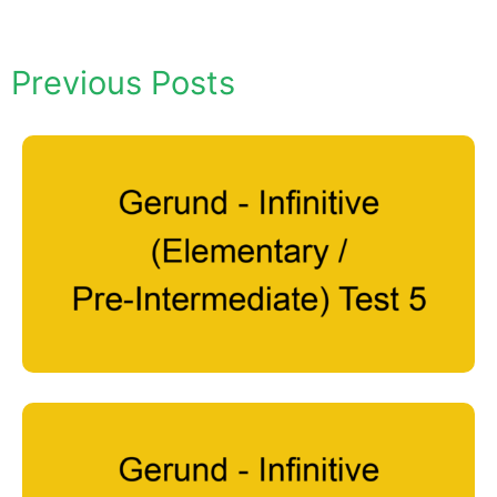
Previous Posts