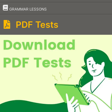
–
GRAMMAR LESSONS
PDF Tests