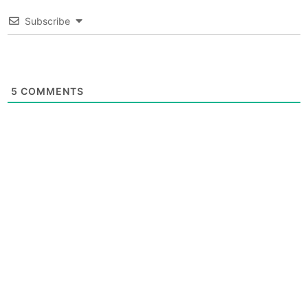
Subscribe
5
COMMENTS