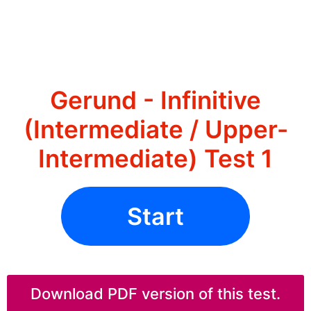
Gerund - Infinitive
(Intermediate / Upper-
Intermediate) Test 1
Start
Download PDF version of this test.