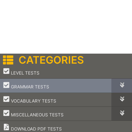
CATEGORIES
–
LEVEL TESTS
–
GRAMMAR TESTS
–
VOCABULARY TESTS
–
MISCELLANEOUS TESTS
DOWNLOAD PDF TESTS