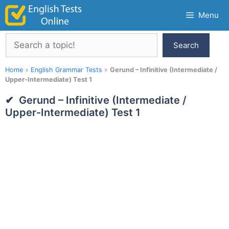
Skip
Menu
to
content
Search
Search
Home
»
English Grammar Tests
»
Gerund – Infinitive (Intermediate /
Upper-Intermediate) Test 1
Gerund – Infinitive (Intermediate /
Upper-Intermediate) Test 1