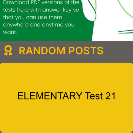
RANDOM POSTS