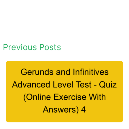
Previous Posts