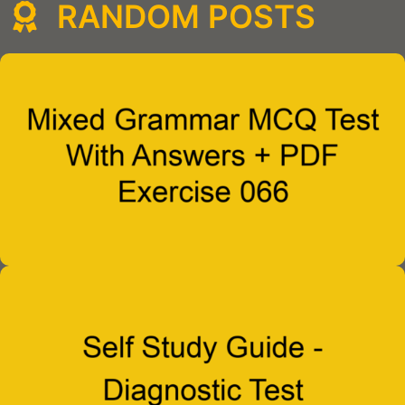
RANDOM POSTS