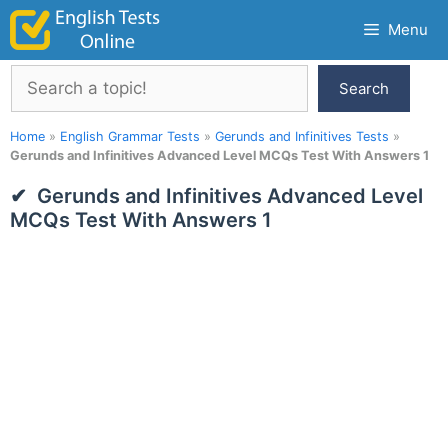
Skip
Menu
to
content
Search
Search
Home
»
English Grammar Tests
»
Gerunds and Infinitives Tests
»
Gerunds and Infinitives Advanced Level MCQs Test With Answers 1
Gerunds and Infinitives Advanced Level
MCQs Test With Answers 1