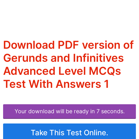
Download PDF version of
Gerunds and Infinitives
Advanced Level MCQs
Test With Answers 1
Your download will be ready in 6 seconds.
Take This Test Online.