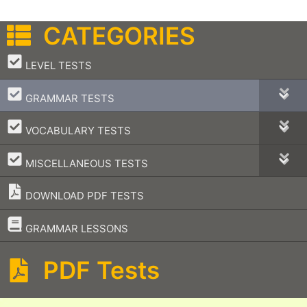
CATEGORIES
–
LEVEL TESTS
–
GRAMMAR TESTS
–
VOCABULARY TESTS
–
MISCELLANEOUS TESTS
DOWNLOAD PDF TESTS
–
GRAMMAR LESSONS
PDF Tests