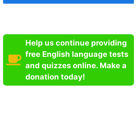
Help us continue providing
free English language tests
and quizzes online. Make a
donation today!