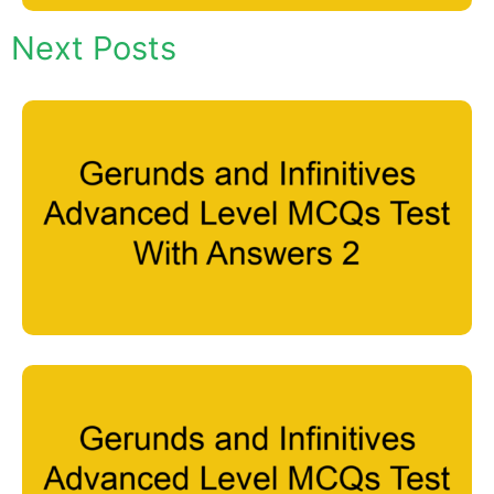
Next Posts