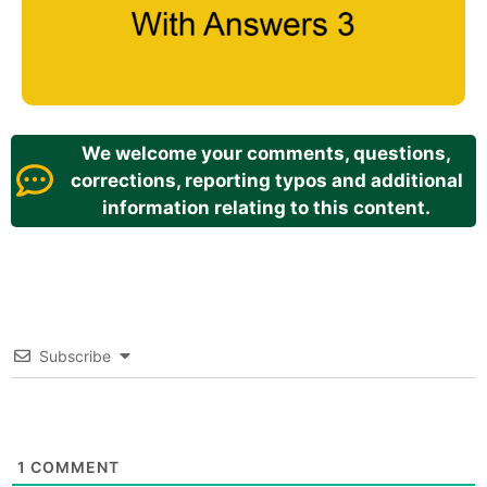
We welcome your comments, questions,
corrections, reporting typos and additional
information relating to this content.
Subscribe
1
COMMENT