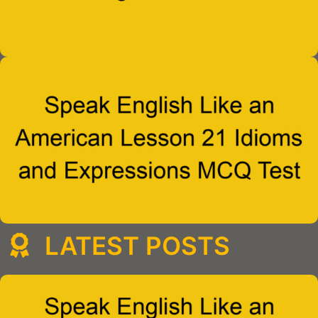
LATEST POSTS