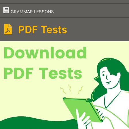
–
GRAMMAR LESSONS
PDF Tests