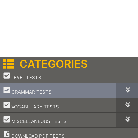
CATEGORIES
–
LEVEL TESTS
–
GRAMMAR TESTS
–
VOCABULARY TESTS
–
MISCELLANEOUS TESTS
DOWNLOAD PDF TESTS