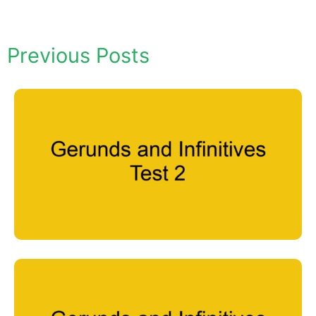
Previous Posts