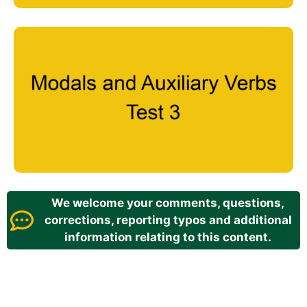
We welcome your comments, questions,
corrections, reporting typos and additional
information relating to this content.