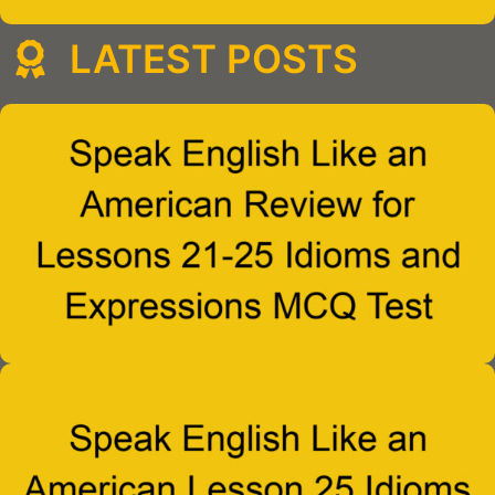
LATEST POSTS