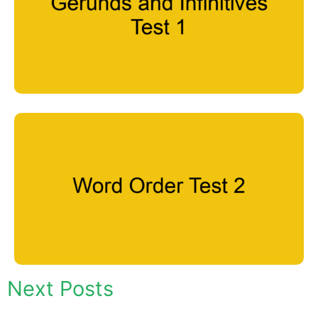
Next Posts