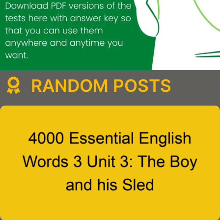
RANDOM POSTS