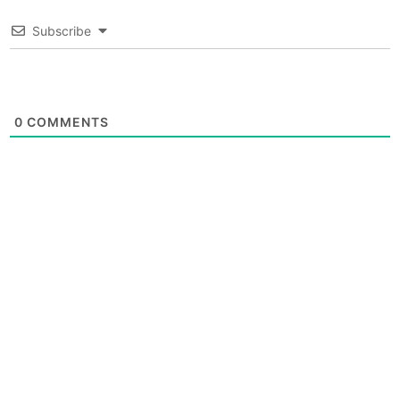
Subscribe
0
COMMENTS