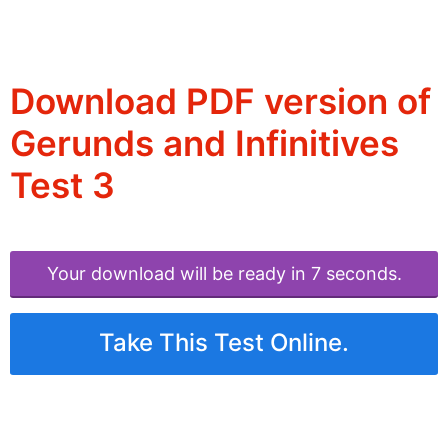
Download PDF version of
Gerunds and Infinitives
Test 3
Your download will be ready in 6 seconds.
Take This Test Online.