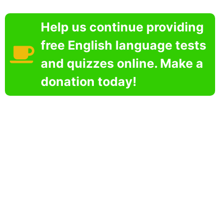
Help us continue providing
free English language tests
and quizzes online. Make a
donation today!