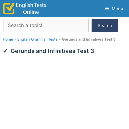
Skip
Menu
to
content
Search
Search
Home
»
English Grammar Tests
»
Gerunds and Infinitives Test 3
Gerunds and Infinitives Test 3