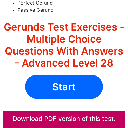
Perfect Gerund
Passive Gerund
Gerunds Test Exercises -
Multiple Choice
Questions With Answers
- Advanced Level 28
Start
Download PDF version of this test.