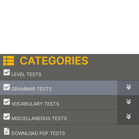
CATEGORIES
–
LEVEL TESTS
–
GRAMMAR TESTS
–
VOCABULARY TESTS
–
MISCELLANEOUS TESTS
DOWNLOAD PDF TESTS