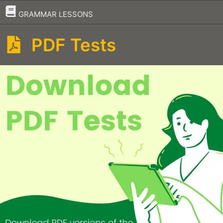
–
GRAMMAR LESSONS
PDF Tests