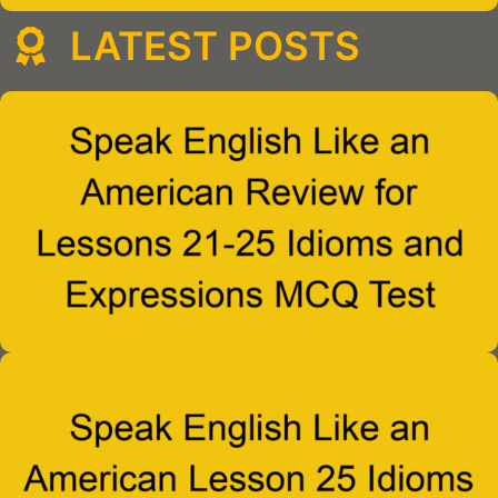
LATEST POSTS