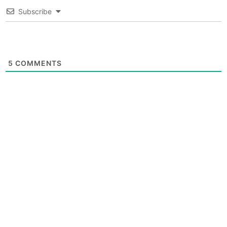
Subscribe
5
COMMENTS