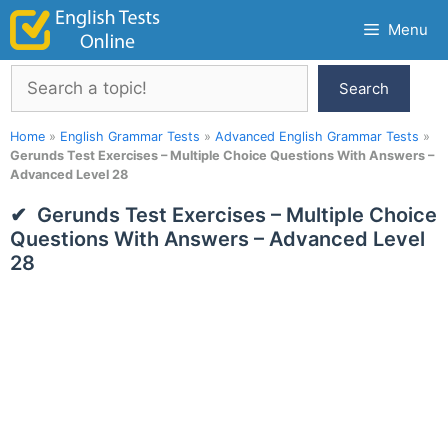
Skip
Menu
to
content
Search
Search
Home
»
English Grammar Tests
»
Advanced English Grammar Tests
»
Gerunds Test Exercises – Multiple Choice Questions With Answers –
Advanced Level 28
Gerunds Test Exercises – Multiple Choice
Questions With Answers – Advanced Level
28