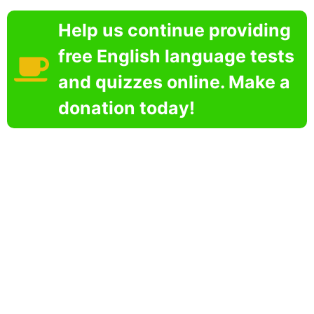
Help us continue providing
free English language tests
and quizzes online. Make a
donation today!