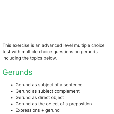
This exercise is an advanced level multiple choice
test with multiple choice questions on gerunds
including the topics below.
Gerunds
Gerund as subject of a sentence
Gerund as subject complement
Gerund as direct object
Gerund as the object of a preposition
Expressions + gerund