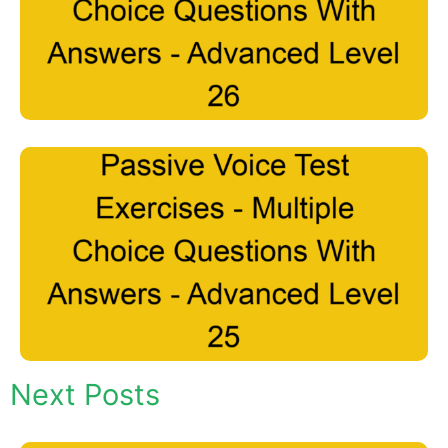
Next Posts