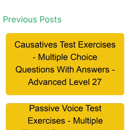
Previous Posts