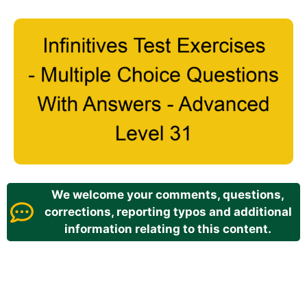
We welcome your comments, questions,
corrections, reporting typos and additional
information relating to this content.