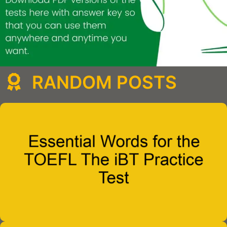
RANDOM POSTS