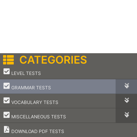
CATEGORIES
–
LEVEL TESTS
–
GRAMMAR TESTS
–
VOCABULARY TESTS
–
MISCELLANEOUS TESTS
DOWNLOAD PDF TESTS