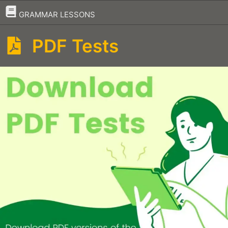
–
GRAMMAR LESSONS
PDF Tests