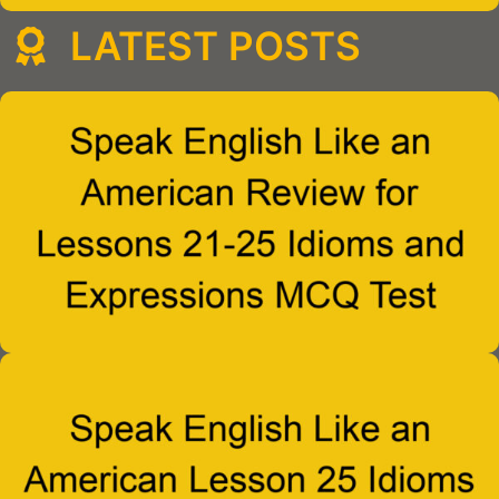
LATEST POSTS