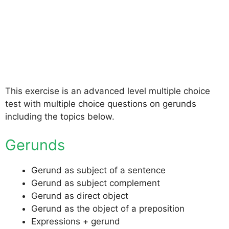
This exercise is an advanced level multiple choice
test with multiple choice questions on gerunds
including the topics below.
Gerunds
Gerund as subject of a sentence
Gerund as subject complement
Gerund as direct object
Gerund as the object of a preposition
Expressions + gerund