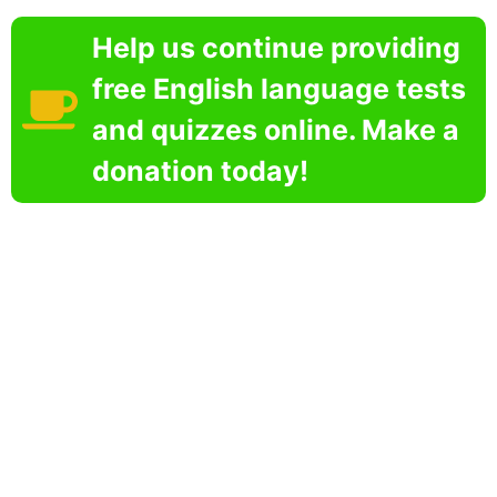
Help us continue providing
free English language tests
and quizzes online. Make a
donation today!