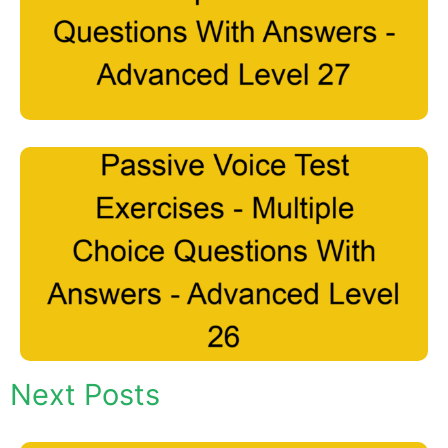
Next Posts