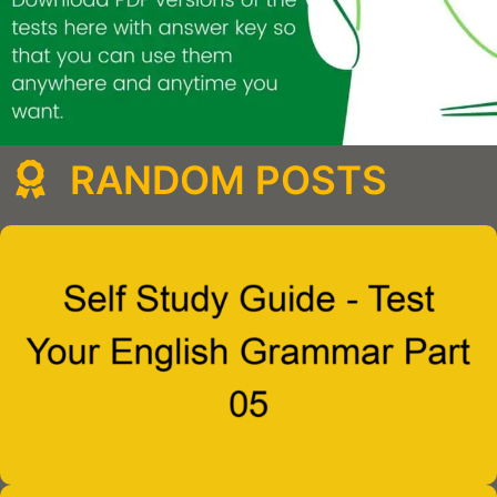
RANDOM POSTS