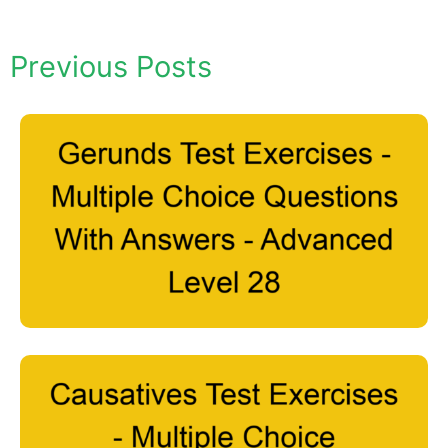
Previous Posts