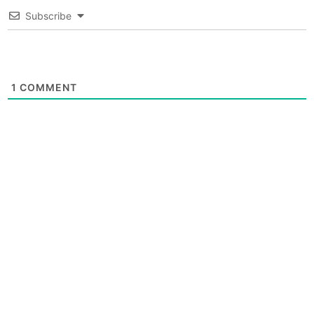
Subscribe
1
COMMENT