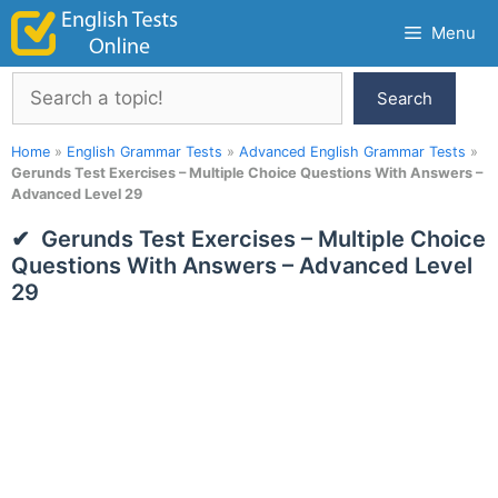
Skip
Menu
to
content
Search
Search
Home
»
English Grammar Tests
»
Advanced English Grammar Tests
»
Gerunds Test Exercises – Multiple Choice Questions With Answers –
Advanced Level 29
Gerunds Test Exercises – Multiple Choice
Questions With Answers – Advanced Level
29