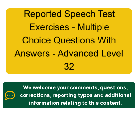
We welcome your comments, questions,
corrections, reporting typos and additional
information relating to this content.