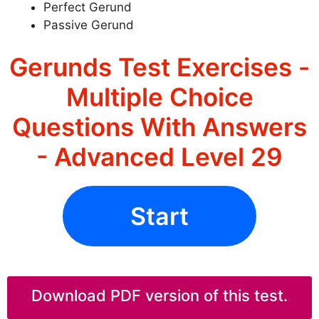
Perfect Gerund
Passive Gerund
Gerunds Test Exercises -
Multiple Choice
Questions With Answers
- Advanced Level 29
Start
Download PDF version of this test.