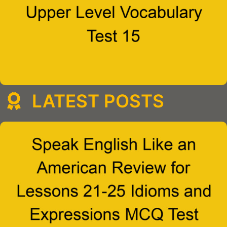
LATEST POSTS