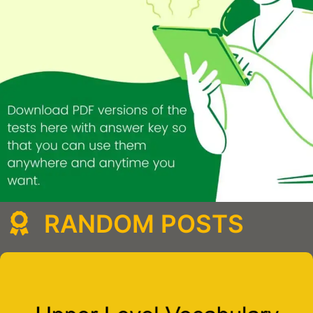
RANDOM POSTS