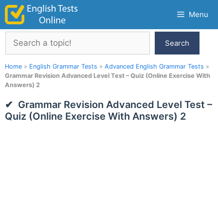
Skip
Menu
to
content
Search
Search
Home
»
English Grammar Tests
»
Advanced English Grammar Tests
»
Grammar Revision Advanced Level Test – Quiz (Online Exercise With
Answers) 2
Grammar Revision Advanced Level Test –
Quiz (Online Exercise With Answers) 2