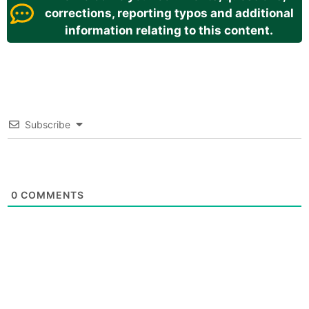
corrections, reporting typos and additional
information relating to this content.
Subscribe
0
COMMENTS