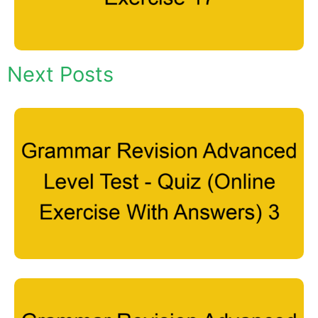
Next Posts