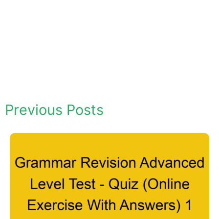
Previous Posts