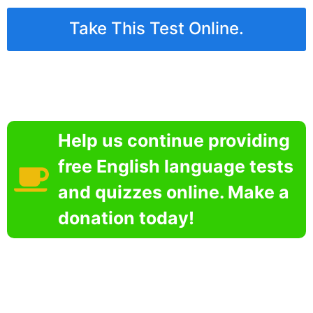
Take This Test Online.
Help us continue providing
free English language tests
and quizzes online. Make a
donation today!