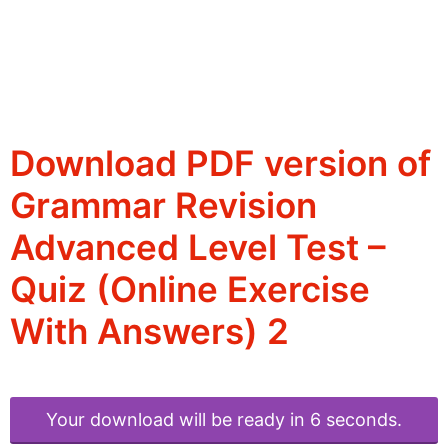
Download PDF version of
Grammar Revision
Advanced Level Test –
Quiz (Online Exercise
With Answers) 2
Your download will be ready in 6 seconds.