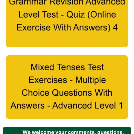
We welcome your comments, questions,