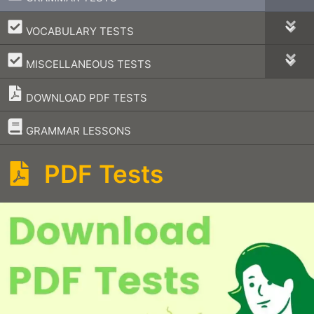
–
VOCABULARY TESTS
–
MISCELLANEOUS TESTS
DOWNLOAD PDF TESTS
–
GRAMMAR LESSONS
PDF Tests