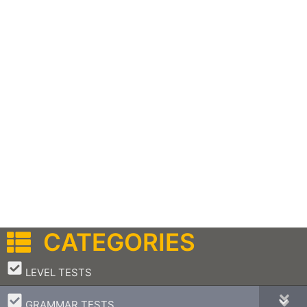
CATEGORIES
–
LEVEL TESTS
–
GRAMMAR TESTS