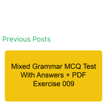
Previous Posts