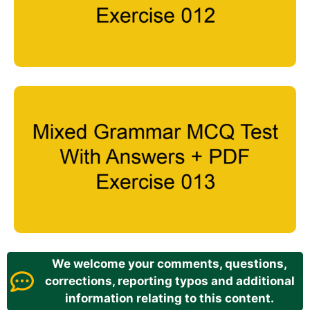
We welcome your comments, questions,
corrections, reporting typos and additional
information relating to this content.