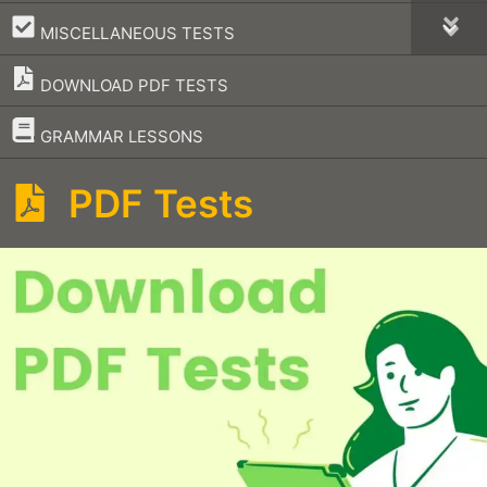
–
MISCELLANEOUS TESTS
DOWNLOAD PDF TESTS
–
GRAMMAR LESSONS
PDF Tests