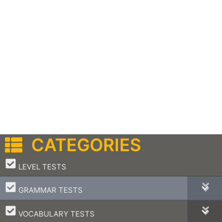
CATEGORIES
–
LEVEL TESTS
–
GRAMMAR TESTS
–
VOCABULARY TESTS