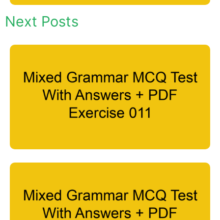
Next Posts