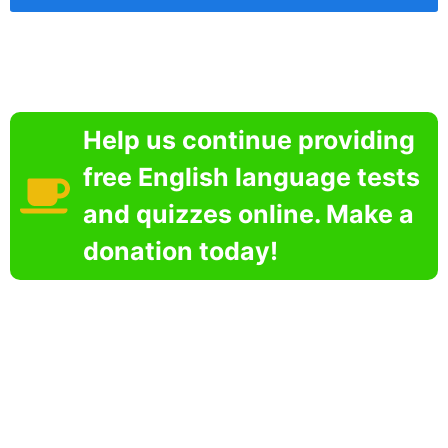
Help us continue providing
free English language tests
and quizzes online. Make a
donation today!