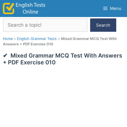
Skip
Menu
to
content
Search
Search
Home
»
English Grammar Tests
»
Mixed Grammar MCQ Test With
Answers + PDF Exercise 010
Mixed Grammar MCQ Test With Answers
+ PDF Exercise 010