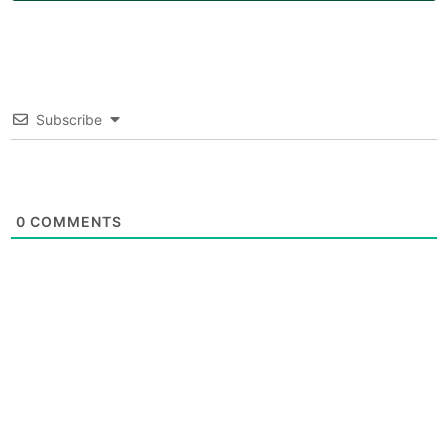
Subscribe
0
COMMENTS