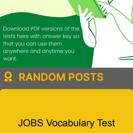
RANDOM POSTS