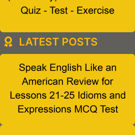
LATEST POSTS