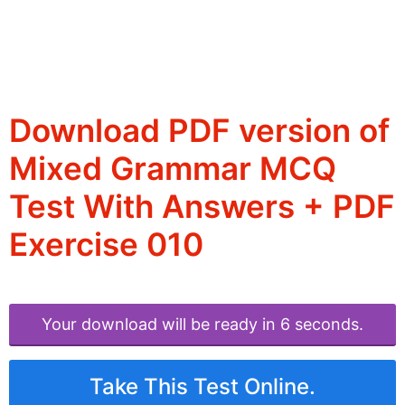
Download PDF version of
Mixed Grammar MCQ
Test With Answers + PDF
Exercise 010
Your download will be ready in 6 seconds.
Take This Test Online.