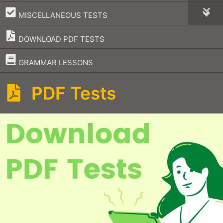
–
MISCELLANEOUS TESTS
DOWNLOAD PDF TESTS
–
GRAMMAR LESSONS
PDF Tests