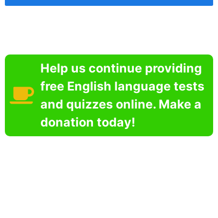
Help us continue providing
free English language tests
and quizzes online. Make a
donation today!