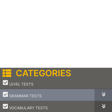
CATEGORIES
–
LEVEL TESTS
–
GRAMMAR TESTS
–
VOCABULARY TESTS