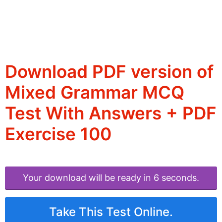
Download PDF version of
Mixed Grammar MCQ
Test With Answers + PDF
Exercise 100
Your download will be ready in 6 seconds.
Take This Test Online.