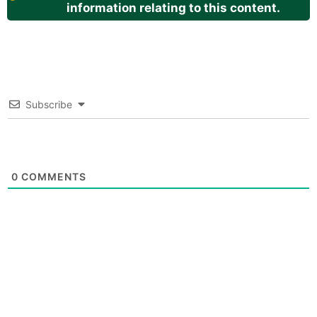
information relating to this content.
Subscribe
0
COMMENTS