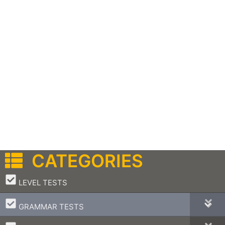
CATEGORIES
–
LEVEL TESTS
–
GRAMMAR TESTS