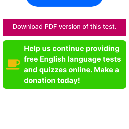
Download PDF version of this test.
Help us continue providing
free English language tests
and quizzes online. Make a
donation today!