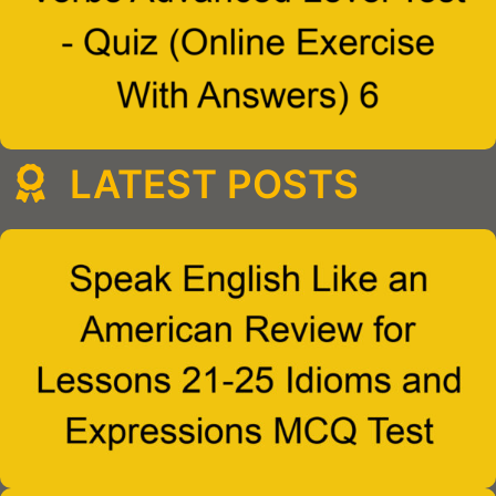
LATEST POSTS