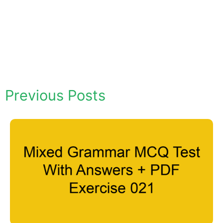
Previous Posts