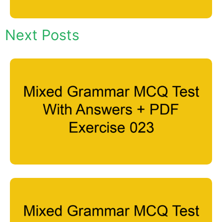
Next Posts