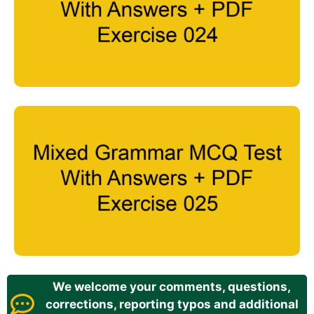
We welcome your comments, questions,
corrections, reporting typos and additional