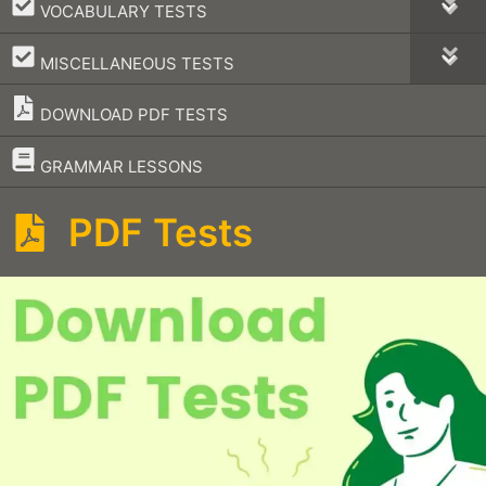
–
VOCABULARY TESTS
–
MISCELLANEOUS TESTS
DOWNLOAD PDF TESTS
–
GRAMMAR LESSONS
PDF Tests