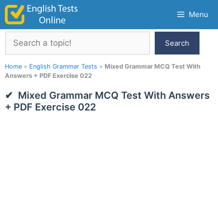
Skip
Menu
to
content
Search
Search
Home
»
English Grammar Tests
»
Mixed Grammar MCQ Test With
Answers + PDF Exercise 022
Mixed Grammar MCQ Test With Answers
+ PDF Exercise 022