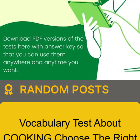
RANDOM POSTS