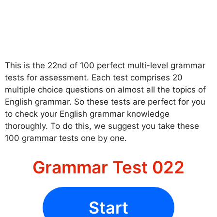
This is the 22nd of 100 perfect multi-level grammar
tests for assessment. Each test comprises 20
multiple choice questions on almost all the topics of
English grammar. So these tests are perfect for you
to check your English grammar knowledge
thoroughly. To do this, we suggest you take these
100 grammar tests one by one.
Grammar Test 022
Start