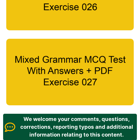
We welcome your comments, questions,
corrections, reporting typos and additional
information relating to this content.