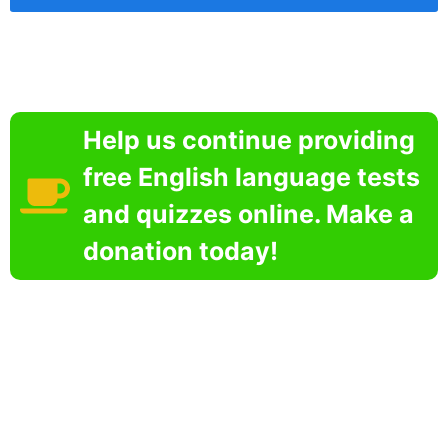
Help us continue providing
free English language tests
and quizzes online. Make a
donation today!