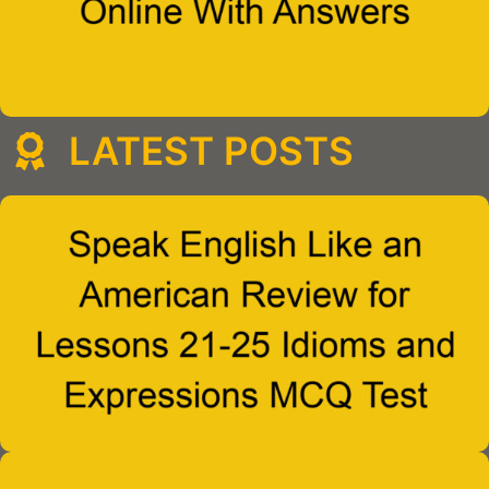
LATEST POSTS