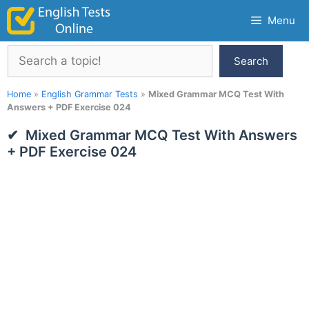
Skip
Menu
to
content
Search
Search
Home
»
English Grammar Tests
»
Mixed Grammar MCQ Test With
Answers + PDF Exercise 024
Mixed Grammar MCQ Test With Answers
+ PDF Exercise 024