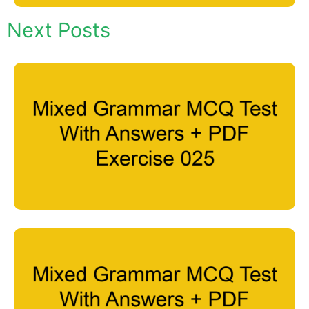
Next Posts