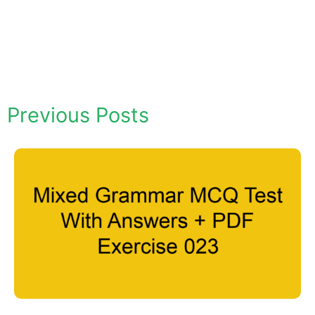
Previous Posts