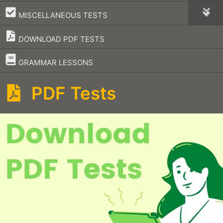
–
MISCELLANEOUS TESTS
DOWNLOAD PDF TESTS
–
GRAMMAR LESSONS
PDF Tests