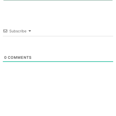
Subscribe
0
COMMENTS