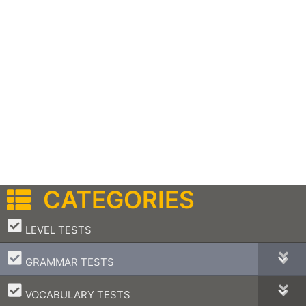
CATEGORIES
–
LEVEL TESTS
–
GRAMMAR TESTS
–
VOCABULARY TESTS