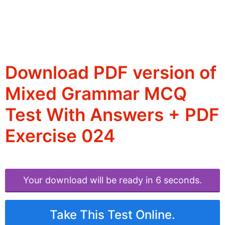
Download PDF version of
Mixed Grammar MCQ
Test With Answers + PDF
Exercise 024
Your download will be ready in 6 seconds.
Take This Test Online.