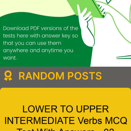
RANDOM POSTS