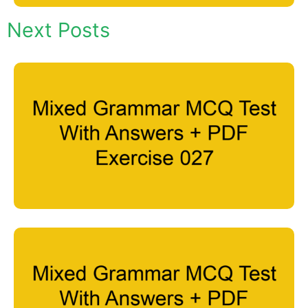
Next Posts