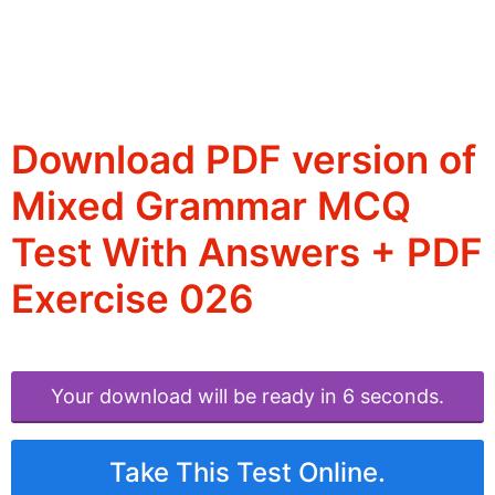
Download PDF version of
Mixed Grammar MCQ
Test With Answers + PDF
Exercise 026
Your download will be ready in 6 seconds.
Take This Test Online.