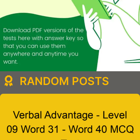
RANDOM POSTS