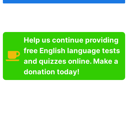
Help us continue providing
free English language tests
and quizzes online. Make a
donation today!