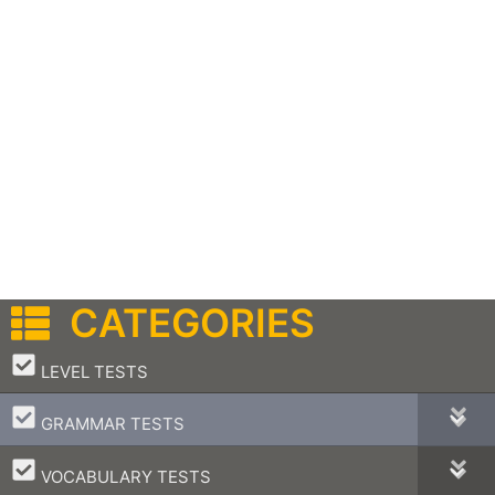
CATEGORIES
–
LEVEL TESTS
–
GRAMMAR TESTS
–
VOCABULARY TESTS