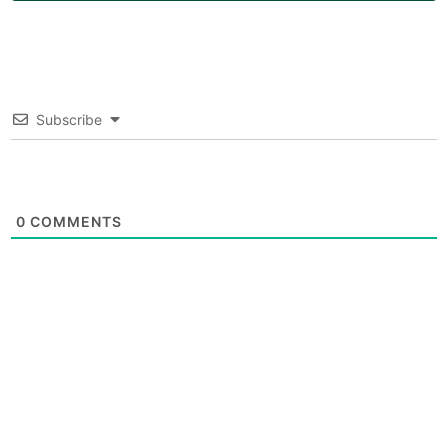
Subscribe
0
COMMENTS