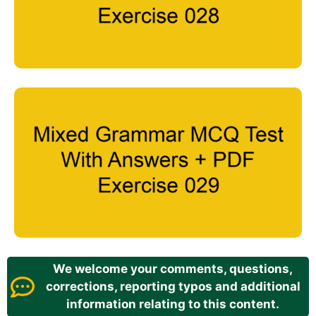
We welcome your comments, questions,
corrections, reporting typos and additional
information relating to this content.