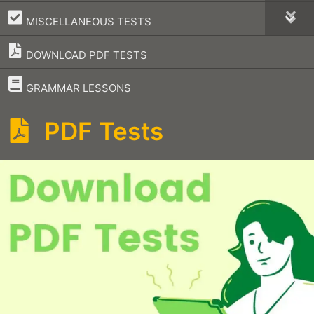
–
MISCELLANEOUS TESTS
DOWNLOAD PDF TESTS
–
GRAMMAR LESSONS
PDF Tests