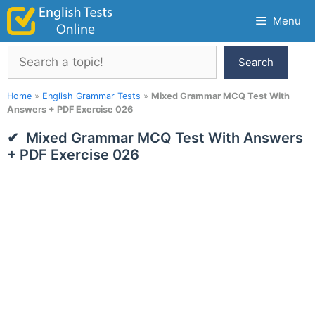
Skip
Menu
to
content
Search
Search
Home
»
English Grammar Tests
»
Mixed Grammar MCQ Test With
Answers + PDF Exercise 026
Mixed Grammar MCQ Test With Answers
+ PDF Exercise 026