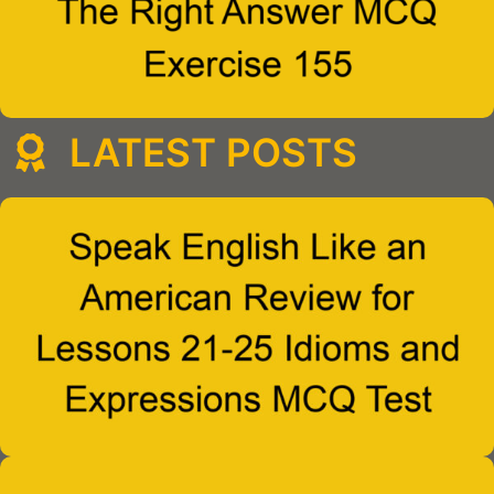
LATEST POSTS