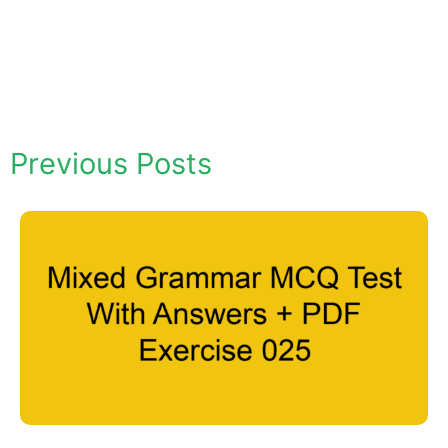
Previous Posts