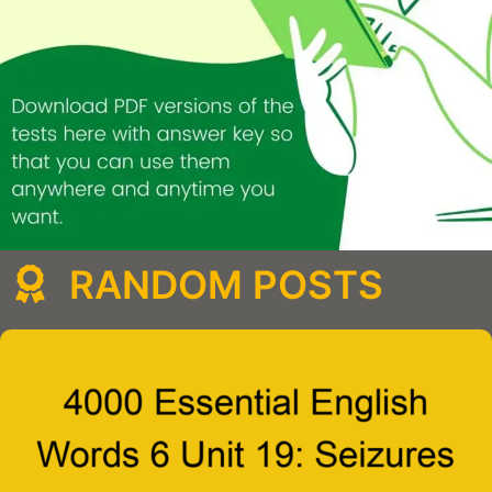
RANDOM POSTS