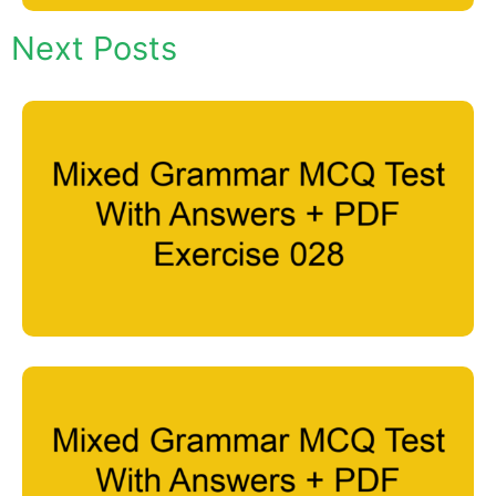
Next Posts