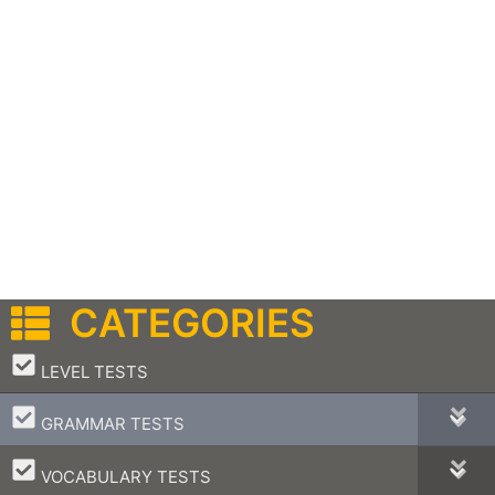
CATEGORIES
–
LEVEL TESTS
–
GRAMMAR TESTS
–
VOCABULARY TESTS