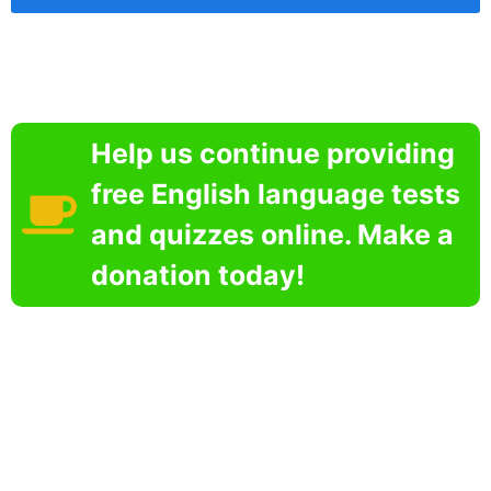
Help us continue providing
free English language tests
and quizzes online. Make a
donation today!