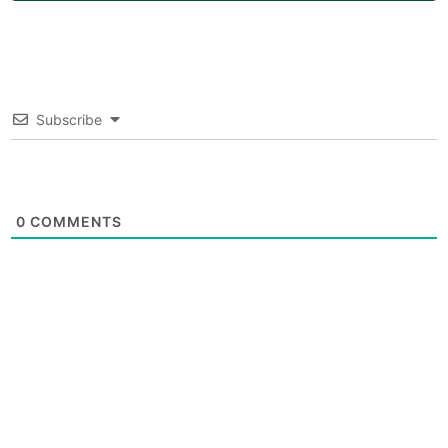
Subscribe
0
COMMENTS