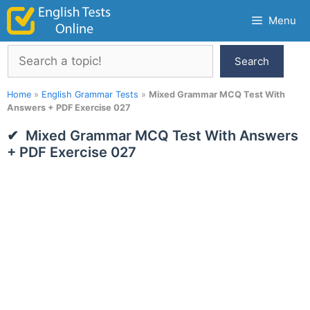
Skip
Menu
to
content
Search
Search
Home
»
English Grammar Tests
»
Mixed Grammar MCQ Test With
Answers + PDF Exercise 027
Mixed Grammar MCQ Test With Answers
+ PDF Exercise 027