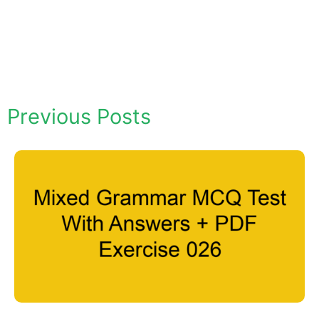
Previous Posts