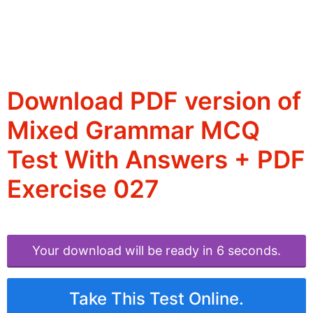
Download PDF version of
Mixed Grammar MCQ
Test With Answers + PDF
Exercise 027
Your download will be ready in 6 seconds.
Take This Test Online.