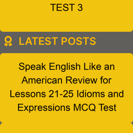
LATEST POSTS