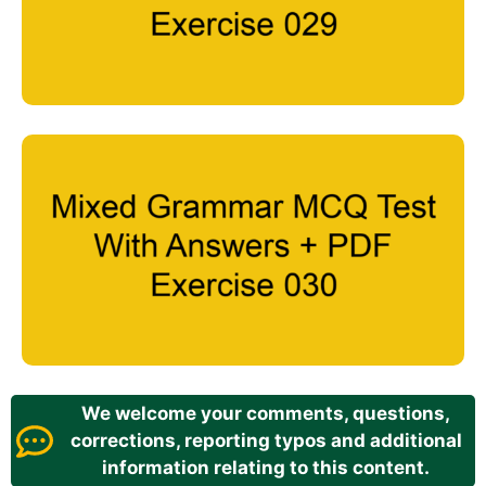
We welcome your comments, questions,
corrections, reporting typos and additional
information relating to this content.