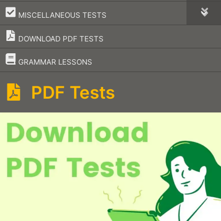
–
MISCELLANEOUS TESTS
DOWNLOAD PDF TESTS
–
GRAMMAR LESSONS
PDF Tests