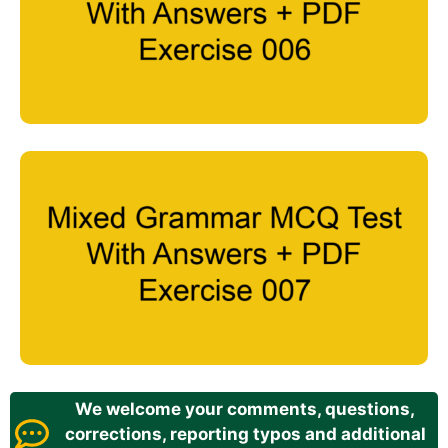
We welcome your comments, questions,
corrections, reporting typos and additional