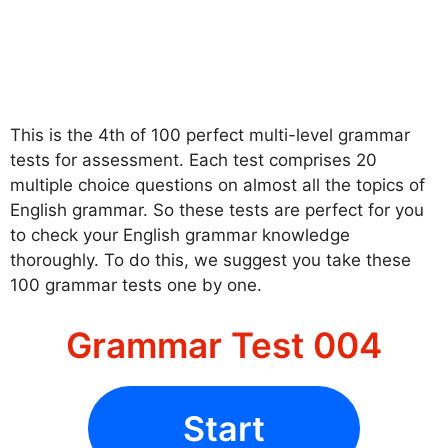
This is the 4th of 100 perfect multi-level grammar
tests for assessment. Each test comprises 20
multiple choice questions on almost all the topics of
English grammar. So these tests are perfect for you
to check your English grammar knowledge
thoroughly. To do this, we suggest you take these
100 grammar tests one by one.
Grammar Test 004
Start