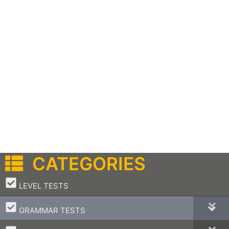
CATEGORIES
–
LEVEL TESTS
–
GRAMMAR TESTS