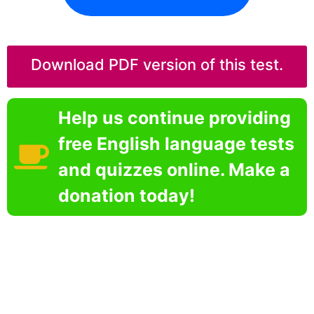
Download PDF version of this test.
Help us continue providing
free English language tests
and quizzes online. Make a
donation today!