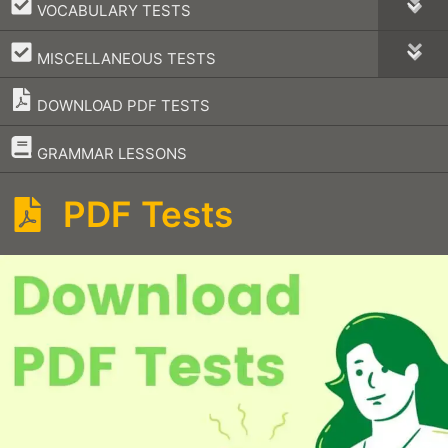
–
VOCABULARY TESTS
–
MISCELLANEOUS TESTS
DOWNLOAD PDF TESTS
–
GRAMMAR LESSONS
PDF Tests