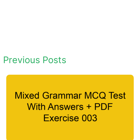
Previous Posts