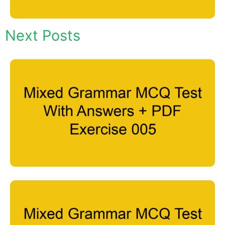
Next Posts