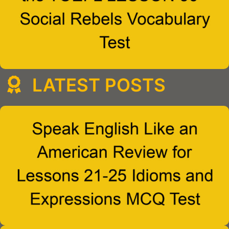
LATEST POSTS