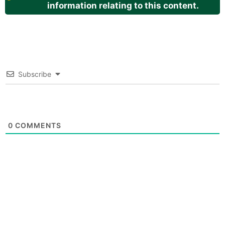
information relating to this content.
Subscribe
0
COMMENTS