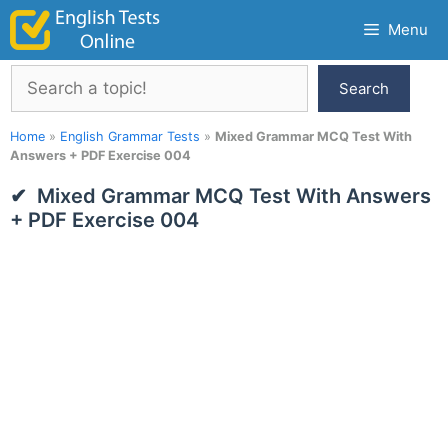
Skip
Menu
to
content
Search
Search
Home
»
English Grammar Tests
»
Mixed Grammar MCQ Test With
Answers + PDF Exercise 004
Mixed Grammar MCQ Test With Answers
+ PDF Exercise 004