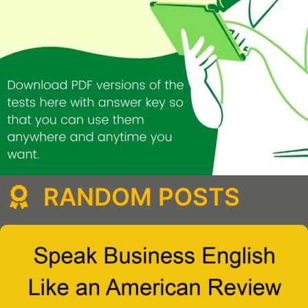
RANDOM POSTS