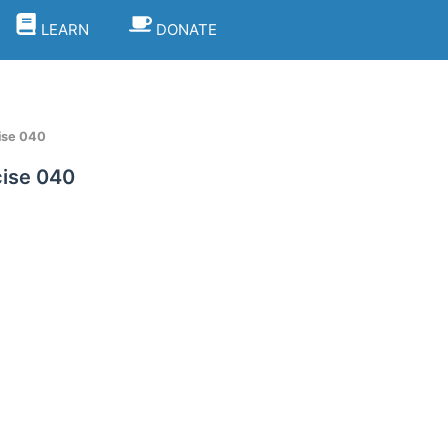
LEARN
DONATE
ise 040
ise 040