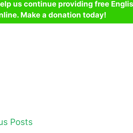
elp us continue providing free Engli
nline. Make a donation today!
us Posts