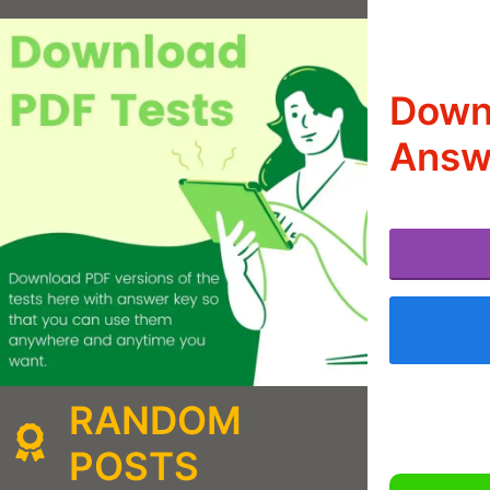
Down
Answ
RANDOM
POSTS