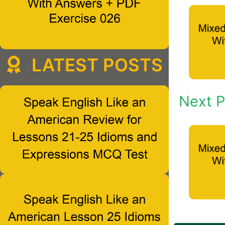
LATEST POSTS
Next P