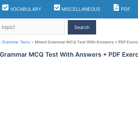
VOCABULARY
MISCELLANEOUS
PDF
Search
h Grammar Tests
»
Mixed Grammar MCQ Test With Answers + PDF Exerc
 Grammar MCQ Test With Answers + PDF Exerc