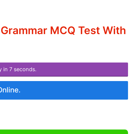
d Grammar MCQ Test With
y in 7 seconds.
Online.