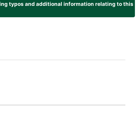
g typos and additional information relating to this
.