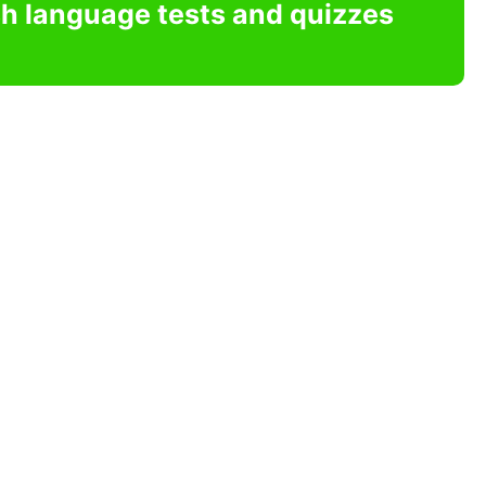
sh language tests and quizzes