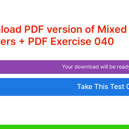
load PDF version of Mixe
ers + PDF Exercise 040
Your download will be read
Take This Test 