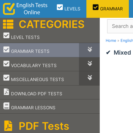
Skip
LEVELS
GRAMMAR
to
content
CATEGORIES
Search
–
LEVEL TESTS
Home
»
Englis
–
GRAMMAR TESTS
Mixed
–
VOCABULARY TESTS
–
MISCELLANEOUS TESTS
DOWNLOAD PDF TESTS
–
GRAMMAR LESSONS
PDF Tests