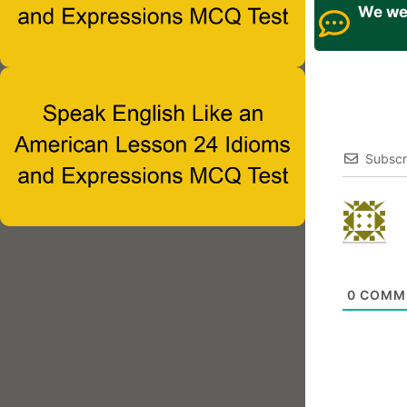
We wel
Subscr
0
COMM