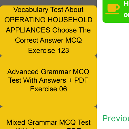
H
o
Previo