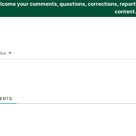
come your comments, questions, corrections, reportin
content
ibe
ENTS