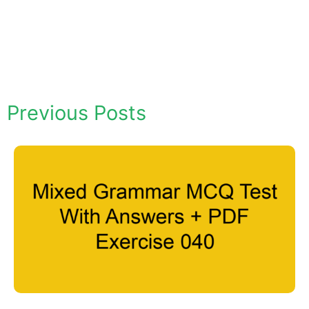
Previous Posts