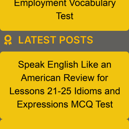
LATEST POSTS