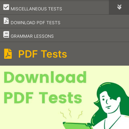
–
MISCELLANEOUS TESTS
DOWNLOAD PDF TESTS
–
GRAMMAR LESSONS
PDF Tests