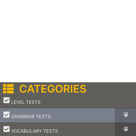
CATEGORIES
–
LEVEL TESTS
–
GRAMMAR TESTS
–
VOCABULARY TESTS