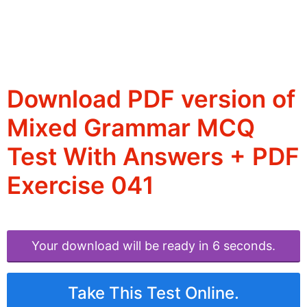
Download PDF version of
Mixed Grammar MCQ
Test With Answers + PDF
Exercise 041
Your download will be ready in 6 seconds.
Take This Test Online.