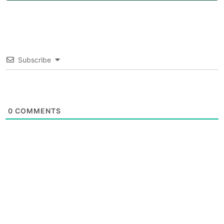
Subscribe
0
COMMENTS