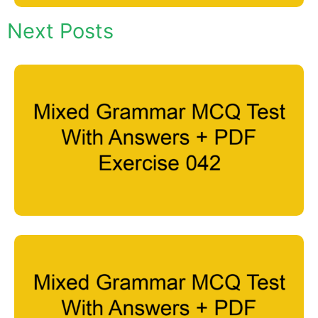
Next Posts