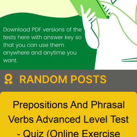
RANDOM POSTS