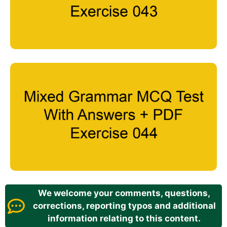
We welcome your comments, questions,
corrections, reporting typos and additional
information relating to this content.