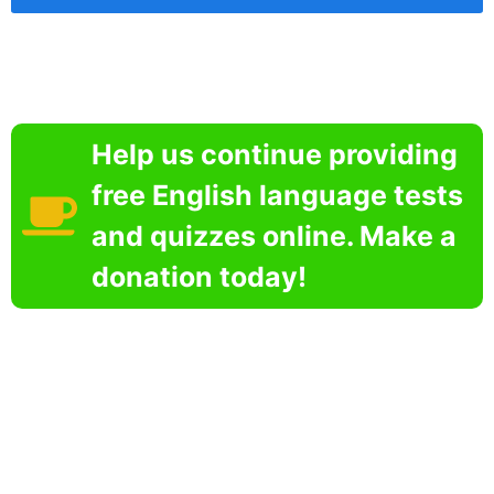
Help us continue providing
free English language tests
and quizzes online. Make a
donation today!