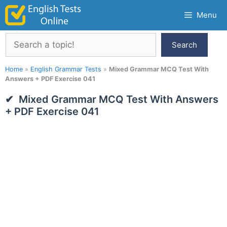
Skip
Menu
to
content
Search
Search
Home
»
English Grammar Tests
»
Mixed Grammar MCQ Test With
Answers + PDF Exercise 041
Mixed Grammar MCQ Test With Answers
+ PDF Exercise 041