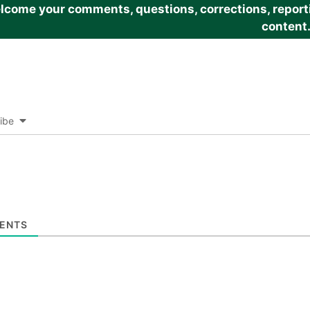
come your comments, questions, corrections, reportin
content
ibe
ENTS