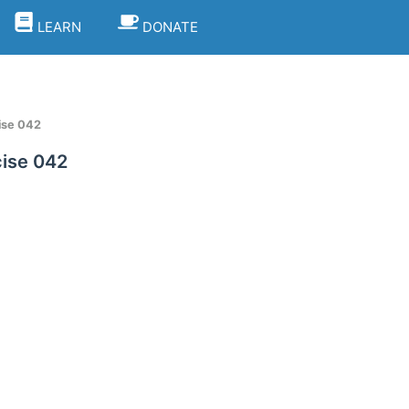
LEARN
DONATE
ise 042
ise 042