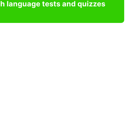
sh language tests and quizzes