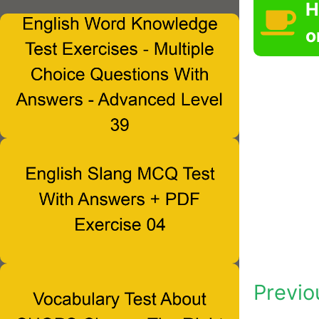
H
o
Previo