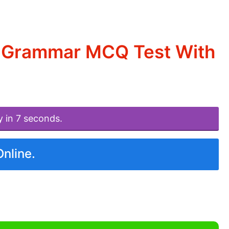
d Grammar MCQ Test With
y in 7 seconds.
Online.