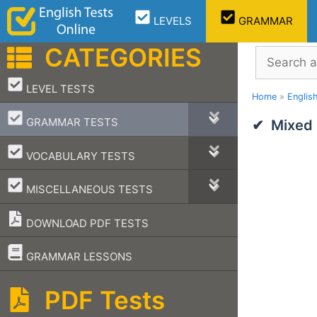
Skip
LEVELS
GRAMMAR
to
content
CATEGORIES
Search
–
LEVEL TESTS
Home
»
Englis
–
GRAMMAR TESTS
Mixed
–
VOCABULARY TESTS
–
MISCELLANEOUS TESTS
DOWNLOAD PDF TESTS
–
GRAMMAR LESSONS
PDF Tests