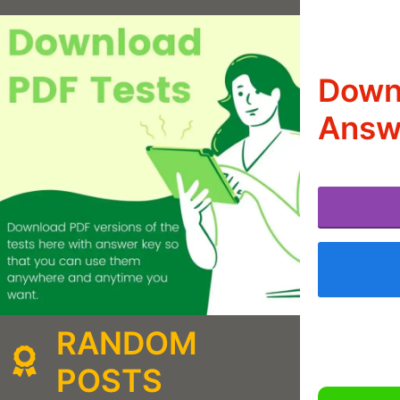
Down
Answ
RANDOM
POSTS