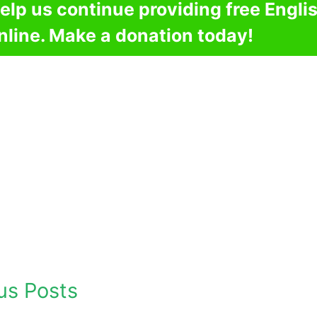
elp us continue providing free Engli
nline. Make a donation today!
us Posts