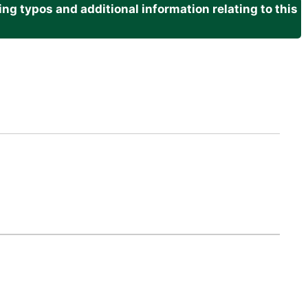
g typos and additional information relating to this
.