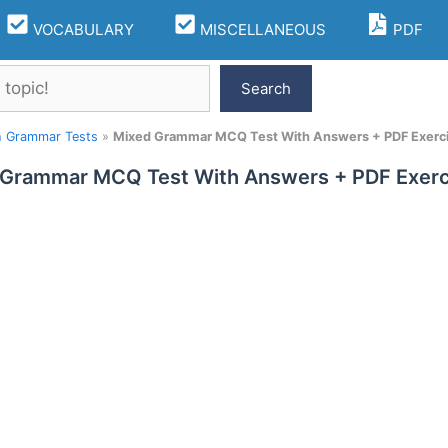
VOCABULARY
MISCELLANEOUS
PDF
Search
h Grammar Tests
»
Mixed Grammar MCQ Test With Answers + PDF Exerc
 Grammar MCQ Test With Answers + PDF Exerc