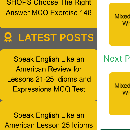
LATEST POSTS
Next P