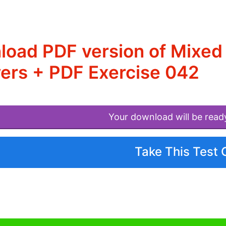
load PDF version of Mixe
ers + PDF Exercise 042
Your download will be read
Take This Test 