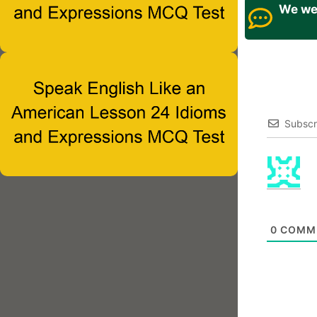
We wel
Subscr
0
COMM