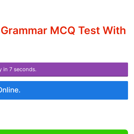
d Grammar MCQ Test With
y in 7 seconds.
Online.