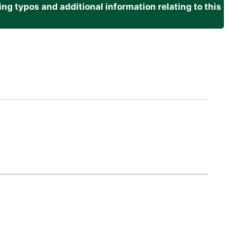
g typos and additional information relating to this
.