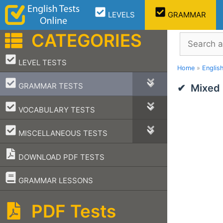
Skip
LEVELS
GRAMMAR
to
content
CATEGORIES
Search
–
LEVEL TESTS
Home
»
Englis
–
GRAMMAR TESTS
Mixed
–
VOCABULARY TESTS
–
MISCELLANEOUS TESTS
DOWNLOAD PDF TESTS
–
GRAMMAR LESSONS
PDF Tests