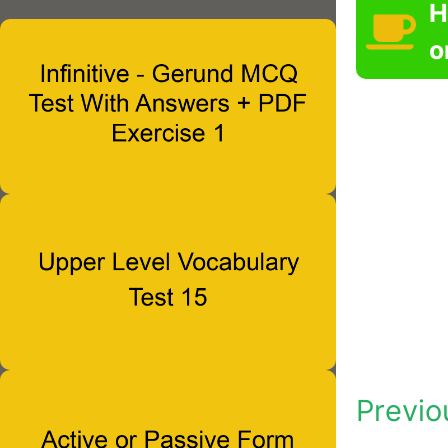
H
o
Previo