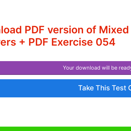
load PDF version of Mixe
ers + PDF Exercise 054
Your download will be read
Take This Test 