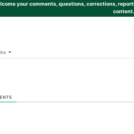
come your comments, questions, corrections, reportin
content
ibe
ENTS