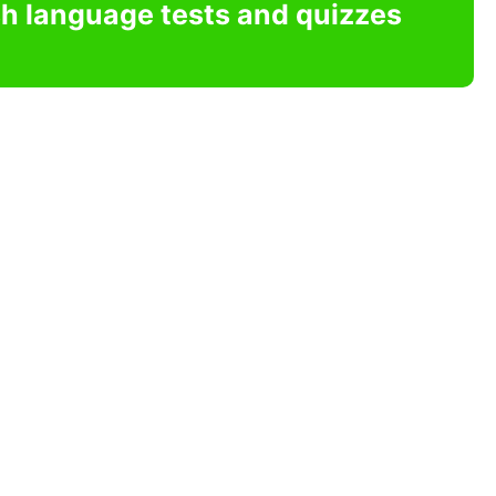
sh language tests and quizzes