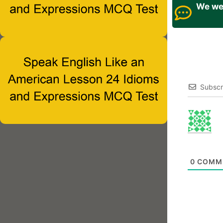
We wel
Subscr
0
COMM