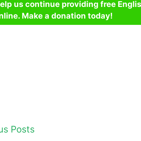
elp us continue providing free Engli
nline. Make a donation today!
us Posts