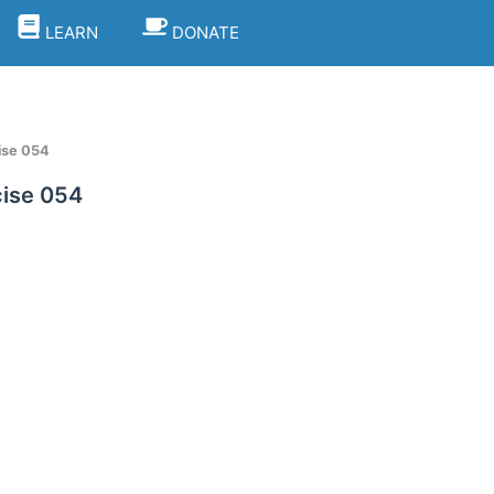
LEARN
DONATE
ise 054
ise 054