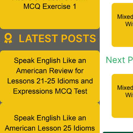
LATEST POSTS
Next P