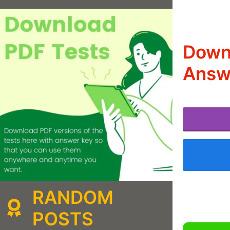
Down
Answ
RANDOM
POSTS