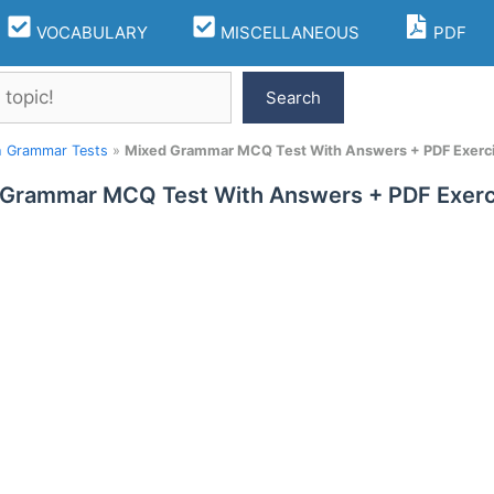
VOCABULARY
MISCELLANEOUS
PDF
Search
h Grammar Tests
»
Mixed Grammar MCQ Test With Answers + PDF Exerc
 Grammar MCQ Test With Answers + PDF Exerc