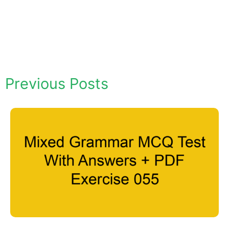
Previous Posts