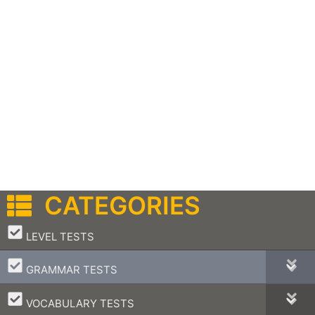
CATEGORIES
–
LEVEL TESTS
–
GRAMMAR TESTS
–
VOCABULARY TESTS