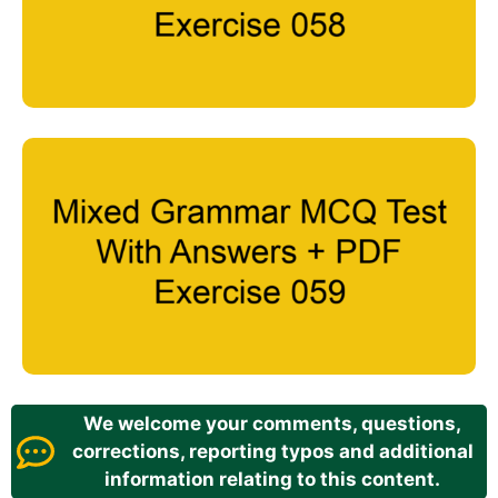
We welcome your comments, questions,
corrections, reporting typos and additional
information relating to this content.