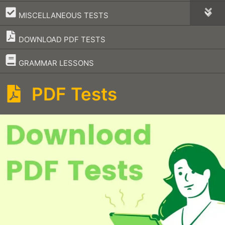
–
MISCELLANEOUS TESTS
DOWNLOAD PDF TESTS
–
GRAMMAR LESSONS
PDF Tests