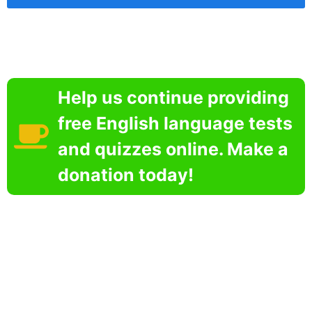
Help us continue providing
free English language tests
and quizzes online. Make a
donation today!