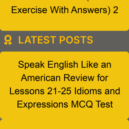
LATEST POSTS