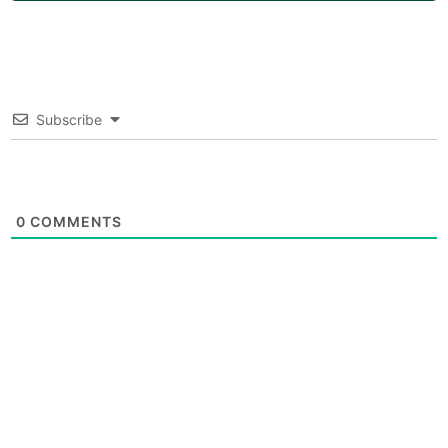
Subscribe
0
COMMENTS