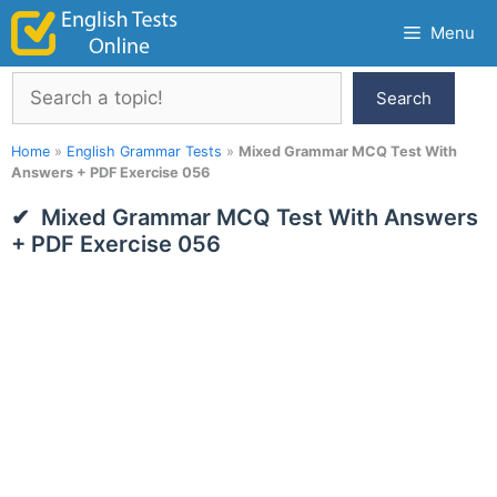
Skip
Menu
to
content
Search
Search
Home
»
English Grammar Tests
»
Mixed Grammar MCQ Test With
Answers + PDF Exercise 056
Mixed Grammar MCQ Test With Answers
+ PDF Exercise 056