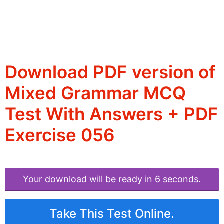
Download PDF version of
Mixed Grammar MCQ
Test With Answers + PDF
Exercise 056
Your download will be ready in 6 seconds.
Take This Test Online.