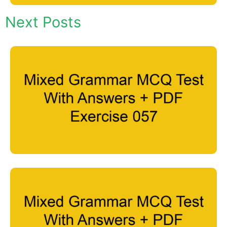
Next Posts