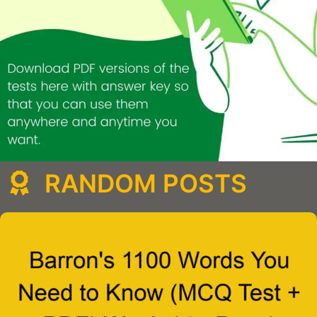
RANDOM POSTS