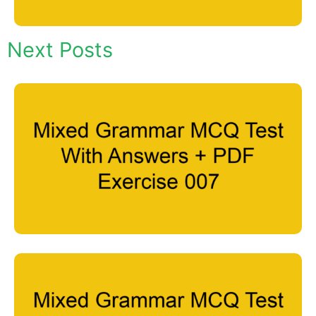
Next Posts