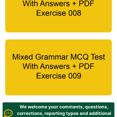
We welcome your comments, questions,
corrections, reporting typos and additional