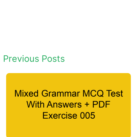
Previous Posts