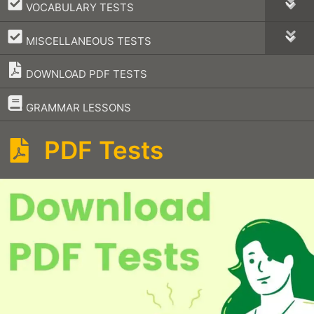
–
VOCABULARY TESTS
–
MISCELLANEOUS TESTS
DOWNLOAD PDF TESTS
–
GRAMMAR LESSONS
PDF Tests