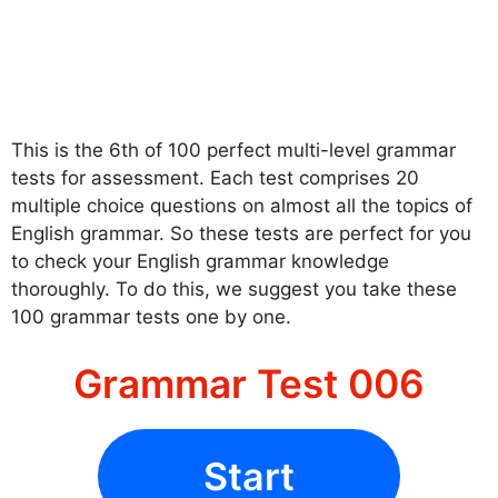
This is the 6th of 100 perfect multi-level grammar
tests for assessment. Each test comprises 20
multiple choice questions on almost all the topics of
English grammar. So these tests are perfect for you
to check your English grammar knowledge
thoroughly. To do this, we suggest you take these
100 grammar tests one by one.
Grammar Test 006
Start