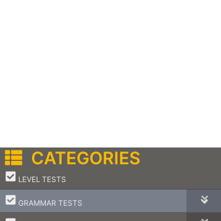
CATEGORIES
–
LEVEL TESTS
–
GRAMMAR TESTS