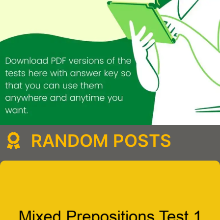
RANDOM POSTS