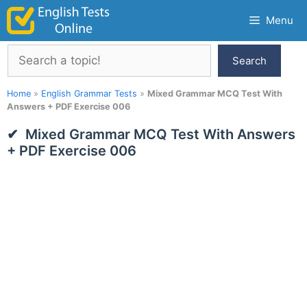
Skip
Menu
to
content
Search
Search
Home
»
English Grammar Tests
»
Mixed Grammar MCQ Test With
Answers + PDF Exercise 006
Mixed Grammar MCQ Test With Answers
+ PDF Exercise 006