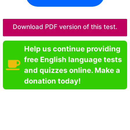
Download PDF version of this test.
Help us continue providing
free English language tests
and quizzes online. Make a
donation today!