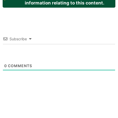
information relating to this content.
Subscribe
0
COMMENTS