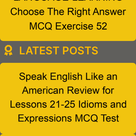
LATEST POSTS