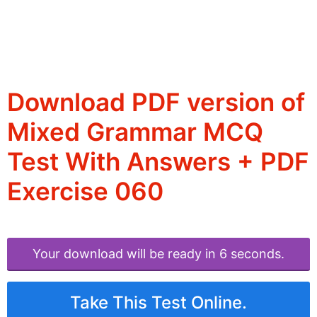
Download PDF version of
Mixed Grammar MCQ
Test With Answers + PDF
Exercise 060
Your download will be ready in 6 seconds.
Take This Test Online.