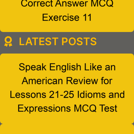
LATEST POSTS