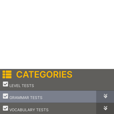
CATEGORIES
–
LEVEL TESTS
–
GRAMMAR TESTS
–
VOCABULARY TESTS