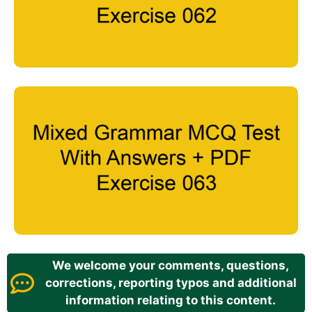
We welcome your comments, questions,
corrections, reporting typos and additional
information relating to this content.