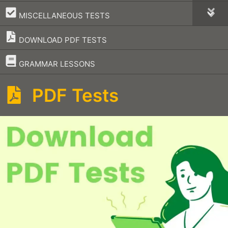
–
MISCELLANEOUS TESTS
DOWNLOAD PDF TESTS
–
GRAMMAR LESSONS
PDF Tests