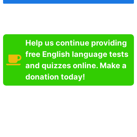
Help us continue providing
free English language tests
and quizzes online. Make a
donation today!