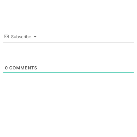
Subscribe
0
COMMENTS