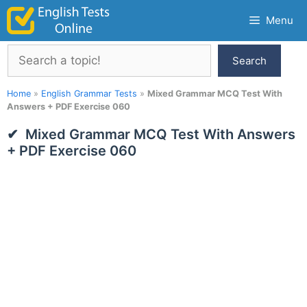
Skip
Menu
to
content
Search
Search
Home
»
English Grammar Tests
»
Mixed Grammar MCQ Test With
Answers + PDF Exercise 060
Mixed Grammar MCQ Test With Answers
+ PDF Exercise 060