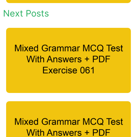
Next Posts