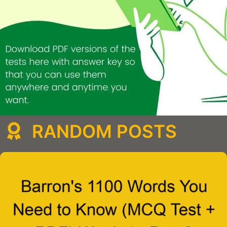
RANDOM POSTS