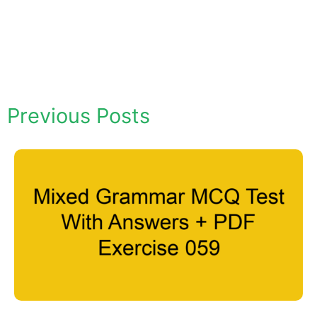
Previous Posts