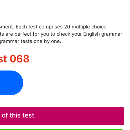
ssment. Each test comprises 20 multiple choice
sts are perfect for you to check your English grammar
 grammar tests one by one.
st 068
f this test.