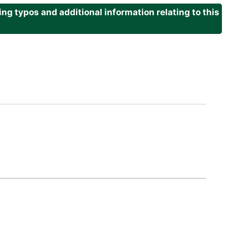
g typos and additional information relating to this
.