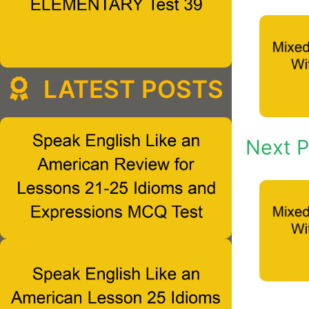
LATEST POSTS
Next P