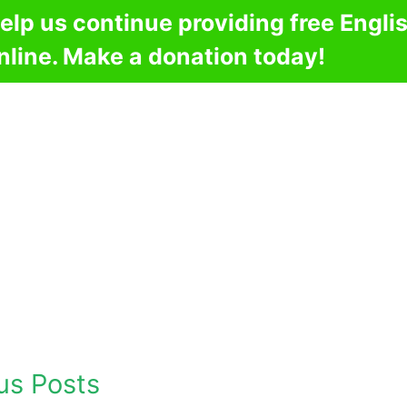
elp us continue providing free Engli
nline. Make a donation today!
us Posts