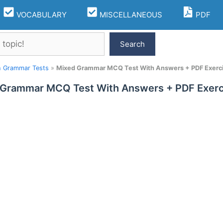
VOCABULARY
MISCELLANEOUS
PDF
Search
h Grammar Tests
»
Mixed Grammar MCQ Test With Answers + PDF Exerc
 Grammar MCQ Test With Answers + PDF Exerc