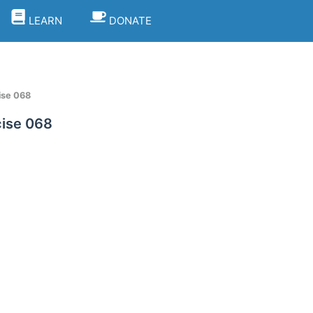
LEARN
DONATE
ise 068
ise 068