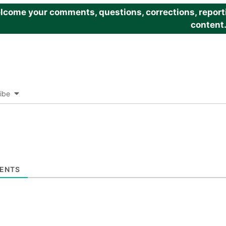
come your comments, questions, corrections, reportin
content
ibe
ENTS