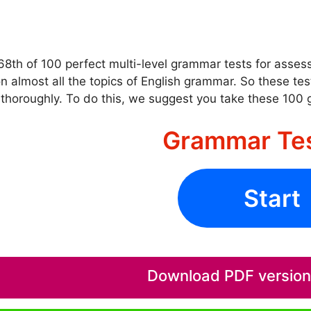
 68th of 100 perfect multi-level grammar tests for asse
n almost all the topics of English grammar. So these te
thoroughly. To do this, we suggest you take these 100
Grammar Te
Start
Download PDF version o