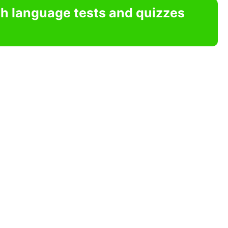
sh language tests and quizzes