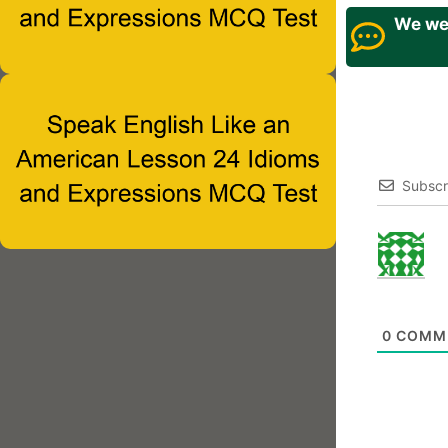
We wel
Subscr
0
COMM