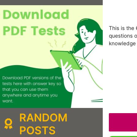
This is the
questions o
knowledge 
RANDOM
POSTS