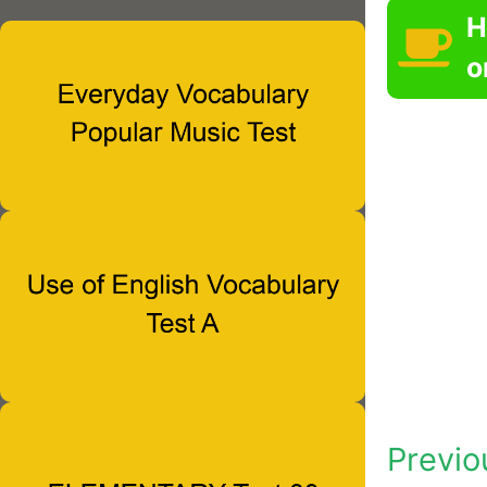
H
o
Previo