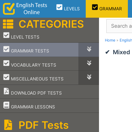
Skip
LEVELS
GRAMMAR
to
content
CATEGORIES
Search
–
LEVEL TESTS
Home
»
Englis
–
GRAMMAR TESTS
Mixed
–
VOCABULARY TESTS
–
MISCELLANEOUS TESTS
DOWNLOAD PDF TESTS
–
GRAMMAR LESSONS
PDF Tests