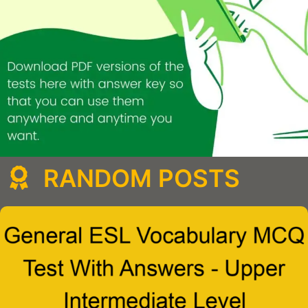
RANDOM POSTS