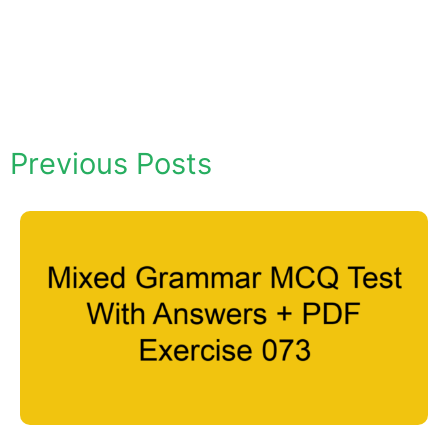
Previous Posts