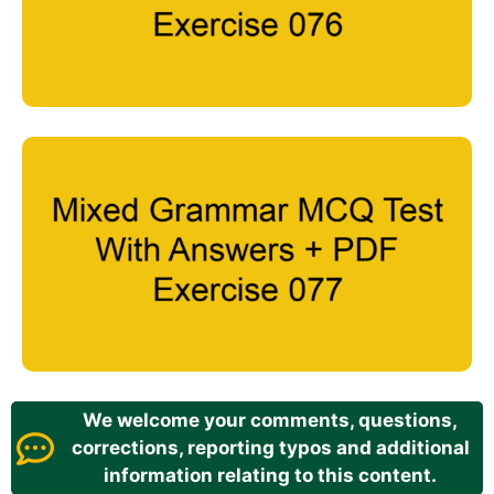
We welcome your comments, questions,
corrections, reporting typos and additional
information relating to this content.