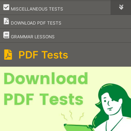
–
MISCELLANEOUS TESTS
DOWNLOAD PDF TESTS
–
GRAMMAR LESSONS
PDF Tests