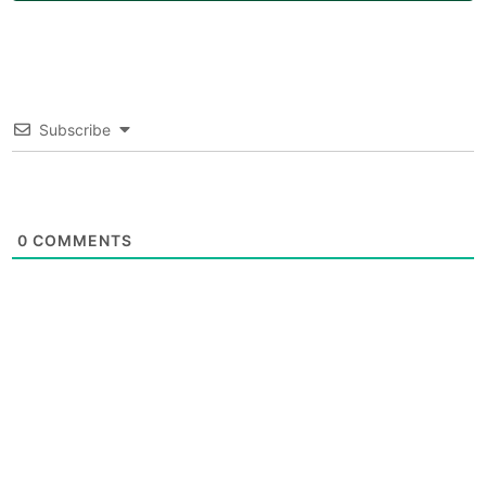
Subscribe
0
COMMENTS