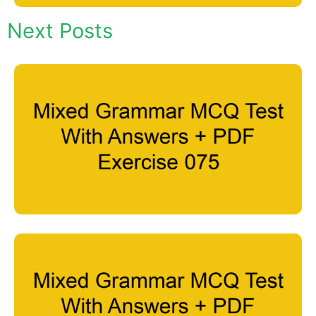
Next Posts