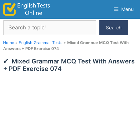
Skip
Menu
to
content
Search
Search
Home
»
English Grammar Tests
»
Mixed Grammar MCQ Test With
Answers + PDF Exercise 074
Mixed Grammar MCQ Test With Answers
+ PDF Exercise 074