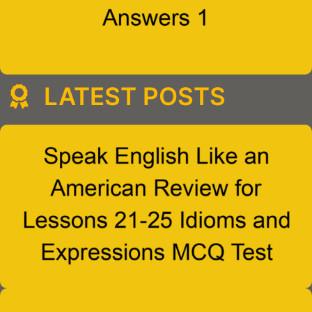
LATEST POSTS