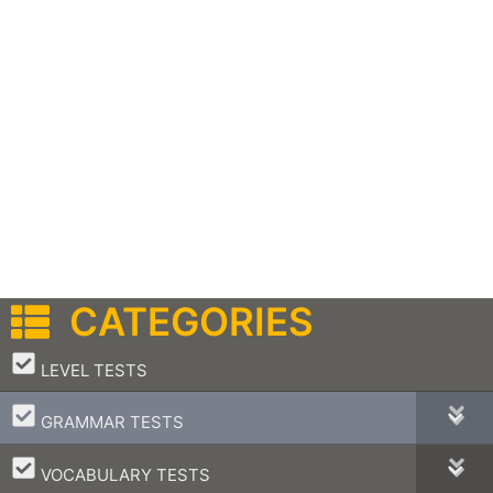
CATEGORIES
–
LEVEL TESTS
–
GRAMMAR TESTS
–
VOCABULARY TESTS