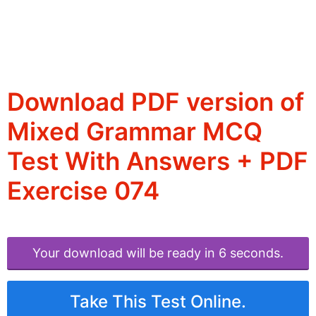
Download PDF version of
Mixed Grammar MCQ
Test With Answers + PDF
Exercise 074
Your download will be ready in 6 seconds.
Take This Test Online.