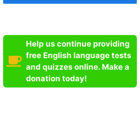
Help us continue providing
free English language tests
and quizzes online. Make a
donation today!