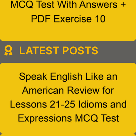
LATEST POSTS