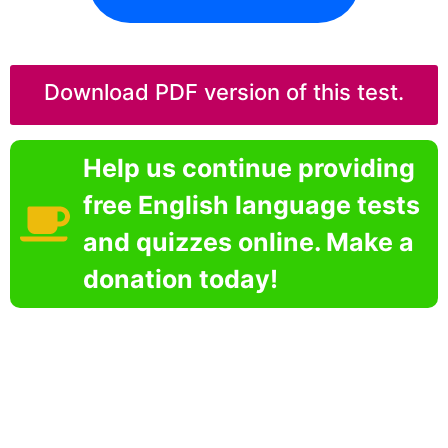
Download PDF version of this test.
Help us continue providing
free English language tests
and quizzes online. Make a
donation today!