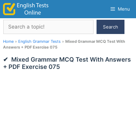
Skip
Menu
to
content
Search
Search
Home
»
English Grammar Tests
»
Mixed Grammar MCQ Test With
Answers + PDF Exercise 075
Mixed Grammar MCQ Test With Answers
+ PDF Exercise 075