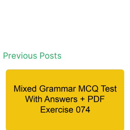
Previous Posts