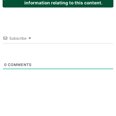
information relating to this content.
Subscribe
0
COMMENTS