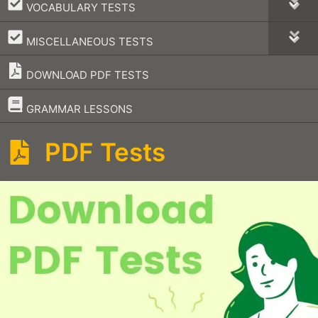
–
VOCABULARY TESTS
–
MISCELLANEOUS TESTS
DOWNLOAD PDF TESTS
–
GRAMMAR LESSONS
PDF Tests