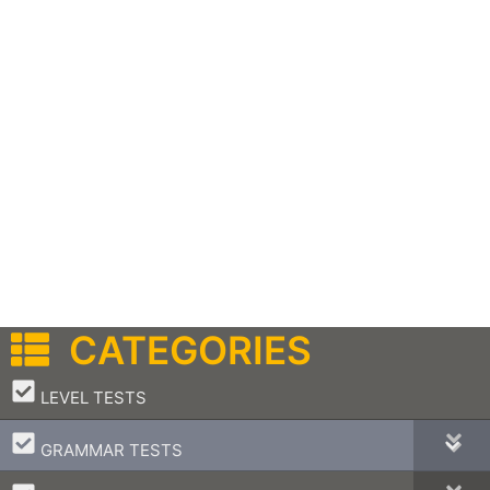
CATEGORIES
–
LEVEL TESTS
–
GRAMMAR TESTS