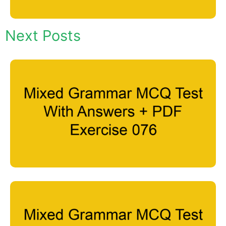
Next Posts