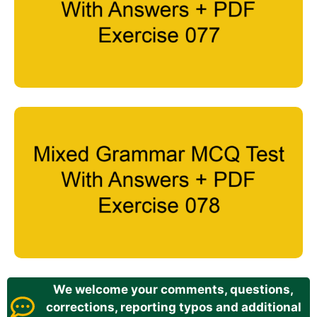
We welcome your comments, questions,
corrections, reporting typos and additional