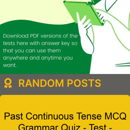
RANDOM POSTS