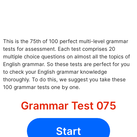
This is the 75th of 100 perfect multi-level grammar
tests for assessment. Each test comprises 20
multiple choice questions on almost all the topics of
English grammar. So these tests are perfect for you
to check your English grammar knowledge
thoroughly. To do this, we suggest you take these
100 grammar tests one by one.
Grammar Test 075
Start