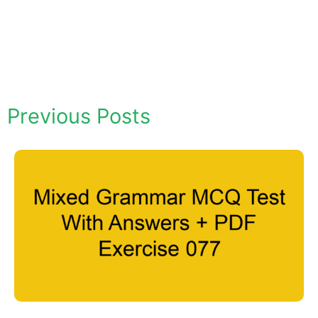
Previous Posts