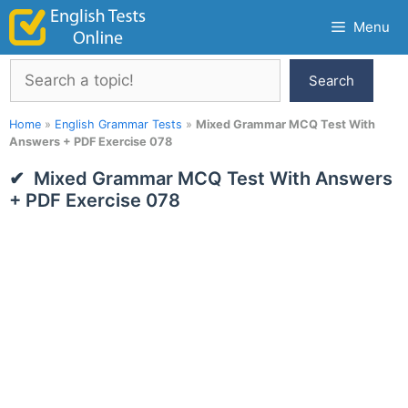
Skip
Menu
to
content
Search
Search
Home
»
English Grammar Tests
»
Mixed Grammar MCQ Test With
Answers + PDF Exercise 078
Mixed Grammar MCQ Test With Answers
+ PDF Exercise 078