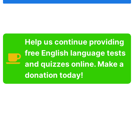
Help us continue providing
free English language tests
and quizzes online. Make a
donation today!