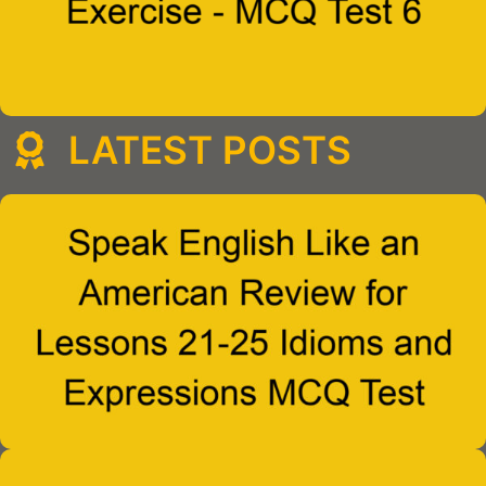
LATEST POSTS