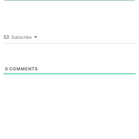
Subscribe
0
COMMENTS