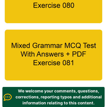
We welcome your comments, questions,
corrections, reporting typos and additional
information relating to this content.