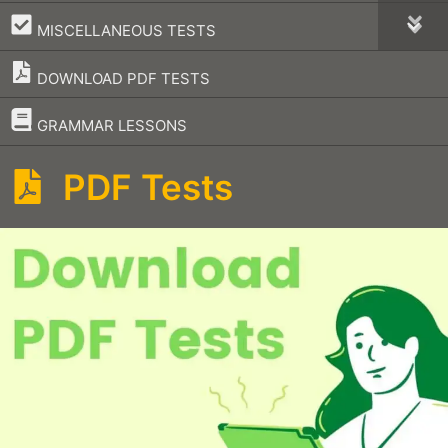
–
MISCELLANEOUS TESTS
DOWNLOAD PDF TESTS
–
GRAMMAR LESSONS
PDF Tests