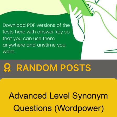
RANDOM POSTS