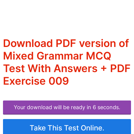
Download PDF version of
Mixed Grammar MCQ
Test With Answers + PDF
Exercise 009
Your download will be ready in 6 seconds.
Take This Test Online.