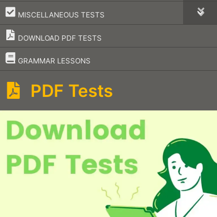
–
MISCELLANEOUS TESTS
DOWNLOAD PDF TESTS
–
GRAMMAR LESSONS
PDF Tests