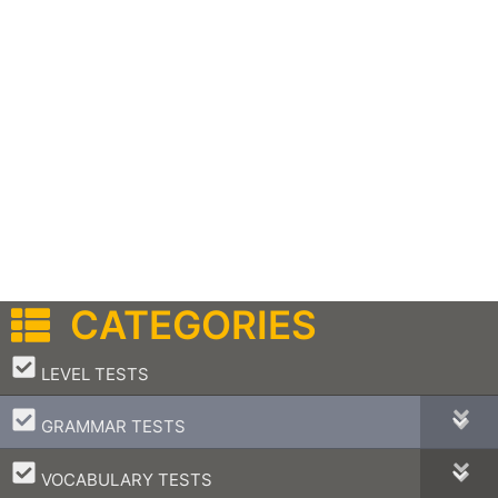
CATEGORIES
–
LEVEL TESTS
–
GRAMMAR TESTS
–
VOCABULARY TESTS