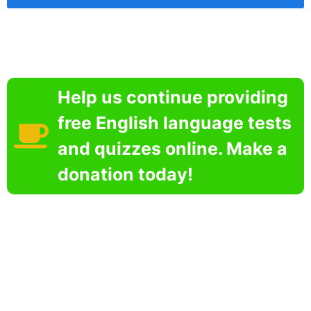
Help us continue providing
free English language tests
and quizzes online. Make a
donation today!