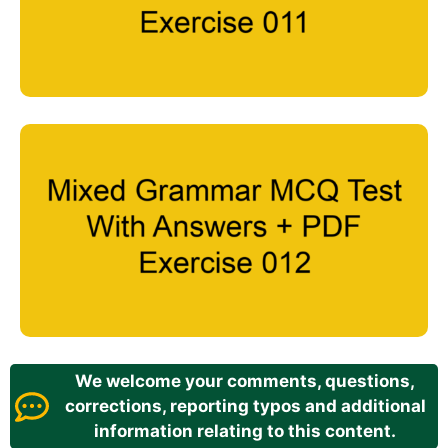
We welcome your comments, questions,
corrections, reporting typos and additional
information relating to this content.