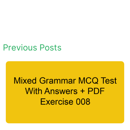
Previous Posts