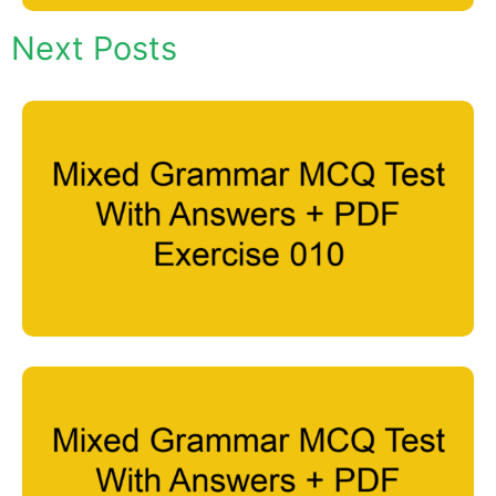
Next Posts