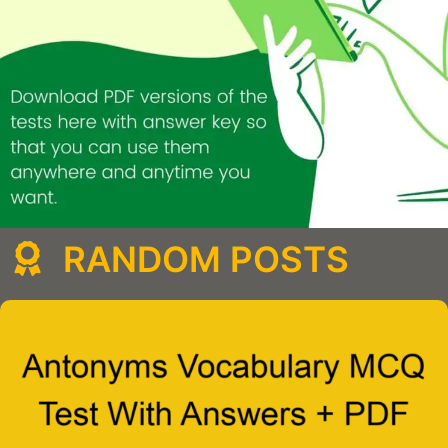
RANDOM POSTS