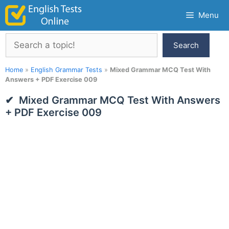
Skip
Menu
to
content
Search
Search
Home
»
English Grammar Tests
»
Mixed Grammar MCQ Test With
Answers + PDF Exercise 009
Mixed Grammar MCQ Test With Answers
+ PDF Exercise 009