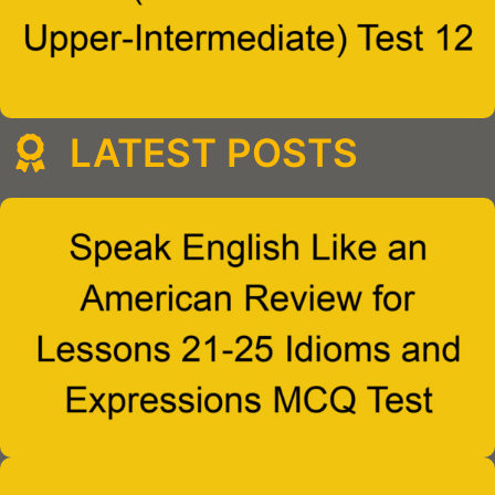
LATEST POSTS