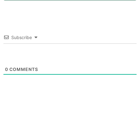
Subscribe
0
COMMENTS