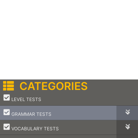
CATEGORIES
–
LEVEL TESTS
–
GRAMMAR TESTS
–
VOCABULARY TESTS