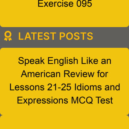
LATEST POSTS