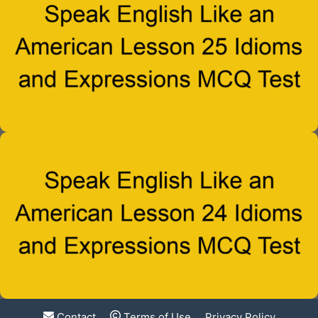
Contact
Terms of Use
Privacy Policy