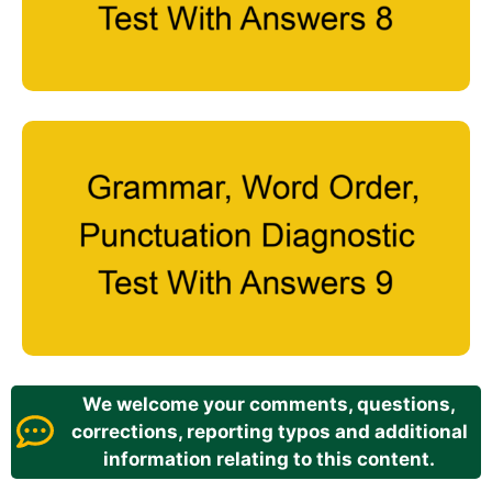
We welcome your comments, questions,
corrections, reporting typos and additional
information relating to this content.