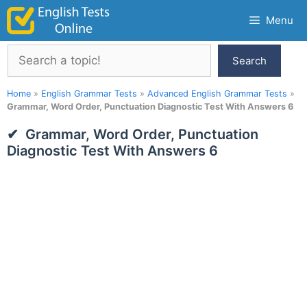
Skip
Menu
to
content
Search
Search
Home
»
English Grammar Tests
»
Advanced English Grammar Tests
»
Grammar, Word Order, Punctuation Diagnostic Test With Answers 6
Grammar, Word Order, Punctuation
Diagnostic Test With Answers 6