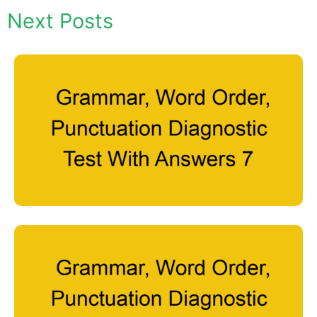
Next Posts