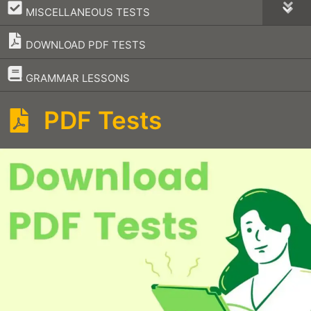
–
MISCELLANEOUS TESTS
DOWNLOAD PDF TESTS
–
GRAMMAR LESSONS
PDF Tests