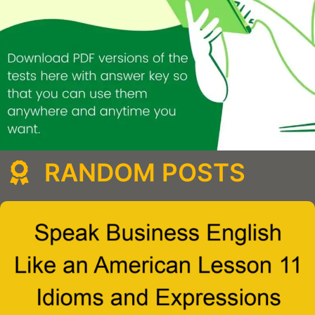
RANDOM POSTS