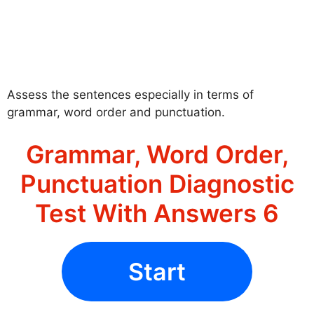
Assess the sentences especially in terms of
grammar, word order and punctuation.
Grammar, Word Order,
Punctuation Diagnostic
Test With Answers 6
Start