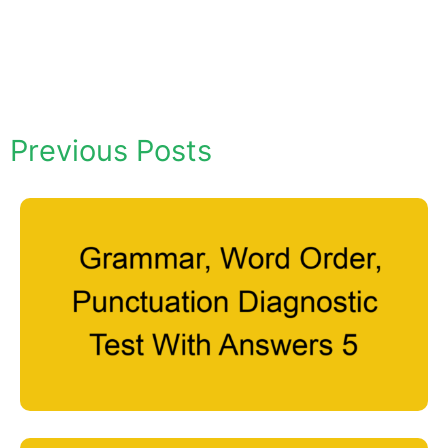
Previous Posts