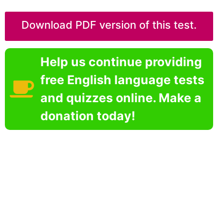
Download PDF version of this test.
Help us continue providing
free English language tests
and quizzes online. Make a
donation today!