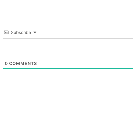
Subscribe
0
COMMENTS