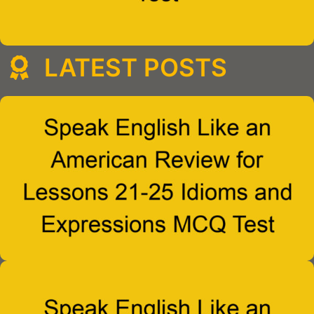
LATEST POSTS