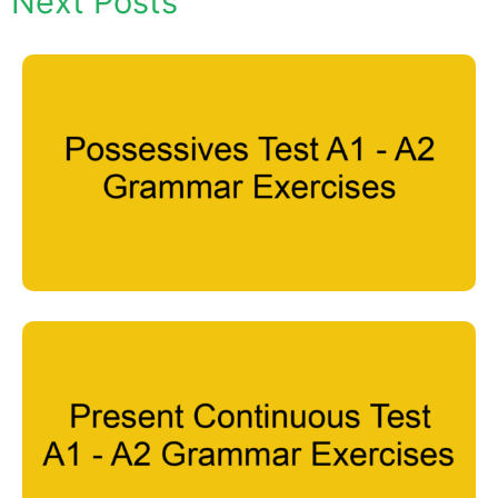
Next Posts