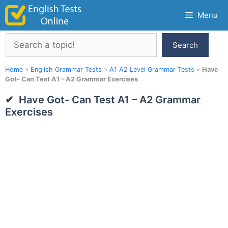
Skip
Menu
to
content
Search
Search
Home
»
English Grammar Tests
»
A1 A2 Level Grammar Tests
»
Have
Got- Can Test A1 – A2 Grammar Exercises
Have Got- Can Test A1 – A2 Grammar
Exercises