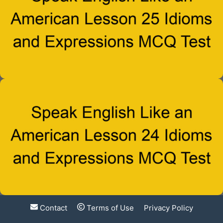
Contact
Terms of Use
Privacy Policy