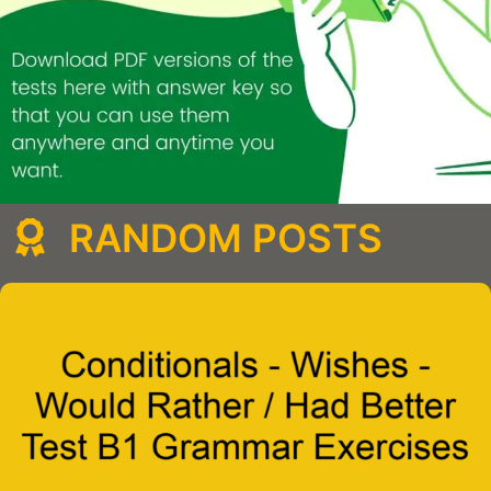
RANDOM POSTS