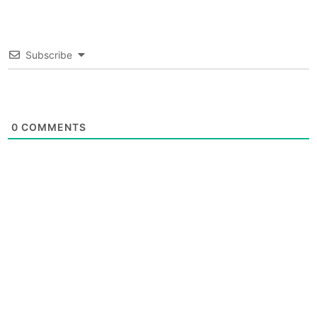
Subscribe
0
COMMENTS