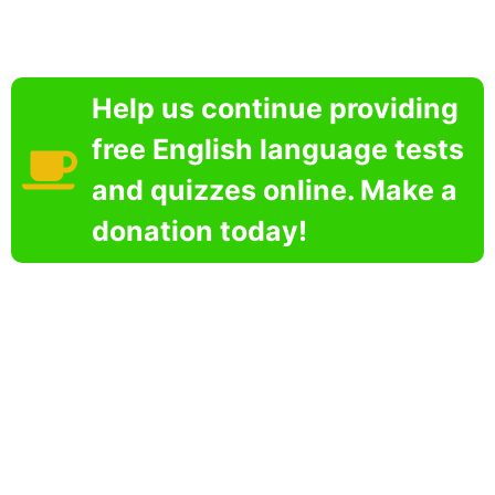
Help us continue providing
free English language tests
and quizzes online. Make a
donation today!