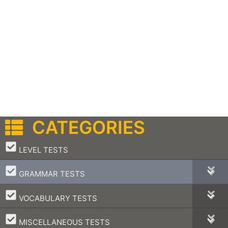
CATEGORIES
–
LEVEL TESTS
–
GRAMMAR TESTS
–
VOCABULARY TESTS
–
MISCELLANEOUS TESTS