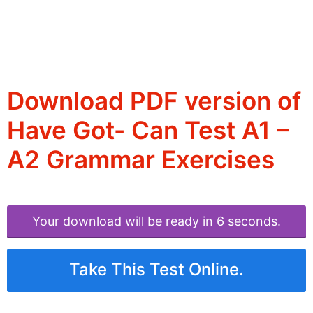
Download PDF version of
Have Got- Can Test A1 –
A2 Grammar Exercises
Your download will be ready in 6 seconds.
Take This Test Online.