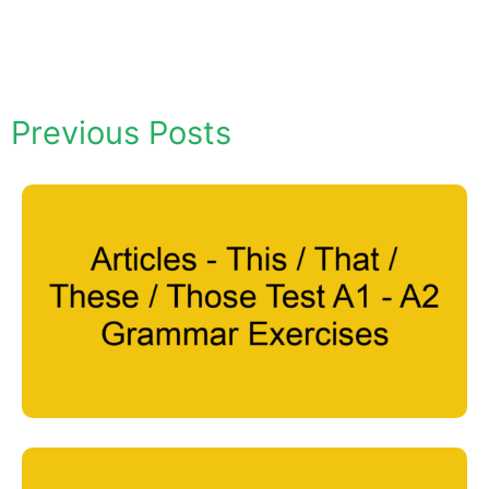
Previous Posts