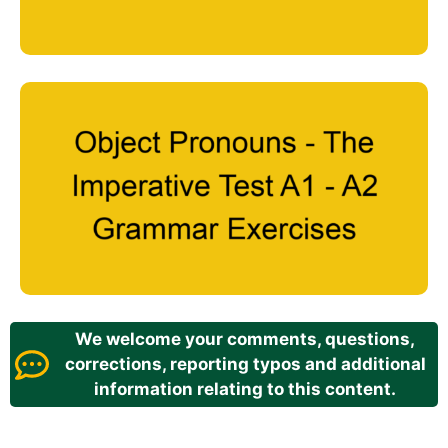
We welcome your comments, questions,
corrections, reporting typos and additional
information relating to this content.