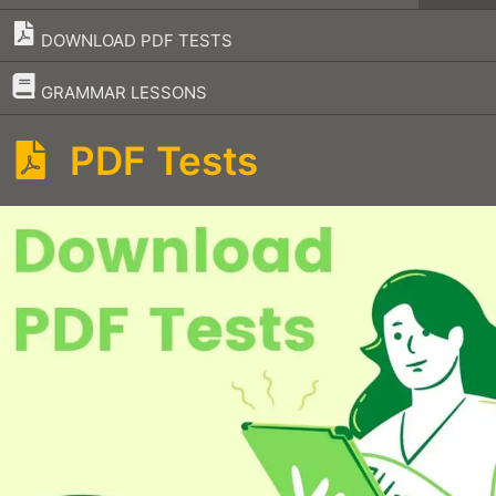
DOWNLOAD PDF TESTS
–
GRAMMAR LESSONS
PDF Tests