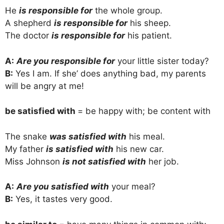
He
is responsible for
the whole group.
A shepherd
is responsible for
his sheep.
The doctor
is responsible for
his patient.
A:
Are you responsible for
your little sister today?
B:
Yes I am. If she’ does anything bad, my parents
will be angry at me!
be satisfied with
= be happy with; be content with
The snake
was satisfied with
his meal.
My father
is satisfied with
his new car.
Miss Johnson
is not satisfied with
her job.
A:
Are you satisfied with
your meal?
B:
Yes, it tastes very good.