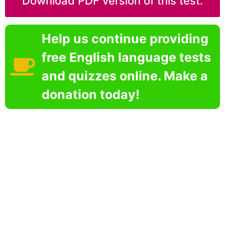
Download PDF version of this test.
Help us continue providing
free English language tests
and quizzes online. Make a
donation today!