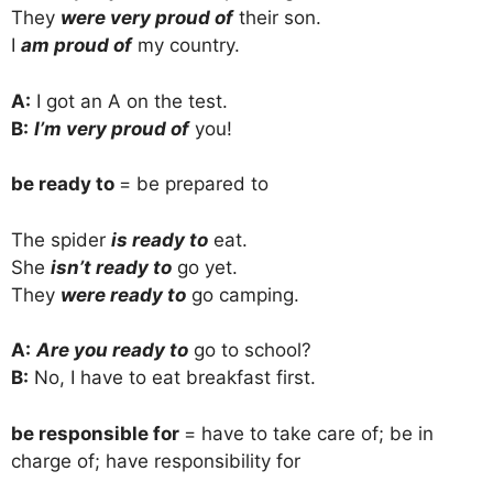
They
were very proud of
their son.
I
am proud of
my country.
A:
I got an A on the test.
B:
I’m very proud of
you!
be ready to
= be prepared to
The spider
is ready to
eat.
She
isn’t ready to
go yet.
They
were ready to
go camping.
A:
Are you ready to
go to school?
B:
No, I have to eat breakfast first.
be responsible for
= have to take care of; be in
charge of; have responsibility for