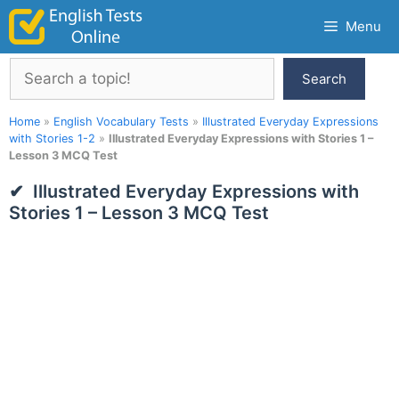
Skip
Menu
to
content
Search
Search
Home
»
English Vocabulary Tests
»
Illustrated Everyday Expressions
with Stories 1-2
»
Illustrated Everyday Expressions with Stories 1 –
Lesson 3 MCQ Test
Illustrated Everyday Expressions with
Stories 1 – Lesson 3 MCQ Test