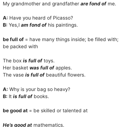
My grandmother and grandfather
are fond of
me.
A:
Have you heard of Picasso?
B:
Yes,I
am fond of
his paintings.
be full of
= have many things inside; be filled with;
be packed with
The box
is full of
toys.
Her basket
was full of
apples.
The vase
is full of
beautiful flowers.
A:
Why is your bag so heavy?
B:
It
is full of
books.
be good at
= be skilled or talented at
He’s good at
mathematics.