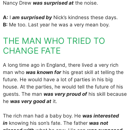
Nancy Drew
was surprised at
the noise.
A:
I
am surprised by
Nick’s kindness these days.
B:
Me too. Last year he was a very mean boy.
THE MAN WHO TRIED TO
CHANGE FATE
A long time ago in England, there lived a very rich
man who
was known for
his great skill at telling the
future. He would have a lot of parties in his big
house. At the parties, he would tell the future of his
guests. The man
was very proud of
his skill because
he
was very good at
it.
The rich man had a baby boy. He
was interested
in
knowing his son’s fate. The father
was not