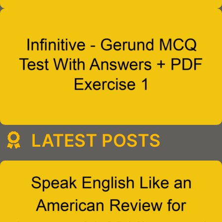
LATEST POSTS