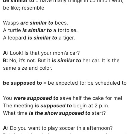
be similar to
= have many things in common with;
be like; resemble
Wasps
are similar to
bees.
A turtle
is similar to
a tortoise.
A leopard
is similar to
a tiger.
A:
Look! Is that your mom’s car?
B:
No, it’s not. But it
is similar to
her car. It is the
same size and color.
be supposed to
= be expected to; be scheduled to
You
were supposed to
save half the cake for me!
The meeting
is supposed to
begin at 2 p.m.
What time
is the show supposed to
start?
A:
Do you want to play soccer this afternoon?