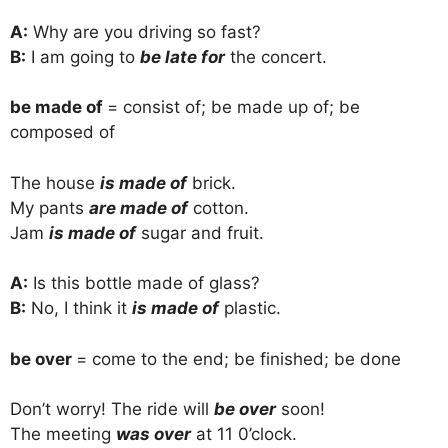
A:
Why are you driving so fast?
B:
I am going to
be late for
the concert.
be made of
= consist of; be made up of; be
composed of
The house
is made of
brick.
My pants
are made of
cotton.
Jam
is made of
sugar and fruit.
A:
Is this bottle made of glass?
B:
No, I think it
is made of
plastic.
be over
= come to the end; be finished; be done
Don’t worry! The ride will
be over
soon!
The meeting
was over
at 11 0’clock.