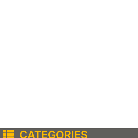
CATEGORIES