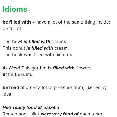
Idioms
be filled with
= have a lot of the same thing inside;
be full of
The bowl
is filled with
grapes.
This donut
is filled with
cream.
The book was filled with pictures.
A:
Wow! This garden
is filled with
flowers.
B:
It’s beautiful.
be fond of
= get a lot of pleasure from; like; enjoy;
love
He’s really fond of
baseball.
Romeo and Juliet
were very fond of
each other.