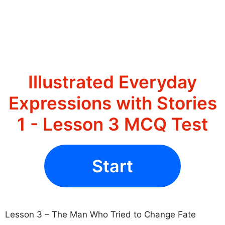
Illustrated Everyday
Expressions with Stories
1 - Lesson 3 MCQ Test
Start
Lesson 3 – The Man Who Tried to Change Fate