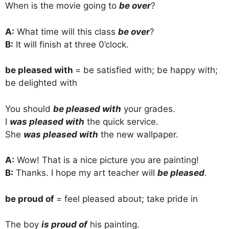
When is the movie going to
be over
?
A:
What time will this class
be over
?
B:
It will finish at three 0’clock.
be pleased with
= be satisfied with; be happy with;
be delighted with
You should
be pleased with
your grades.
I
was pleased with
the quick service.
She
was pleased with
the new wallpaper.
A:
Wow! That is a nice picture you are painting!
B:
Thanks. I hope my art teacher will
be pleased
.
be proud of
= feel pleased about; take pride in
The boy
is proud of
his painting.