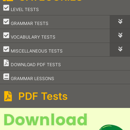
–
LEVEL TESTS
–
GRAMMAR TESTS
–
VOCABULARY TESTS
–
MISCELLANEOUS TESTS
DOWNLOAD PDF TESTS
–
GRAMMAR LESSONS
PDF Tests