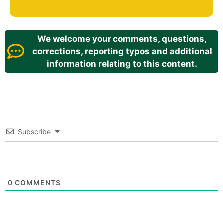
We welcome your comments, questions,
corrections, reporting typos and additional
information relating to this content.
Subscribe
0
COMMENTS