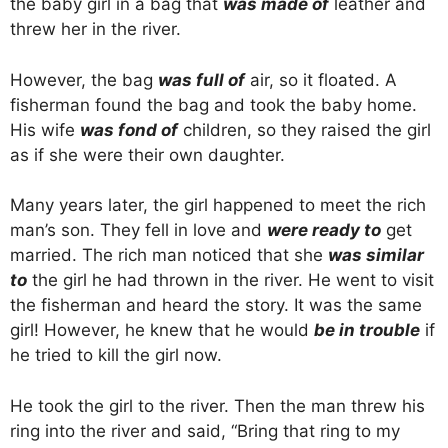
the baby girl in a bag that
was made of
leather and
threw her in the river.
However, the bag
was full of
air, so it floated. A
fisherman found the bag and took the baby home.
His wife
was fond of
children, so they raised the girl
as if she were their own daughter.
Many years later, the girl happened to meet the rich
man’s son. They fell in love and
were ready to
get
married. The rich man noticed that she
was similar
to
the girl he had thrown in the river. He went to visit
the fisherman and heard the story. It was the same
girl! However, he knew that he would
be in trouble
if
he tried to kill the girl now.
He took the girl to the river. Then the man threw his
ring into the river and said, “Bring that ring to my