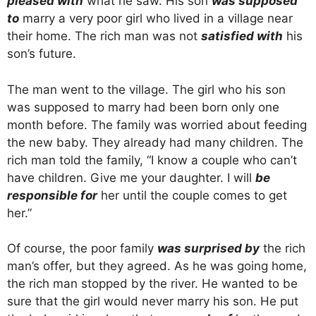
pleased with
what he saw. His son
was supposed
to
marry a very poor girl who lived in a village near
their home. The rich man was not
satisfied with
his
son’s future.
The man went to the village. The girl who his son
was supposed to marry had been born only one
month before. The family was worried about feeding
the new baby. They already had many children. The
rich man told the family, “I know a couple who can’t
have children. Give me your daughter. I will
be
responsible for
her until the couple comes to get
her.”
Of course, the poor family
was surprised by
the rich
man’s offer, but they agreed. As he was going home,
the rich man stopped by the river. He wanted to be
sure that the girl would never marry his son. He put