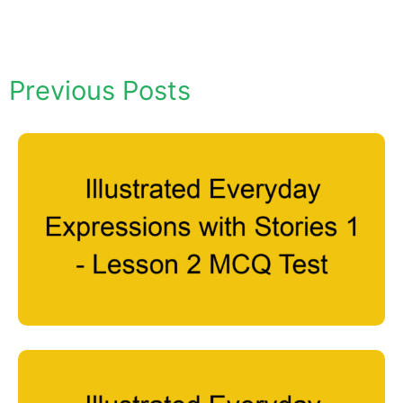
Previous Posts