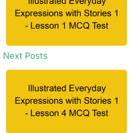
Next Posts