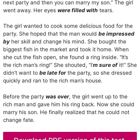
next party and then you can marry my son.” The girl
went away. Her eyes
were filled with
tears.
The girl wanted to cook some delicious food for the
party. She hoped that the man would
be impressed
by
her skill and change his mind. She bought the
biggest fish in the market and took it home. When
she cut the fish open, she found a ring inside. “It’s
the rich man’s ring!” She shouted, ”I’
m sure of
it!” She
didn’t want to
be late for
the party, so she dressed
quickly and ran to the rich man’s house.
Before the party
was over
, the girl went up to the
rich man and gave him his ring back. Now she could
marry his son. He finally realized that he could not
change fate.