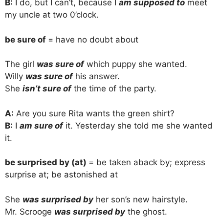
B:
I do, but I can’t, because I
am supposed to
meet
my uncle at two 0’clock.
be sure of
= have no doubt about
The girl
was sure of
which puppy she wanted.
Willy
was sure of
his answer.
She
isn’t sure of
the time of the party.
A:
Are you sure Rita wants the green shirt?
B:
I
am sure of
it. Yesterday she told me she wanted
it.
be surprised by (at)
= be taken aback by; express
surprise at; be astonished at
She
was surprised by
her son’s new hairstyle.
Mr. Scrooge
was surprised by
the ghost.