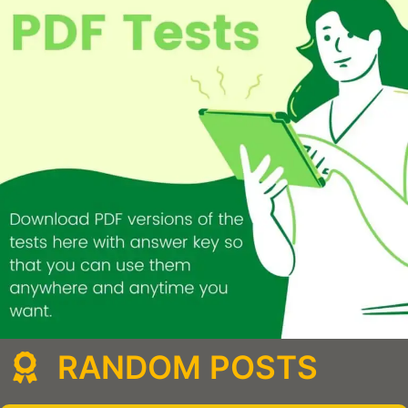
RANDOM POSTS