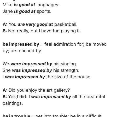
Mike
is good at
languages.
Jane
is good at
sports.
A:
You
are very good at
basketball.
B:
Not really, but I have fun playing it.
be impressed by
= feel admiration for; be moved
by; be touched by
We
were impressed by
his singing.
She
was impressed by
his strength.
I
was impressed by
the size of the house.
A:
Did you enjoy the art gallery?
B:
Yes,I did. I
was impressed by
all the beautiful
paintings.
be in trouble
= get into trouble; be in a difficult