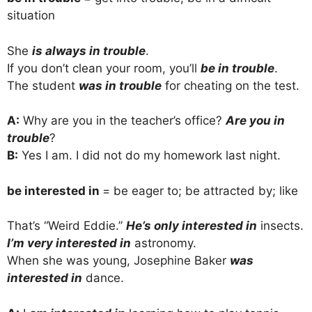
situation
She
is always in trouble
.
If you don’t clean your room, you’ll
be in trouble
.
The student
was in trouble
for cheating on the test.
A:
Why are you in the teacher’s office?
Are you in
trouble
?
B:
Yes I am. I did not do my homework last night.
be interested in
= be eager to; be attracted by; like
That’s “Weird Eddie.”
He’s only interested in
insects.
I’m very interested in
astronomy.
When she was young, Josephine Baker
was
interested in
dance.