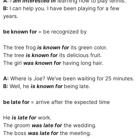
A:
I
am interested in
learning how to play tennis.
B:
I can help you. I have been playing for a few
years.
be known for
= be recognized by
The tree frog
is known for
its green color.
The tree
is known for
its delicious fruit.
The girl
was known for
having long hair.
A:
Where is Joe? We’ve been waiting for 25 minutes.
B:
Well, he
is known for
being late.
be late for
= arrive after the expected time
He
is late for
work.
The groom
was late for
the wedding.
The boss
was late for
the meeting.