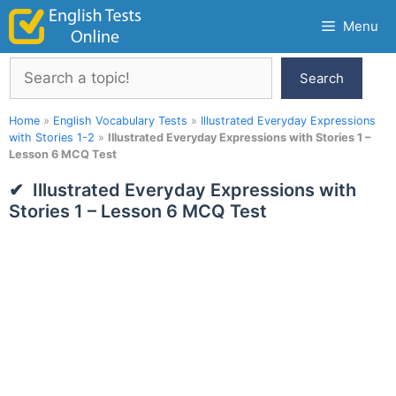
Skip
Menu
to
content
Search
Search
Home
»
English Vocabulary Tests
»
Illustrated Everyday Expressions
with Stories 1-2
»
Illustrated Everyday Expressions with Stories 1 –
Lesson 6 MCQ Test
Illustrated Everyday Expressions with
Stories 1 – Lesson 6 MCQ Test