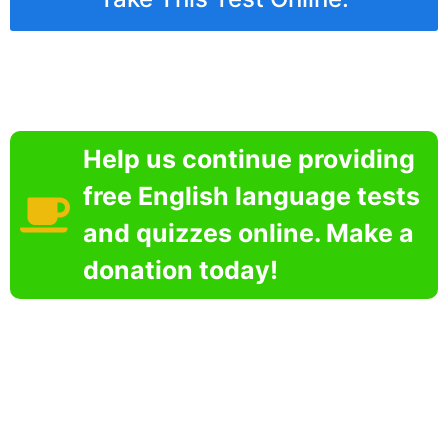
Help us continue providing
free English language tests
and quizzes online. Make a
donation today!