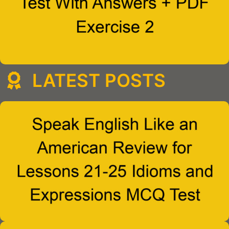
LATEST POSTS