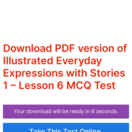
Download PDF version of
Illustrated Everyday
Expressions with Stories
1 – Lesson 6 MCQ Test
Your download will be ready in 6 seconds.
Take This Test Online.