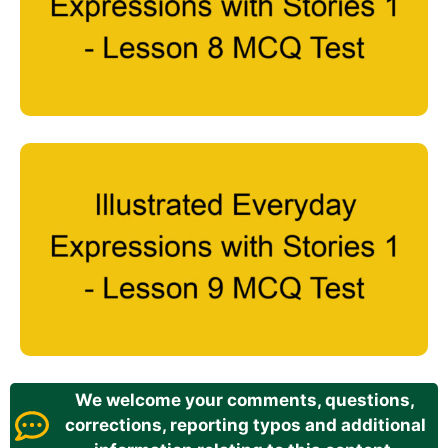
We welcome your comments, questions,
corrections, reporting typos and additional