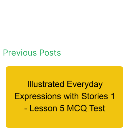
Previous Posts