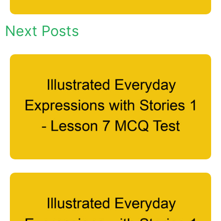
Next Posts