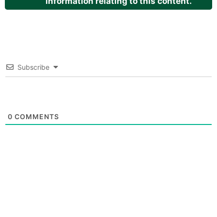
information relating to this content.
Subscribe
0
COMMENTS