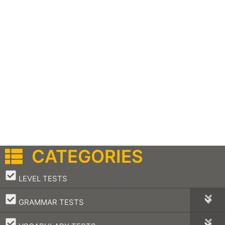
CATEGORIES
–
LEVEL TESTS
–
GRAMMAR TESTS
–