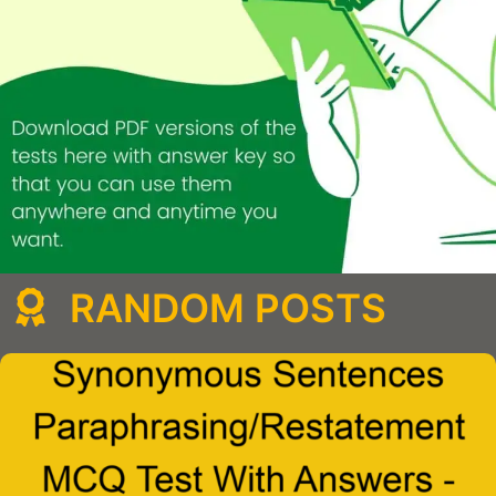
RANDOM POSTS