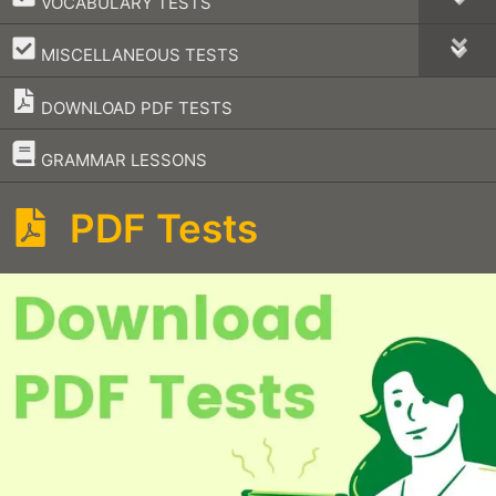
VOCABULARY TESTS
–
MISCELLANEOUS TESTS
DOWNLOAD PDF TESTS
–
GRAMMAR LESSONS
PDF Tests