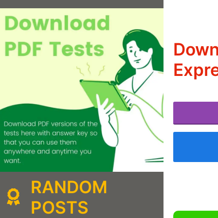
Downl
Expre
RANDOM
POSTS