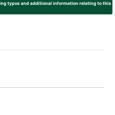
g typos and additional information relating to this
.