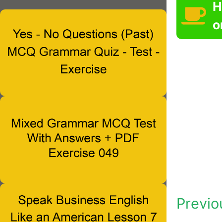
H
o
Previo