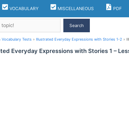
VOCABULARY
MISCELLANEOUS
PDF
Search
h Vocabulary Tests
»
Illustrated Everyday Expressions with Stories 1-2
»
I
rated Everyday Expressions with Stories 1 – L