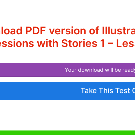
oad PDF version of Illustr
ssions with Stories 1 – L
Your download will be read
Take This Test 