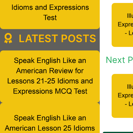
LATEST POSTS
Next P