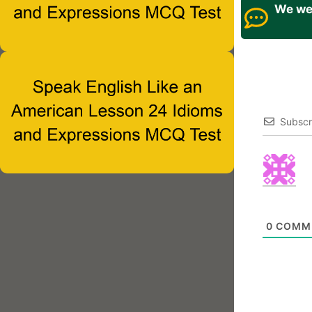
We wel
Subscr
0
COMM