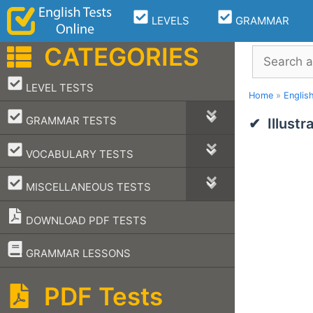
Skip
LEVELS
GRAMMAR
to
content
CATEGORIES
Search
–
LEVEL TESTS
Home
»
Englis
–
GRAMMAR TESTS
Illust
–
VOCABULARY TESTS
–
MISCELLANEOUS TESTS
DOWNLOAD PDF TESTS
–
GRAMMAR LESSONS
PDF Tests