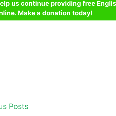
elp us continue providing free Engli
nline. Make a donation today!
us Posts