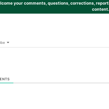
come your comments, questions, corrections, reportin
content
ibe
ENTS