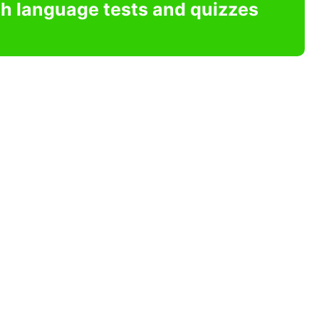
sh language tests and quizzes