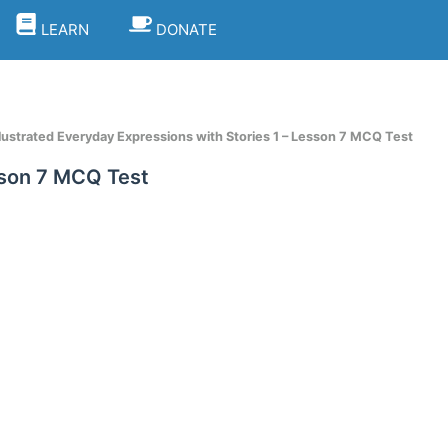
LEARN
DONATE
llustrated Everyday Expressions with Stories 1 – Lesson 7 MCQ Test
esson 7 MCQ Test