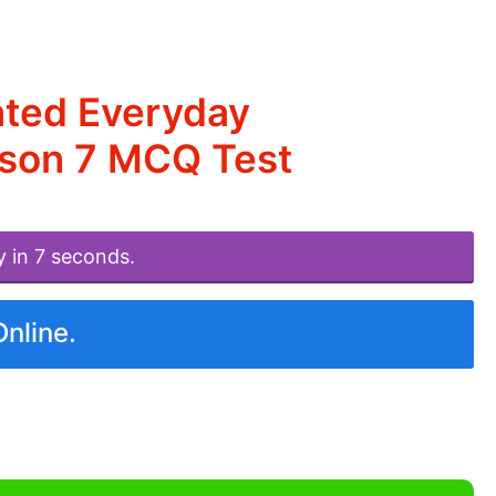
ated Everyday
esson 7 MCQ Test
y in 7 seconds.
Online.