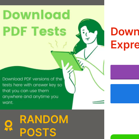
Downl
Expre
RANDOM
POSTS