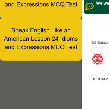
We wel
Subscr
0
COMM