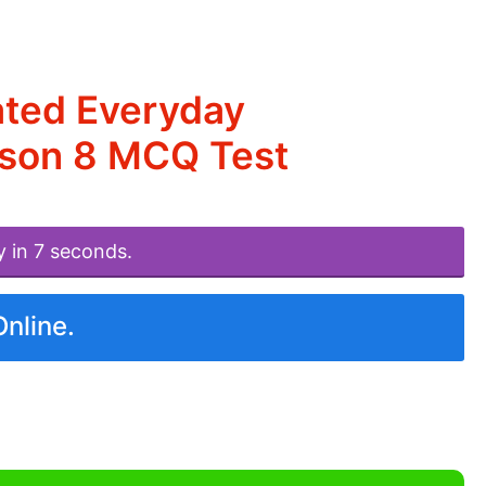
ated Everyday
esson 8 MCQ Test
y in 7 seconds.
Online.