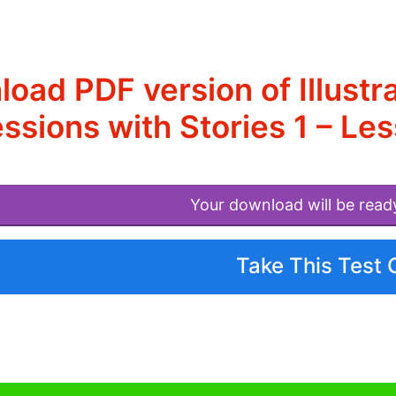
oad PDF version of Illustr
ssions with Stories 1 – L
Your download will be read
Take This Test 