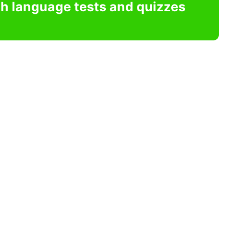
sh language tests and quizzes