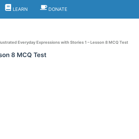
LEARN
DONATE
llustrated Everyday Expressions with Stories 1 – Lesson 8 MCQ Test
esson 8 MCQ Test