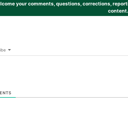
come your comments, questions, corrections, reportin
content
ibe
ENTS