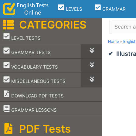
Skip
LEVELS
GRAMMAR
to
content
CATEGORIES
Search
–
LEVEL TESTS
Home
»
Englis
–
GRAMMAR TESTS
Illust
–
VOCABULARY TESTS
–
MISCELLANEOUS TESTS
DOWNLOAD PDF TESTS
–
GRAMMAR LESSONS
PDF Tests