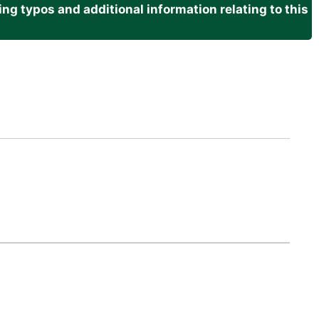
g typos and additional information relating to this
.