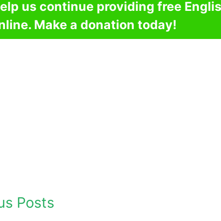
elp us continue providing free Engli
nline. Make a donation today!
us Posts