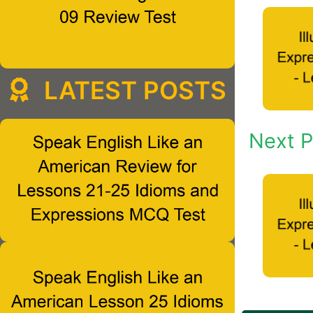
LATEST POSTS
Next P