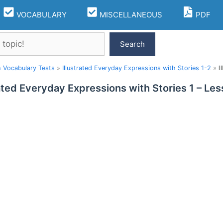
VOCABULARY
MISCELLANEOUS
PDF
Search
h Vocabulary Tests
»
Illustrated Everyday Expressions with Stories 1-2
»
I
rated Everyday Expressions with Stories 1 – L