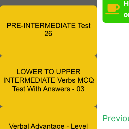
H
o
Previo