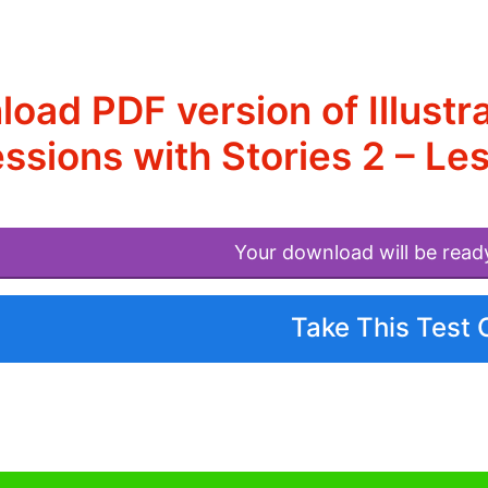
oad PDF version of Illustr
ssions with Stories 2 – L
Your download will be read
Take This Test 