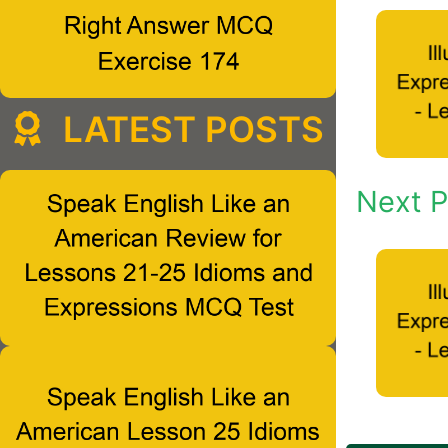
LATEST POSTS
Next P