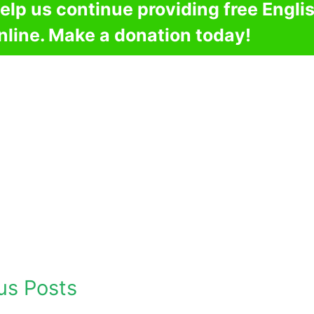
elp us continue providing free Engli
nline. Make a donation today!
us Posts