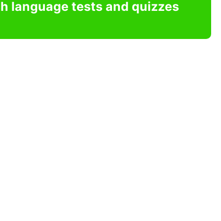
sh language tests and quizzes