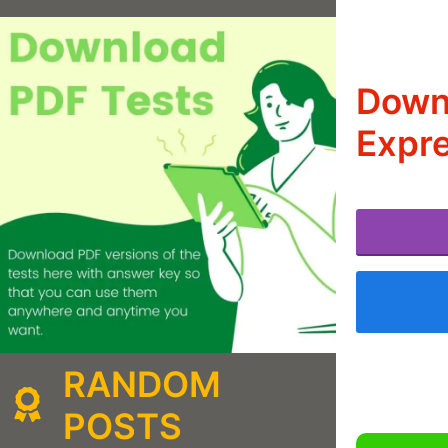
Downl
Expre
RANDOM
POSTS