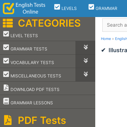
Skip
LEVELS
GRAMMAR
to
content
CATEGORIES
Search
–
LEVEL TESTS
Home
»
Englis
–
GRAMMAR TESTS
Illust
–
VOCABULARY TESTS
–
MISCELLANEOUS TESTS
DOWNLOAD PDF TESTS
–
GRAMMAR LESSONS
PDF Tests