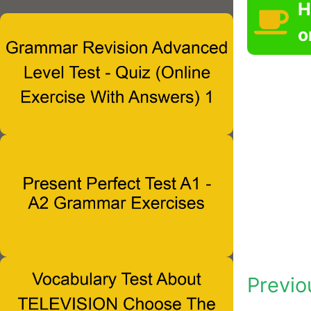
H
o
Previo