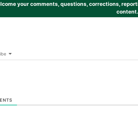
come your comments, questions, corrections, reportin
content
ibe
ENTS