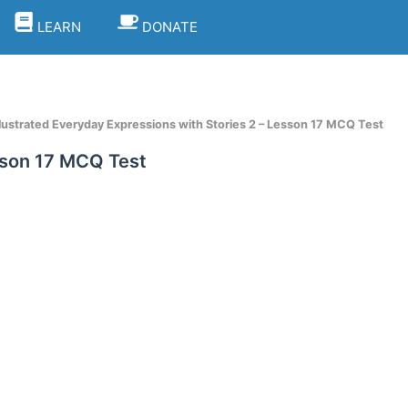
LEARN
DONATE
llustrated Everyday Expressions with Stories 2 – Lesson 17 MCQ Test
esson 17 MCQ Test