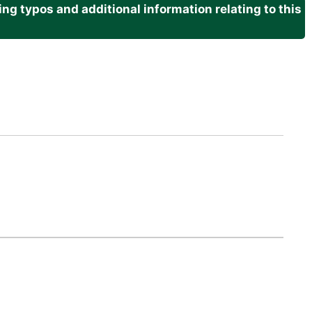
g typos and additional information relating to this
.