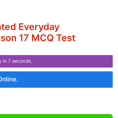
ated Everyday
esson 17 MCQ Test
y in 7 seconds.
Online.