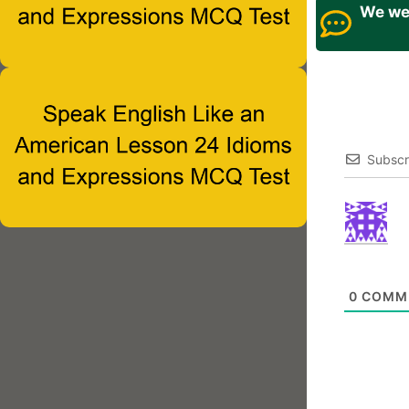
We wel
Subscr
0
COMM