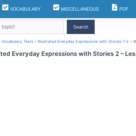
VOCABULARY
MISCELLANEOUS
PDF
Search
h Vocabulary Tests
»
Illustrated Everyday Expressions with Stories 1-2
»
I
rated Everyday Expressions with Stories 2 – L