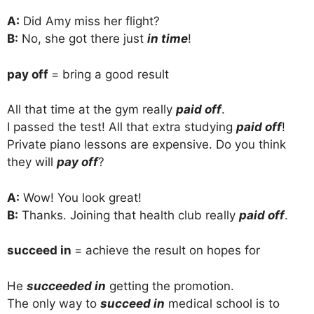
A:
Did Amy miss her flight?
B:
No, she got there just
in time
!
pay off
= bring a good result
All that time at the gym really
paid off
.
I passed the test! All that extra studying
paid off
!
Private piano lessons are expensive. Do you think
they will
pay off
?
A:
Wow! You look great!
B:
Thanks. Joining that health club really
paid off
.
succeed in
= achieve the result on hopes for
He
succeeded in
getting the promotion.
The only way to
succeed in
medical school is to