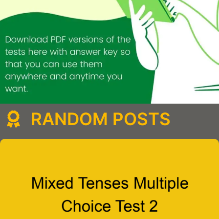
RANDOM POSTS