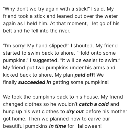
“Why don’t we try again with a stick!” I said. My
friend took a stick and leaned out over the water
again as I held him. At that moment, I let go of his
belt and he fell into the river.
“I’m sorry! My hand slipped!” I shouted. My friend
started to swim back to shore. “Hold onto some
pumpkins,” I suggested. “It will be easier to swim.”
My friend put two pumpkins under his arms and
kicked back to shore. My plan
paid off
! We
finally
succeeded in
getting some pumpkins!
We took the pumpkins back to his house. My friend
changed clothes so he wouldn’t
catch a cold
and
hung up his wet clothes to
dry out
before his mother
got home. Then we planned how to carve our
beautiful pumpkins
in time
for Halloween!