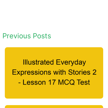
Previous Posts