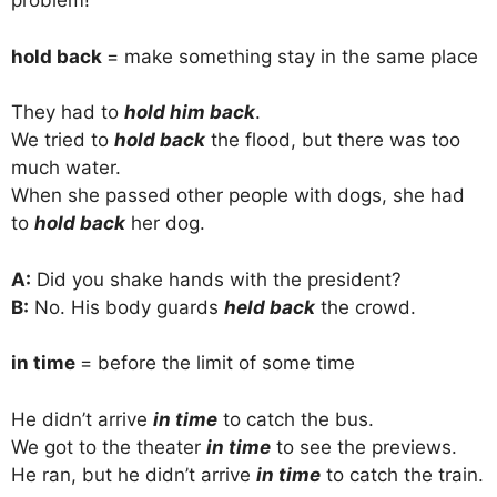
problem!
hold back
= make something stay in the same place
They had to
hold him back
.
We tried to
hold back
the flood, but there was too
much water.
When she passed other people with dogs, she had
to
hold back
her dog.
A:
Did you shake hands with the president?
B:
No. His body guards
held back
the crowd.
in time
= before the limit of some time
He didn’t arrive
in time
to catch the bus.
We got to the theater
in time
to see the previews.
He ran, but he didn’t arrive
in time
to catch the train.