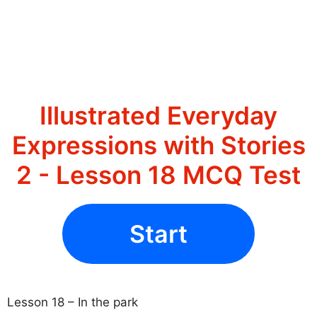
Illustrated Everyday
Expressions with Stories
2 - Lesson 18 MCQ Test
Start
Lesson 18 – In the park