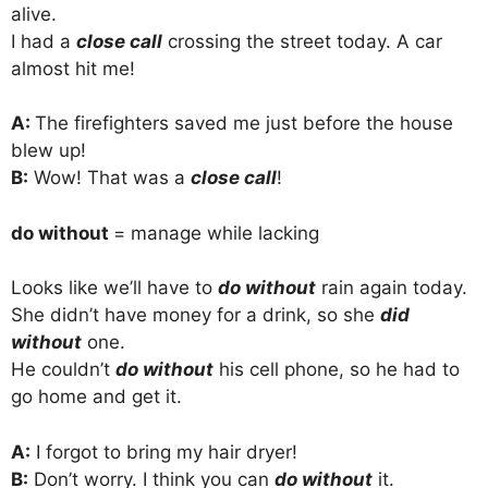
alive.
I had a
close call
crossing the street today. A car
almost hit me!
A:
The firefighters saved me just before the house
blew up!
B:
Wow! That was a
close call
!
do without
= manage while lacking
Looks like we’ll have to
do without
rain again today.
She didn’t have money for a drink, so she
did
without
one.
He couldn’t
do without
his cell phone, so he had to
go home and get it.
A:
I forgot to bring my hair dryer!
B:
Don’t worry. I think you can
do without
it.