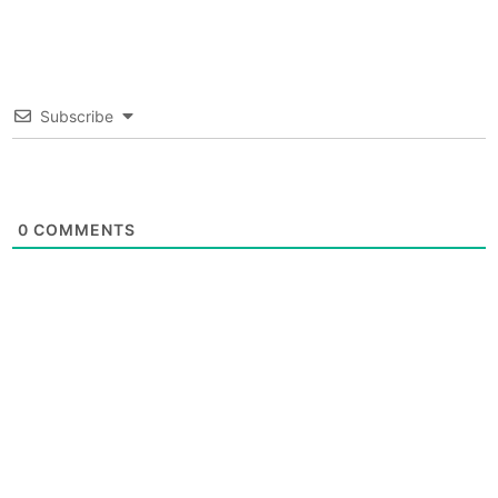
Subscribe
0
COMMENTS