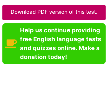
Download PDF version of this test.
Help us continue providing
free English language tests
and quizzes online. Make a
donation today!