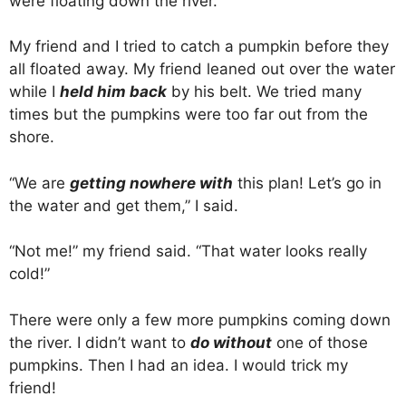
were floating down the river.
My friend and I tried to catch a pumpkin before they
all floated away. My friend leaned out over the water
while I
held him back
by his belt. We tried many
times but the pumpkins were too far out from the
shore.
“We are
getting nowhere with
this plan! Let’s go in
the water and get them,” I said.
“Not me!” my friend said. “That water looks really
cold!”
There were only a few more pumpkins coming down
the river. I didn’t want to
do without
one of those
pumpkins. Then I had an idea. I would trick my
friend!