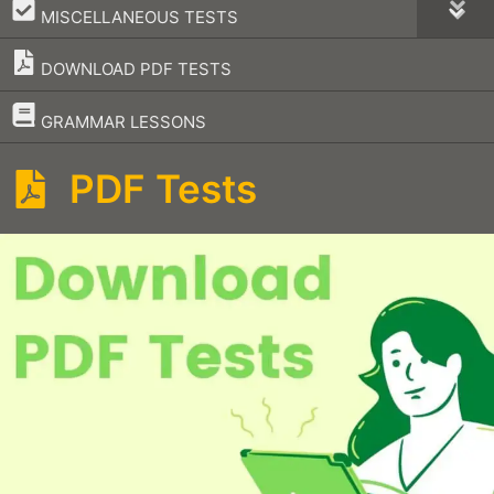
–
MISCELLANEOUS TESTS
DOWNLOAD PDF TESTS
–
GRAMMAR LESSONS
PDF Tests