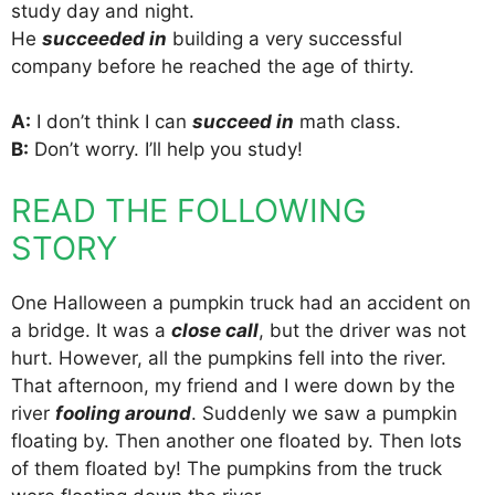
study day and night.
He
succeeded in
building a very successful
company before he reached the age of thirty.
A:
I don’t think I can
succeed in
math class.
B:
Don’t worry. I’ll help you study!
READ THE FOLLOWING
STORY
One Halloween a pumpkin truck had an accident on
a bridge. It was a
close call
, but the driver was not
hurt. However, all the pumpkins fell into the river.
That afternoon, my friend and I were down by the
river
fooling around
. Suddenly we saw a pumpkin
floating by. Then another one floated by. Then lots
of them floated by! The pumpkins from the truck