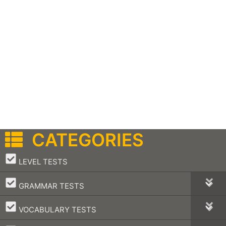
CATEGORIES
–
LEVEL TESTS
–
GRAMMAR TESTS
–
VOCABULARY TESTS