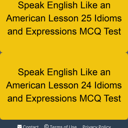
Contact
Terms of Use
Privacy Policy