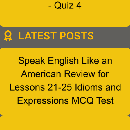
LATEST POSTS