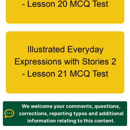
We welcome your comments, questions,
corrections, reporting typos and additional
information relating to this content.