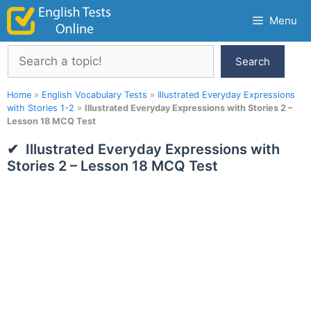
Skip
Menu
to
content
Search
Search
Home
»
English Vocabulary Tests
»
Illustrated Everyday Expressions
with Stories 1-2
»
Illustrated Everyday Expressions with Stories 2 –
Lesson 18 MCQ Test
Illustrated Everyday Expressions with
Stories 2 – Lesson 18 MCQ Test