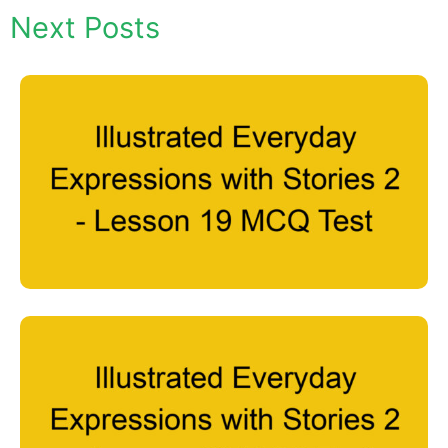
Next Posts