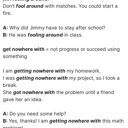
Don’t
fool around
with matches. You could start a
fire.
A:
Why did Jimmy have to stay after school?
B:
He was
fooling around
in class.
get nowhere with
= not progress or succeed using
something
I am
getting nowhere with
my homework.
I was
getting nowhere with
my project, so I took a
break.
She
got nowhere with
the problem until a friend
gave her an idea.
A:
Do you need some help?
B:
Yes, thanks! I am
getting nowhere with
this math