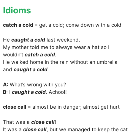
Idioms
catch a cold
= get a cold; come down with a cold
He
caught a cold
last weekend.
My mother told me to always wear a hat so I
wouldn’t
catch a cold
.
He walked home in the rain without an umbrella
and
caught a cold
.
A:
What’s wrong with you?
B:
I
caught a cold
. Achoo!!
close call
= almost be in danger; almost get hurt
That was a
close call
!
It was a
close call
, but we managed to keep the cat