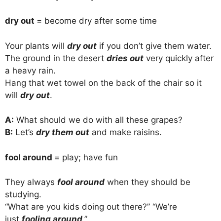
dry out
= become dry after some time
Your plants will
dry out
if you don’t give them water.
The ground in the desert
dries out
very quickly after
a heavy rain.
Hang that wet towel on the back of the chair so it
will
dry out
.
A:
What should we do with all these grapes?
B:
Let’s
dry them out
and make raisins.
fool around
= play; have fun
They always
fool around
when they should be
studying.
“What are you kids doing out there?” “We’re
just
fooling around
.”