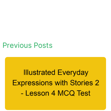
Previous Posts