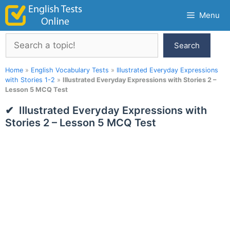
Skip
Menu
to
content
Search
Search
Home
»
English Vocabulary Tests
»
Illustrated Everyday Expressions
with Stories 1-2
»
Illustrated Everyday Expressions with Stories 2 –
Lesson 5 MCQ Test
Illustrated Everyday Expressions with
Stories 2 – Lesson 5 MCQ Test