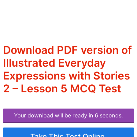
Download PDF version of
Illustrated Everyday
Expressions with Stories
2 – Lesson 5 MCQ Test
Your download will be ready in 6 seconds.
Take This Test Online.