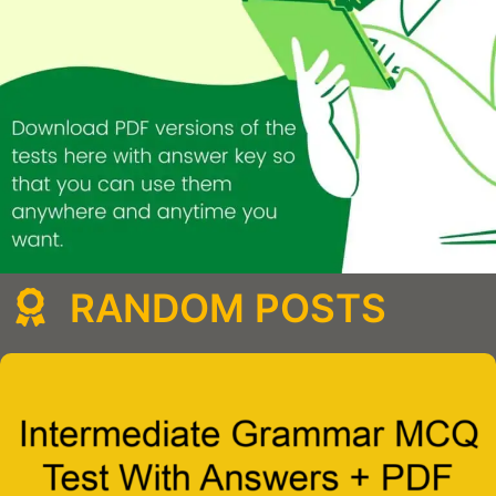
RANDOM POSTS