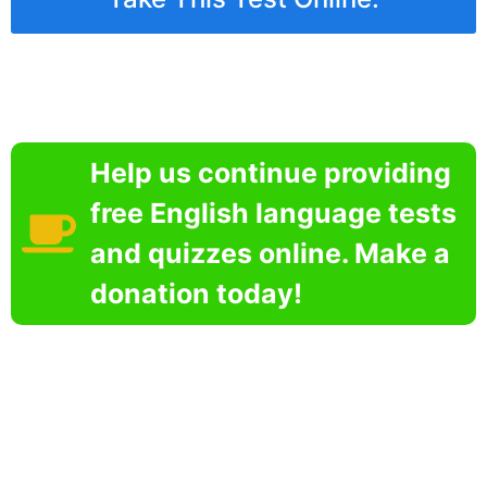
Help us continue providing
free English language tests
and quizzes online. Make a
donation today!