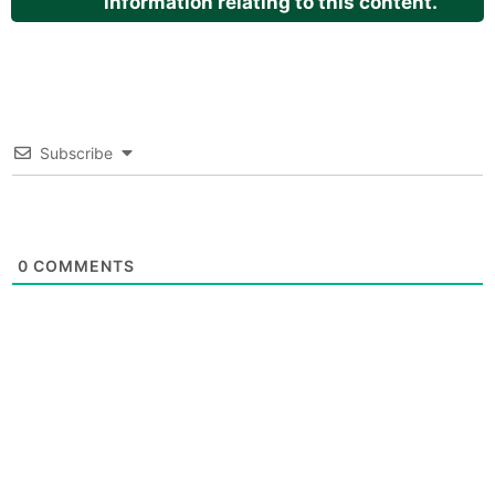
information relating to this content.
Subscribe
0
COMMENTS