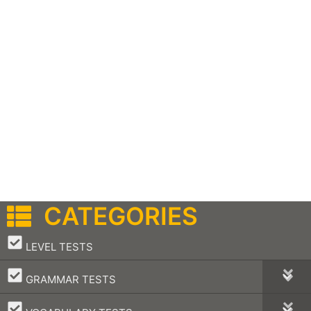
CATEGORIES
–
LEVEL TESTS
–
GRAMMAR TESTS
–