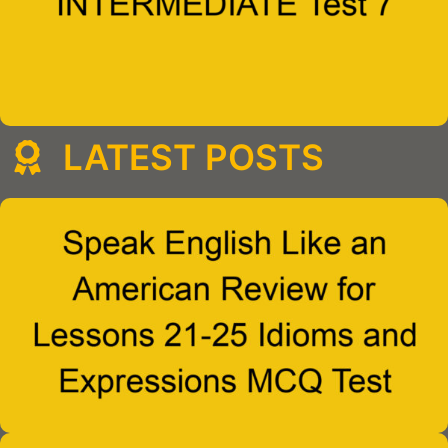
LATEST POSTS