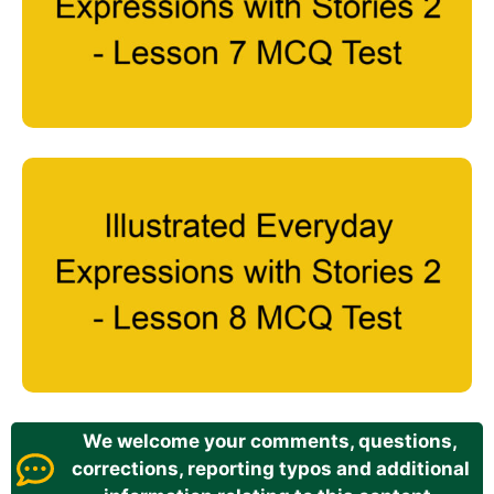
We welcome your comments, questions,
corrections, reporting typos and additional