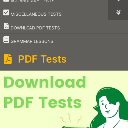
VOCABULARY TESTS
–
MISCELLANEOUS TESTS
DOWNLOAD PDF TESTS
–
GRAMMAR LESSONS
PDF Tests