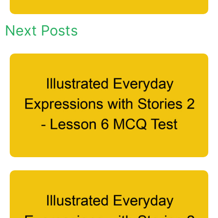
Next Posts