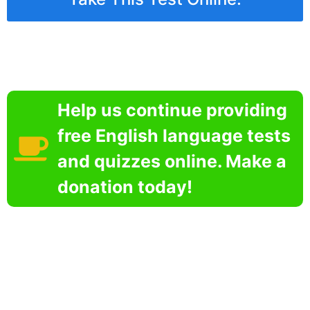
Help us continue providing
free English language tests
and quizzes online. Make a
donation today!