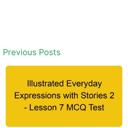
Previous Posts