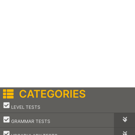
CATEGORIES
–
LEVEL TESTS
–
GRAMMAR TESTS
–