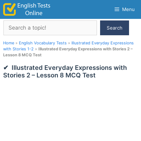
Skip
Menu
to
content
Search
Search
Home
»
English Vocabulary Tests
»
Illustrated Everyday Expressions
with Stories 1-2
»
Illustrated Everyday Expressions with Stories 2 –
Lesson 8 MCQ Test
Illustrated Everyday Expressions with
Stories 2 – Lesson 8 MCQ Test