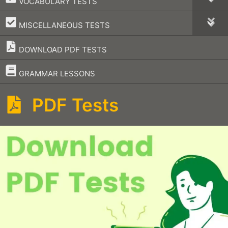
VOCABULARY TESTS
–
MISCELLANEOUS TESTS
DOWNLOAD PDF TESTS
–
GRAMMAR LESSONS
PDF Tests