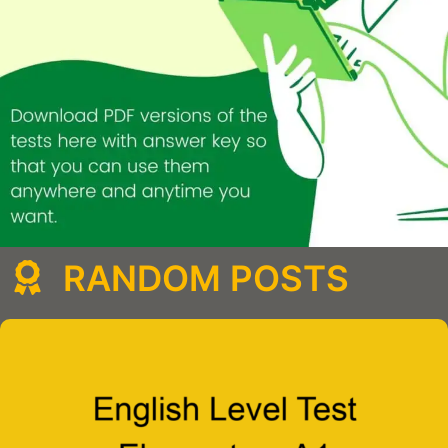
RANDOM POSTS