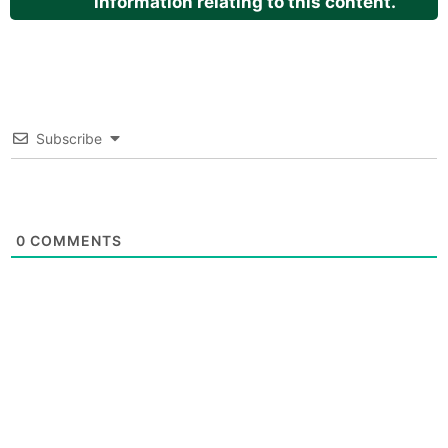
information relating to this content.
Subscribe
0
COMMENTS