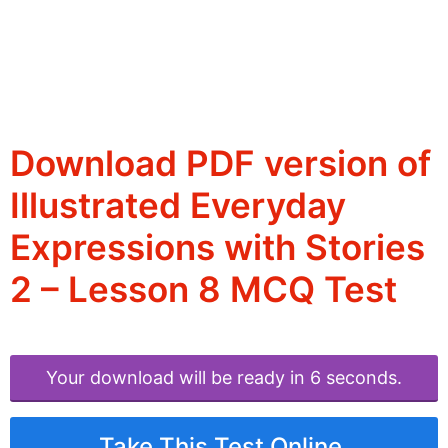
Download PDF version of
Illustrated Everyday
Expressions with Stories
2 – Lesson 8 MCQ Test
Your download will be ready in 6 seconds.
Take This Test Online.