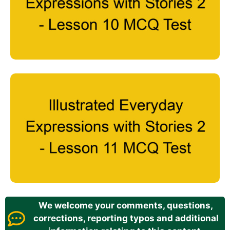
We welcome your comments, questions,
corrections, reporting typos and additional