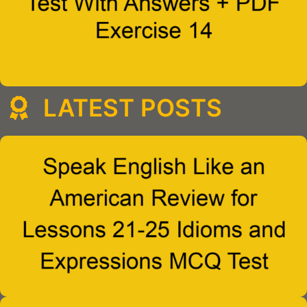
LATEST POSTS