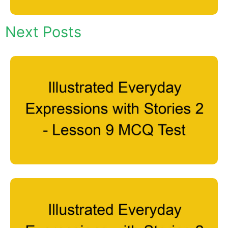
Next Posts