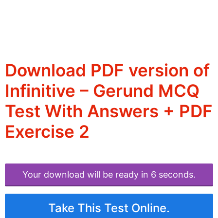
Download PDF version of
Infinitive – Gerund MCQ
Test With Answers + PDF
Exercise 2
Your download will be ready in 6 seconds.
Take This Test Online.