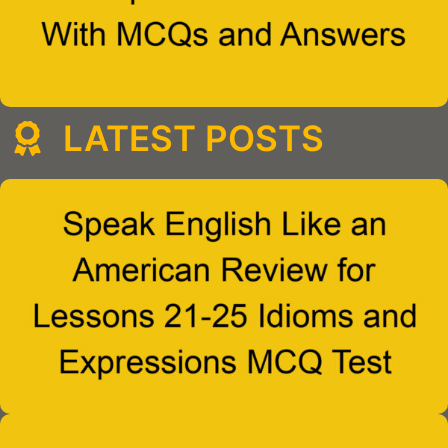
LATEST POSTS