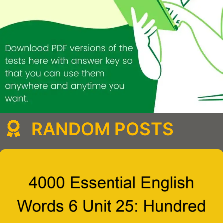
RANDOM POSTS