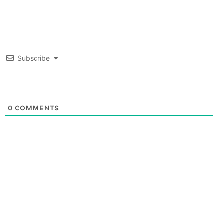
Subscribe
0
COMMENTS