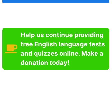
Help us continue providing
free English language tests
and quizzes online. Make a
donation today!