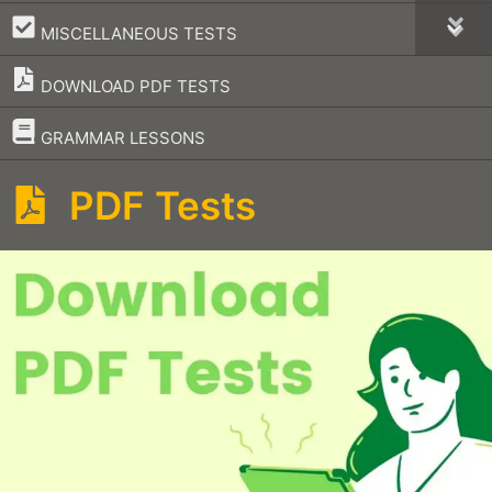
–
MISCELLANEOUS TESTS
DOWNLOAD PDF TESTS
–
GRAMMAR LESSONS
PDF Tests