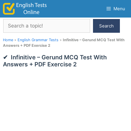
Skip
Menu
to
content
Search
Search
Home
»
English Grammar Tests
»
Infinitive – Gerund MCQ Test With
Answers + PDF Exercise 2
Infinitive – Gerund MCQ Test With
Answers + PDF Exercise 2