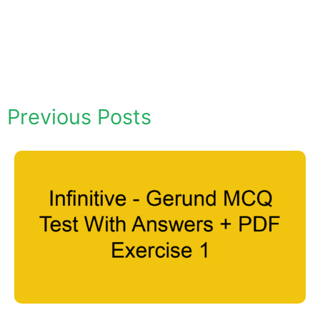
Previous Posts