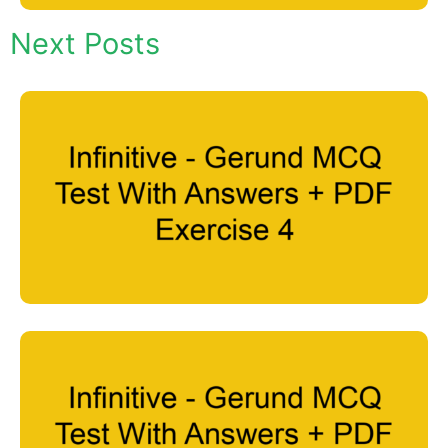
Next Posts