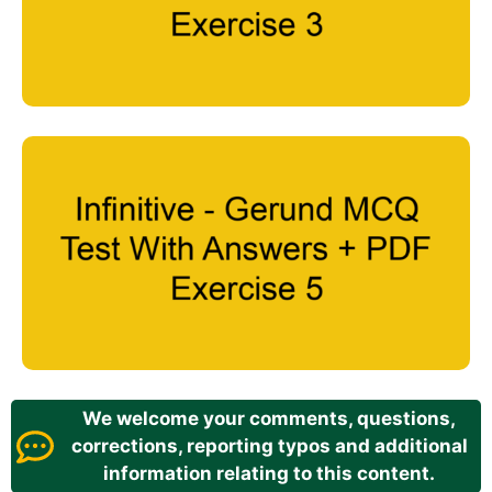
We welcome your comments, questions,
corrections, reporting typos and additional
information relating to this content.