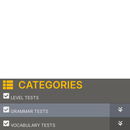
CATEGORIES
–
LEVEL TESTS
–
GRAMMAR TESTS
–
VOCABULARY TESTS