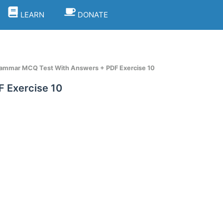
LEARN
DONATE
rammar MCQ Test With Answers + PDF Exercise 10
 Exercise 10