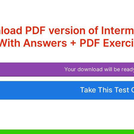
load PDF version of Inte
With Answers + PDF Exerci
Your download will be read
Take This Test 