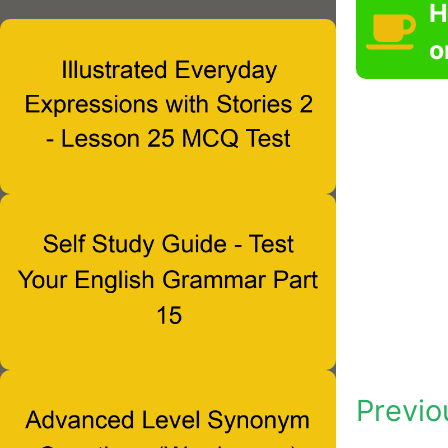
H
o
Previo