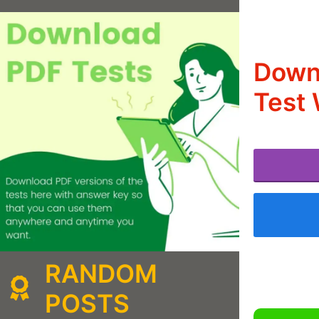
Down
Test 
RANDOM
POSTS