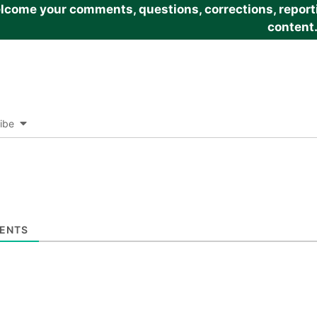
come your comments, questions, corrections, reportin
content
ibe
ENTS