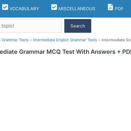
VOCABULARY
MISCELLANEOUS
PDF
Search
h Grammar Tests
»
Intermediate English Grammar Tests
»
Intermediate G
ediate Grammar MCQ Test With Answers + PDF