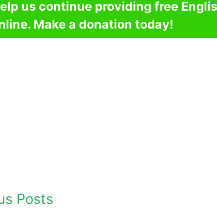
elp us continue providing free Engli
nline. Make a donation today!
us Posts