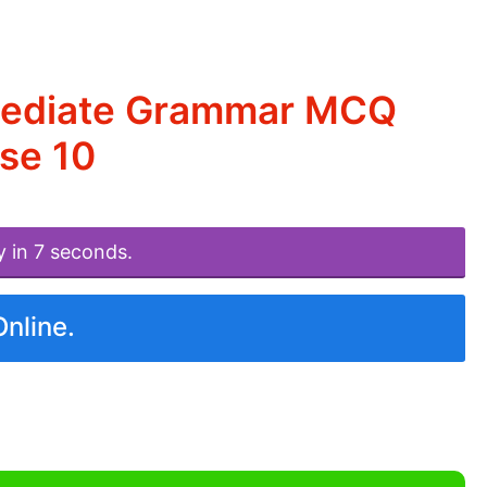
rmediate Grammar MCQ
se 10
y in 7 seconds.
Online.