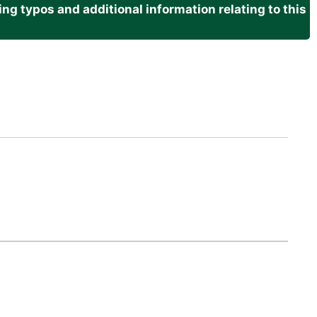
g typos and additional information relating to this
.