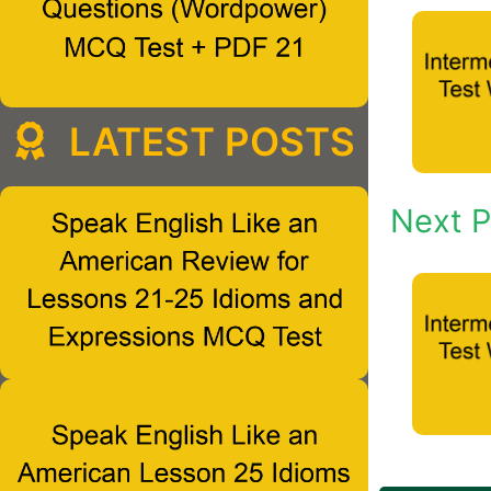
LATEST POSTS
Next P