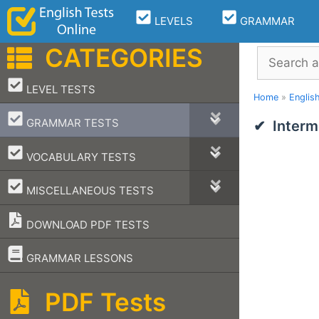
Skip
LEVELS
GRAMMAR
to
content
CATEGORIES
Search
–
LEVEL TESTS
Home
»
Englis
–
GRAMMAR TESTS
Interm
–
VOCABULARY TESTS
–
MISCELLANEOUS TESTS
DOWNLOAD PDF TESTS
–
GRAMMAR LESSONS
PDF Tests