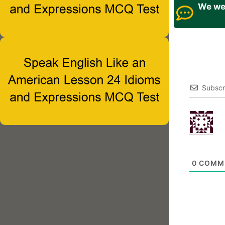
We wel
Subscr
0
COMM