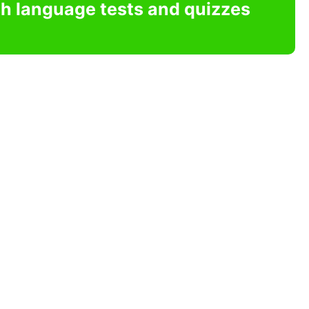
sh language tests and quizzes