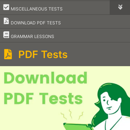
–
MISCELLANEOUS TESTS
DOWNLOAD PDF TESTS
–
GRAMMAR LESSONS
PDF Tests