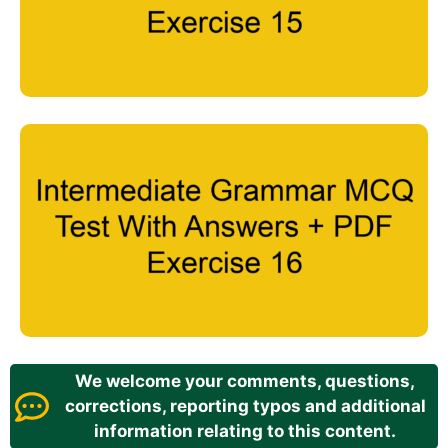
We welcome your comments, questions,
corrections, reporting typos and additional
information relating to this content.