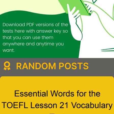
RANDOM POSTS