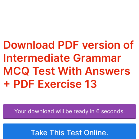
Download PDF version of
Intermediate Grammar
MCQ Test With Answers
+ PDF Exercise 13
Your download will be ready in 6 seconds.
Take This Test Online.