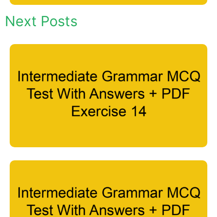
Next Posts