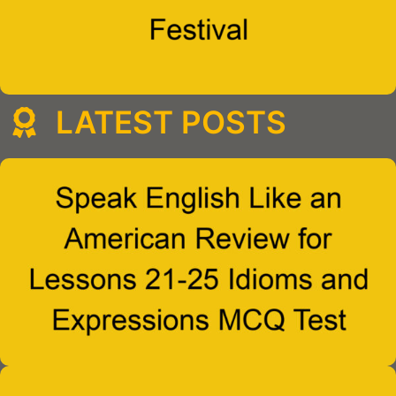
LATEST POSTS