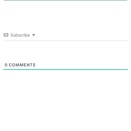
Subscribe
0
COMMENTS