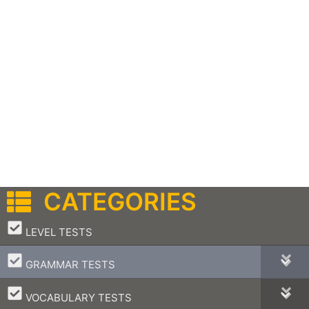
CATEGORIES
–
LEVEL TESTS
–
GRAMMAR TESTS
–
VOCABULARY TESTS