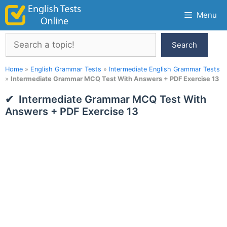
Skip
Menu
to
content
Search
Search
Home
»
English Grammar Tests
»
Intermediate English Grammar Tests
»
Intermediate Grammar MCQ Test With Answers + PDF Exercise 13
Intermediate Grammar MCQ Test With
Answers + PDF Exercise 13