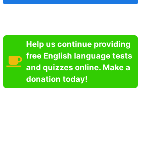
Help us continue providing
free English language tests
and quizzes online. Make a
donation today!