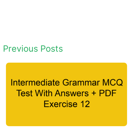
Previous Posts