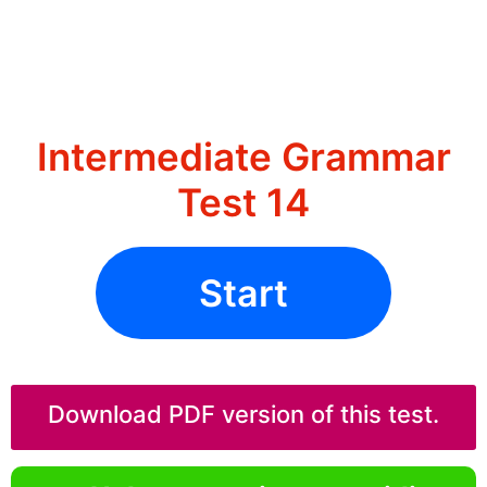
Intermediate Grammar
Test 14
Start
Download PDF version of this test.