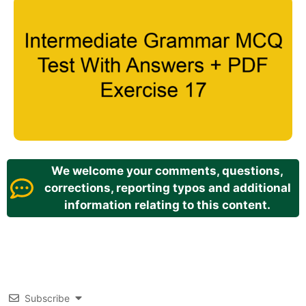
We welcome your comments, questions,
corrections, reporting typos and additional
information relating to this content.
Subscribe