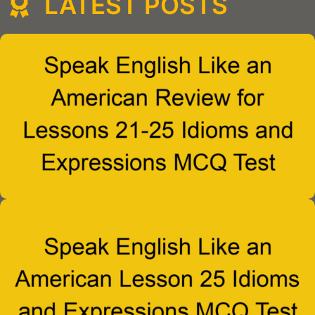
LATEST POSTS