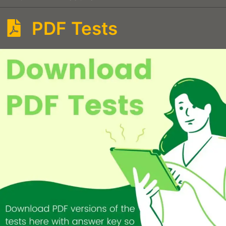
PDF Tests