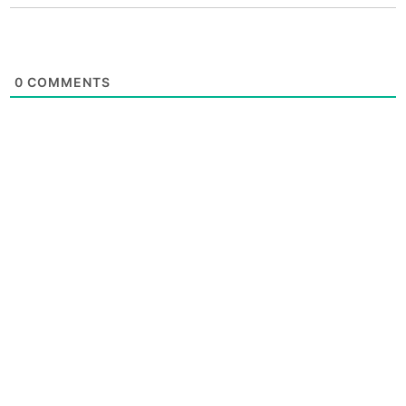
0
COMMENTS