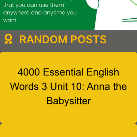
RANDOM POSTS