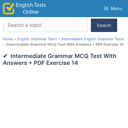
Skip
Menu
to
content
Search
Search
Home
»
English Grammar Tests
»
Intermediate English Grammar Tests
»
Intermediate Grammar MCQ Test With Answers + PDF Exercise 14
Intermediate Grammar MCQ Test With
Answers + PDF Exercise 14