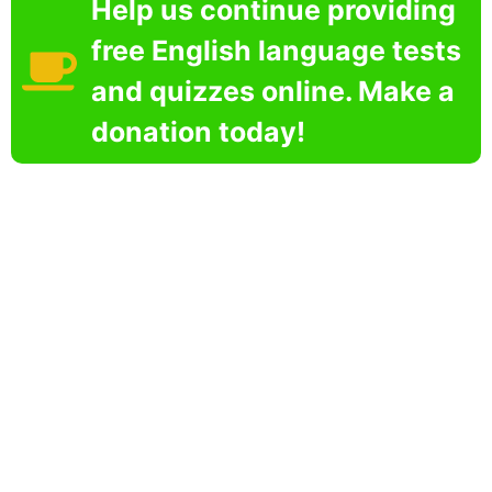
Help us continue providing
free English language tests
and quizzes online. Make a
donation today!