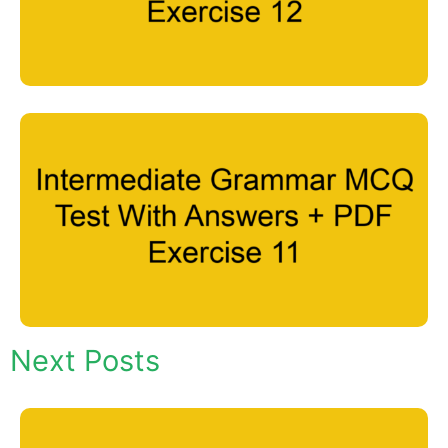
Next Posts