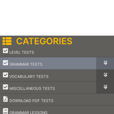
CATEGORIES
–
LEVEL TESTS
–
GRAMMAR TESTS
–
VOCABULARY TESTS
–
MISCELLANEOUS TESTS
DOWNLOAD PDF TESTS
–
GRAMMAR LESSONS