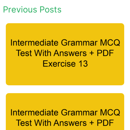
Previous Posts