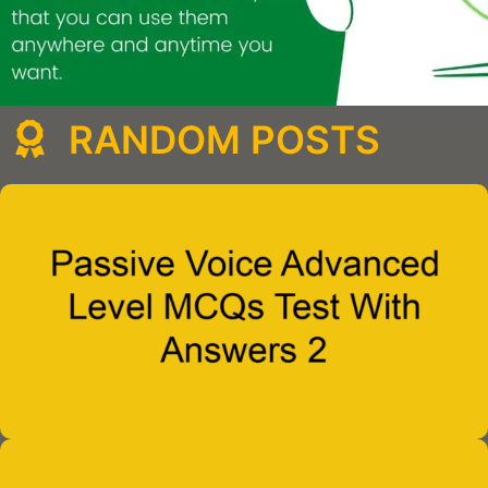
RANDOM POSTS