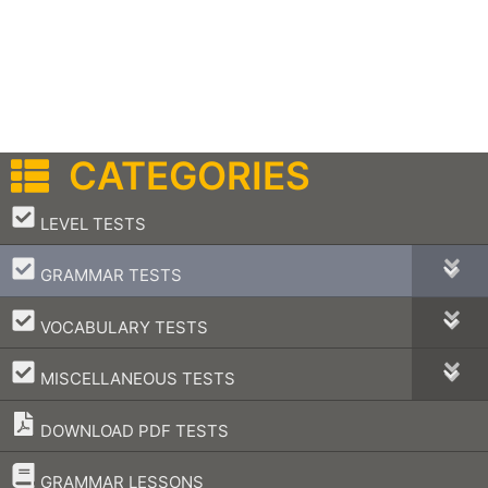
CATEGORIES
–
LEVEL TESTS
–
GRAMMAR TESTS
–
VOCABULARY TESTS
–
MISCELLANEOUS TESTS
DOWNLOAD PDF TESTS
–
GRAMMAR LESSONS