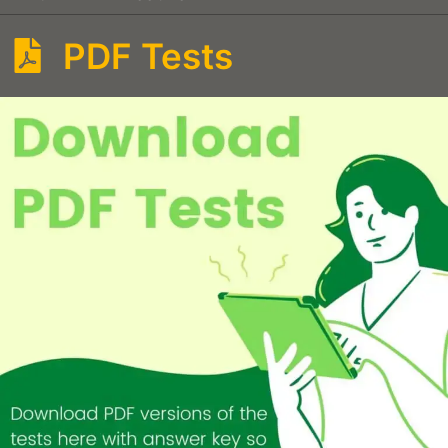
PDF Tests