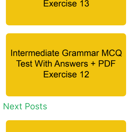
Next Posts