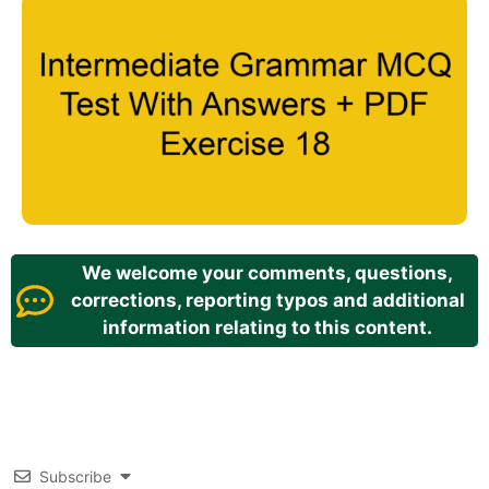
We welcome your comments, questions,
corrections, reporting typos and additional
information relating to this content.
Subscribe