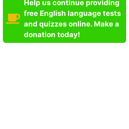
Help us continue providing
free English language tests
and quizzes online. Make a
donation today!