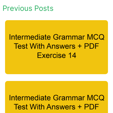
Previous Posts