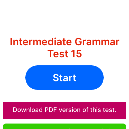
Intermediate Grammar
Test 15
Start
Download PDF version of this test.