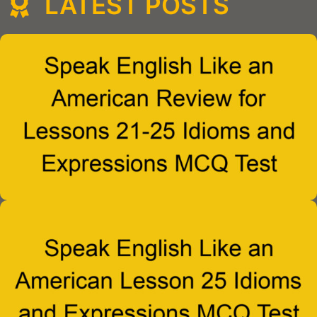
LATEST POSTS