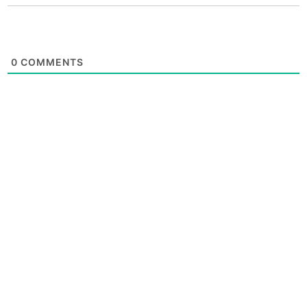
0
COMMENTS