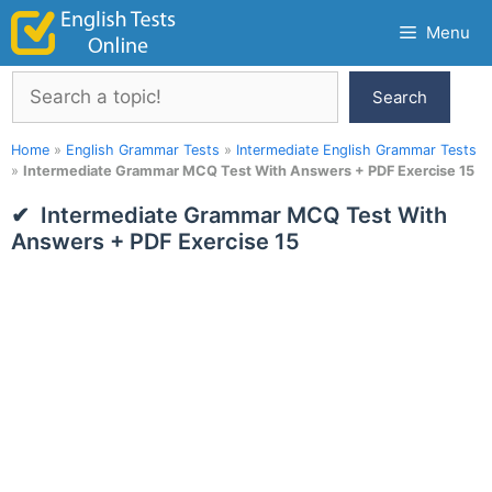
Skip
Menu
to
content
Search
Search
Home
»
English Grammar Tests
»
Intermediate English Grammar Tests
»
Intermediate Grammar MCQ Test With Answers + PDF Exercise 15
Intermediate Grammar MCQ Test With
Answers + PDF Exercise 15