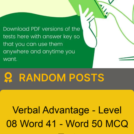
RANDOM POSTS