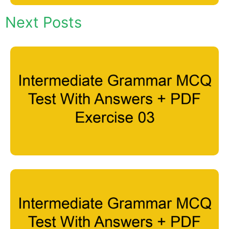
Next Posts