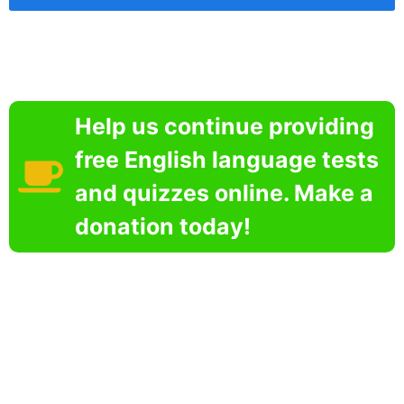
Help us continue providing
free English language tests
and quizzes online. Make a
donation today!