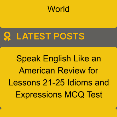
LATEST POSTS