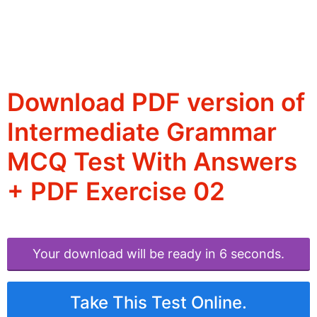
Download PDF version of
Intermediate Grammar
MCQ Test With Answers
+ PDF Exercise 02
Your download will be ready in 6 seconds.
Take This Test Online.