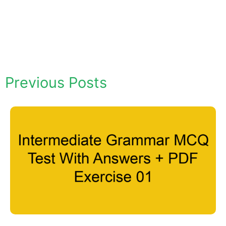
Previous Posts