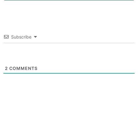
Subscribe
2
COMMENTS