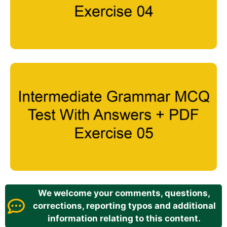
We welcome your comments, questions,
corrections, reporting typos and additional
information relating to this content.