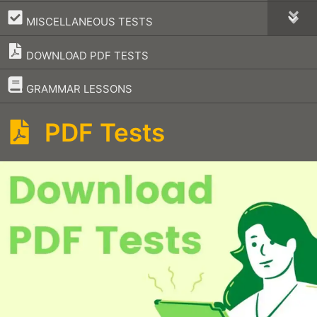
–
MISCELLANEOUS TESTS
DOWNLOAD PDF TESTS
–
GRAMMAR LESSONS
PDF Tests