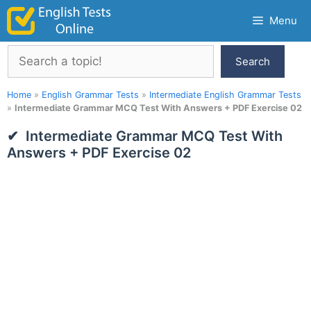
Skip
Menu
to
content
Search
Search
Home
»
English Grammar Tests
»
Intermediate English Grammar Tests
»
Intermediate Grammar MCQ Test With Answers + PDF Exercise 02
Intermediate Grammar MCQ Test With
Answers + PDF Exercise 02