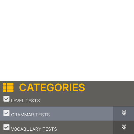
CATEGORIES
–
LEVEL TESTS
–
GRAMMAR TESTS
–
VOCABULARY TESTS