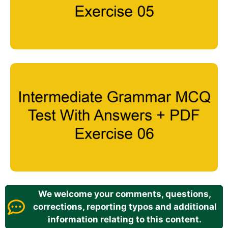
We welcome your comments, questions,
corrections, reporting typos and additional
information relating to this content.