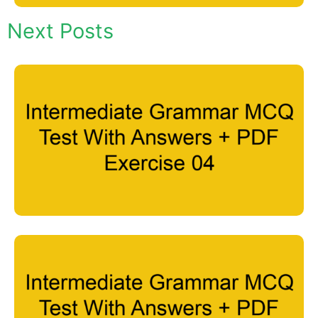
Next Posts