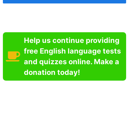
Help us continue providing
free English language tests
and quizzes online. Make a
donation today!