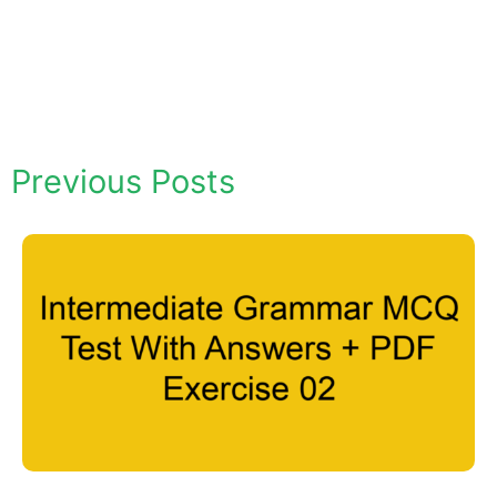
Previous Posts