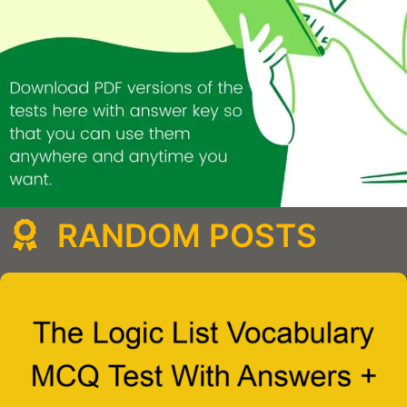
RANDOM POSTS