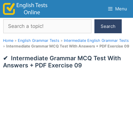
Skip
Menu
to
content
Search
Search
Home
»
English Grammar Tests
»
Intermediate English Grammar Tests
»
Intermediate Grammar MCQ Test With Answers + PDF Exercise 09
Intermediate Grammar MCQ Test With
Answers + PDF Exercise 09