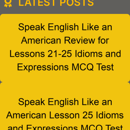
LATEST POSTS