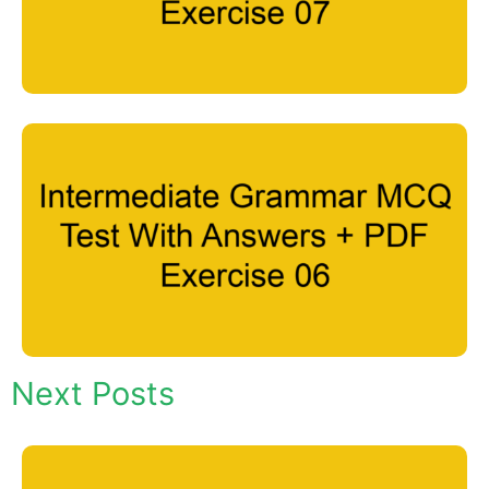
Next Posts