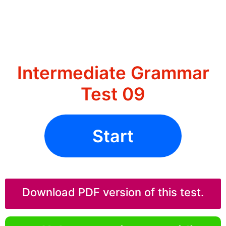
Intermediate Grammar
Test 09
Start
Download PDF version of this test.