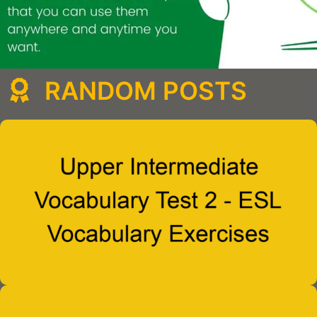
RANDOM POSTS