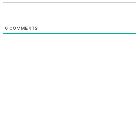
0
COMMENTS