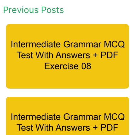
Previous Posts