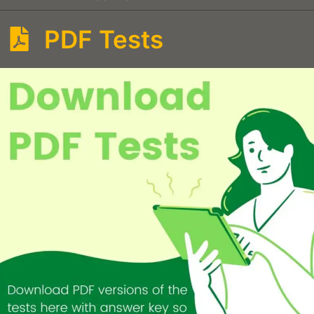
PDF Tests