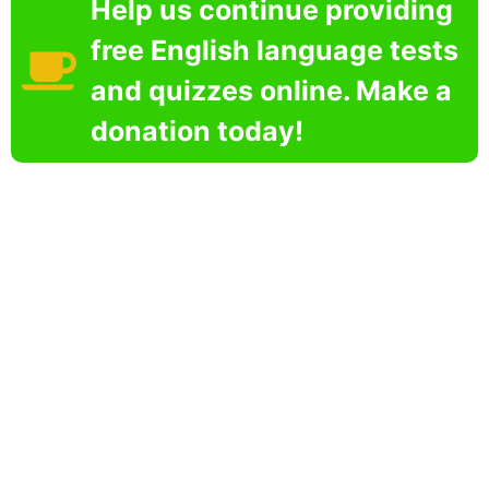
Help us continue providing
free English language tests
and quizzes online. Make a
donation today!