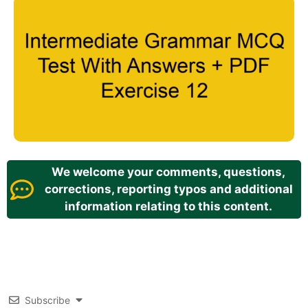
We welcome your comments, questions,
corrections, reporting typos and additional
information relating to this content.
Subscribe