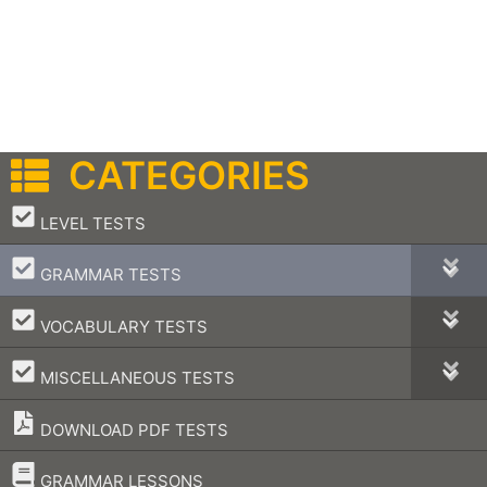
CATEGORIES
–
LEVEL TESTS
–
GRAMMAR TESTS
–
VOCABULARY TESTS
–
MISCELLANEOUS TESTS
DOWNLOAD PDF TESTS
–
GRAMMAR LESSONS