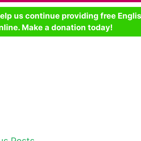
elp us continue providing free Engli
nline. Make a donation today!
us Posts