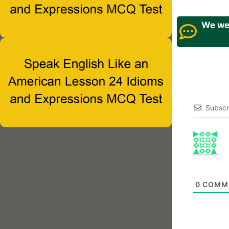
We wel
Subscr
0
COMM