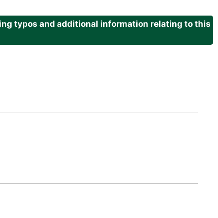
g typos and additional information relating to this
.