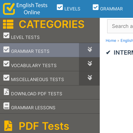
Skip
LEVELS
GRAMMAR
to
content
CATEGORIES
Search
–
LEVEL TESTS
Home
»
Englis
–
GRAMMAR TESTS
INTER
–
VOCABULARY TESTS
–
MISCELLANEOUS TESTS
DOWNLOAD PDF TESTS
–
GRAMMAR LESSONS
PDF Tests