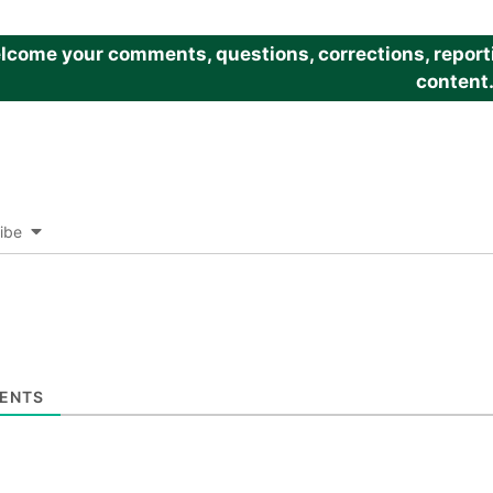
come your comments, questions, corrections, reportin
content
ibe
ENTS