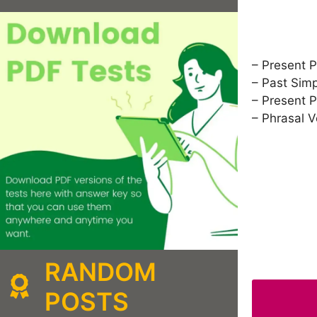
– Present P
– Past Sim
– Present P
– Phrasal 
RANDOM
POSTS