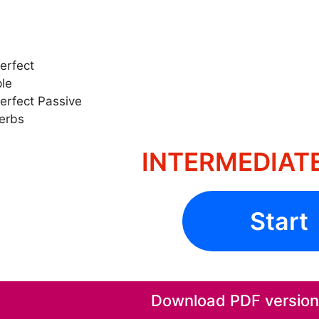
erfect
ple
erfect Passive
Verbs
INTERMEDIATE
Start
Download PDF version o