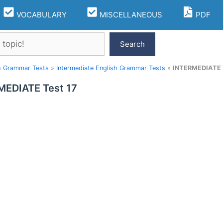
VOCABULARY
MISCELLANEOUS
PDF
Search
h Grammar Tests
»
Intermediate English Grammar Tests
»
INTERMEDIATE 
MEDIATE Test 17