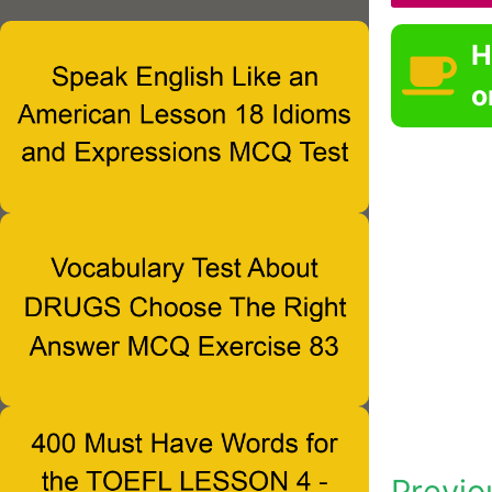
H
o
Previo