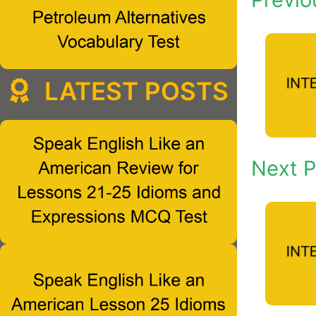
LATEST POSTS
Next P