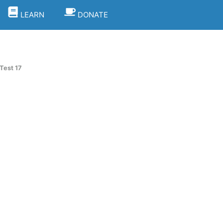
LEARN
DONATE
Test 17