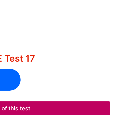
 Test 17
f this test.