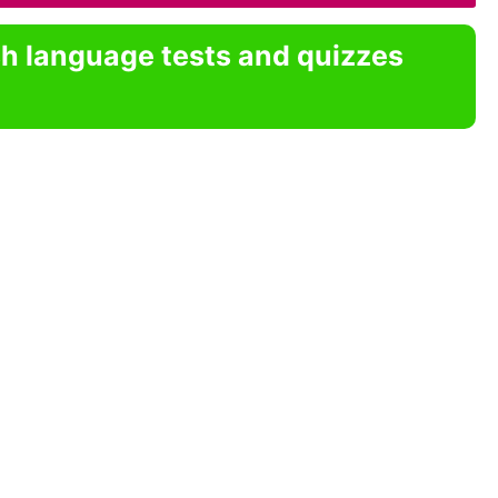
sh language tests and quizzes